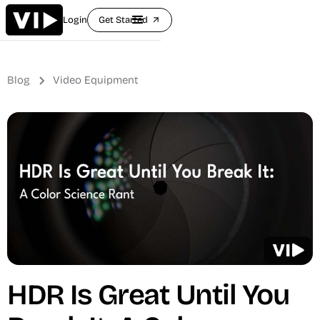
Login
Get Started
arrow_outward
Blog
Video Equipment
HDR Is Great Until You