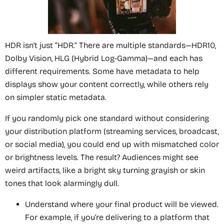
HDR isn’t just “HDR.” There are multiple standards—HDR10,
Dolby Vision, HLG (Hybrid Log-Gamma)—and each has
different requirements. Some have metadata to help
displays show your content correctly, while others rely
on simpler static metadata.
If you randomly pick one standard without considering
your distribution platform (streaming services, broadcast,
or social media), you could end up with mismatched color
or brightness levels. The result? Audiences might see
weird artifacts, like a bright sky turning grayish or skin
tones that look alarmingly dull.
Understand where your final product will be viewed.
For example, if you’re delivering to a platform that