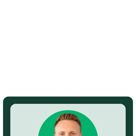
End-to-End Latency Budgeting in
OTT Systems
Read Now →