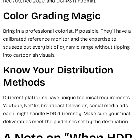
Rec.709, Rec.2020, and DCI-P3 randomly.
Color Grading Magic
Bring in a professional colorist, if possible. They’ll have a
calibrated reference monitor and the expertise to
squeeze out every bit of dynamic range without tipping
into cartoonish visuals.
Know Your Distribution
Methods
Different platforms have unique technical requirements.
YouTube, Netflix, broadcast television, social media ads—
each might handle HDR differently. Make sure your final
deliverables meet the guidelines set by the destination.