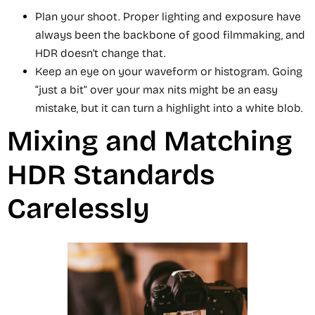
Plan your shoot. Proper lighting and exposure have
always been the backbone of good filmmaking, and
HDR doesn’t change that.
Keep an eye on your waveform or histogram. Going
“just a bit” over your max nits might be an easy
mistake, but it can turn a highlight into a white blob.
Mixing and Matching
HDR Standards
Carelessly