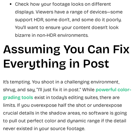
Check how your footage looks on different
displays. Viewers have a range of devices—some
support HDR, some don’t, and some do it poorly.
You’ll want to ensure your content doesn’t look
bizarre in non-HDR environments.
Assuming You Can Fix
Everything in Post
It’s tempting. You shoot in a challenging environment,
shrug, and say, “I’ll just fix it in post.” While
powerful color-
grading tools
exist in today’s editing suites, there are
limits. If you overexpose half the shot or underexpose
crucial details in the shadow areas, no software is going
to pull out perfect color and dynamic range if the detail
never existed in your source footage.