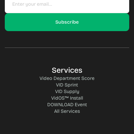
Services
Video Department Score
VID Sprint
VID Supply
VidOS™ Install
DOWNLOAD Event
All Services