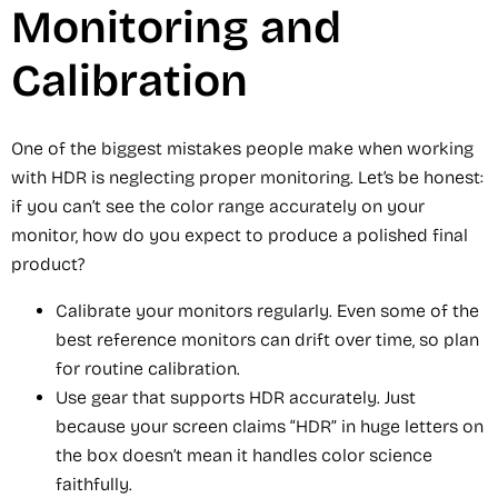
Monitoring and
Calibration
One of the biggest mistakes people make when working
with HDR is neglecting proper monitoring. Let’s be honest:
if you can’t see the color range accurately on your
monitor, how do you expect to produce a polished final
product?
Calibrate your monitors regularly. Even some of the
best reference monitors can drift over time, so plan
for routine calibration.
Use gear that supports HDR accurately. Just
because your screen claims “HDR” in huge letters on
the box doesn’t mean it handles color science
faithfully.