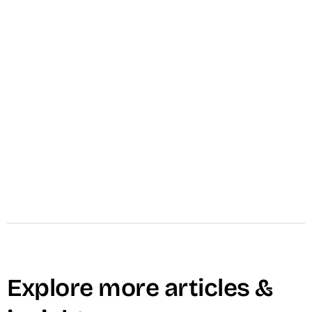
VID Install
VID installs the complete Video Operating
System inside your marketing team in 30 days
— documented, trained, and running.
Guaranteed. Brand Story, Explainer, and VSL
included.
Learn More →
Explore more articles &