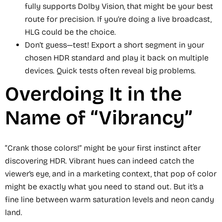
fully supports Dolby Vision, that might be your best
route for precision. If you’re doing a live broadcast,
HLG could be the choice.
Don’t guess—test! Export a short segment in your
chosen HDR standard and play it back on multiple
devices. Quick tests often reveal big problems.
Overdoing It in the
Name of “Vibrancy”
“Crank those colors!” might be your first instinct after
discovering HDR. Vibrant hues can indeed catch the
viewer’s eye, and in a marketing context, that pop of color
might be exactly what you need to stand out. But it’s a
fine line between warm saturation levels and neon candy
land.