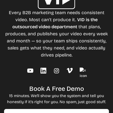
Every B2B marketing team needs consistent
video. Most can't produce it.
VID is the
outsourced video department
that plans,
produces, and publishes your video every week
and month — so your team ships consistently,
sales gets what they need, and video actually
drives pipeline.
Book A Free Demo
15 minutes. We'll show you the system and tell you
honestly if it's right for you. No spam, just good stuff.