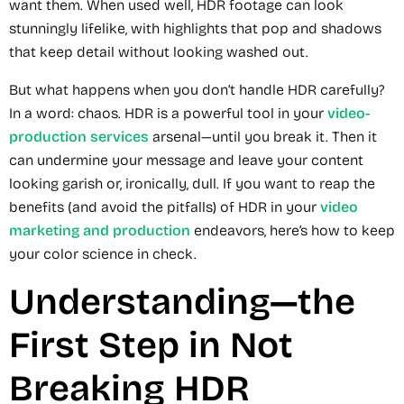
want them. When used well, HDR footage can look
stunningly lifelike, with highlights that pop and shadows
that keep detail without looking washed out.
But what happens when you don’t handle HDR carefully?
In a word: chaos. HDR is a powerful tool in your
video-
production services
arsenal—until you break it. Then it
can undermine your message and leave your content
looking garish or, ironically, dull. If you want to reap the
benefits (and avoid the pitfalls) of HDR in your
video
marketing and production
endeavors, here’s how to keep
your color science in check.
Understanding—the
First Step in Not
Breaking HDR