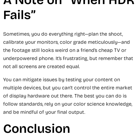
A Note on “When HDR
Fails”
Sometimes, you do everything right—plan the shoot,
calibrate your monitors, color grade meticulously—and
the footage still looks weird on a friend’s cheap TV or
underpowered phone. It’s frustrating, but remember that
not all screens are created equal.
You can mitigate issues by testing your content on
multiple devices, but you can’t control the entire market
of display hardware out there. The best you can do is
follow standards, rely on your color science knowledge,
and be mindful of your final output.
Conclusion