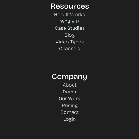
Resources
How It Works
Why VID
Case Studies
Blog
Video Types
Channels
Company
About
Demo
Our Work
Pricing
Contact
Login