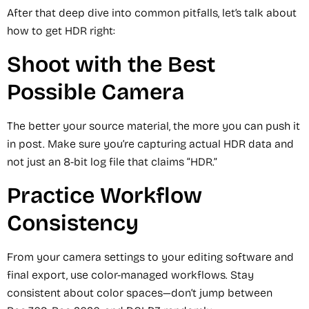
After that deep dive into common pitfalls, let’s talk about
how to get HDR right:
Shoot with the Best
Possible Camera
The better your source material, the more you can push it
in post. Make sure you’re capturing actual HDR data and
not just an 8-bit log file that claims “HDR.”
Practice Workflow
Consistency
From your camera settings to your editing software and
final export, use color-managed workflows. Stay
consistent about color spaces—don’t jump between