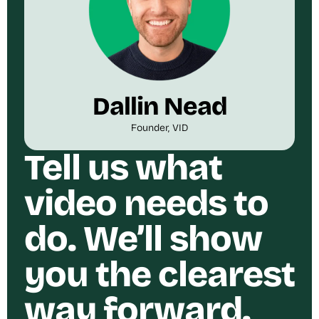
Dallin Nead
Founder, VID
Tell us what
video needs to
do. We’ll show
you the clearest
way forward.