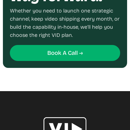
Whether you need to launch one strategic
channel, keep video shipping every month, or
build the capability in-house, we’ll help you
choose the right VID plan.
Book A Call →