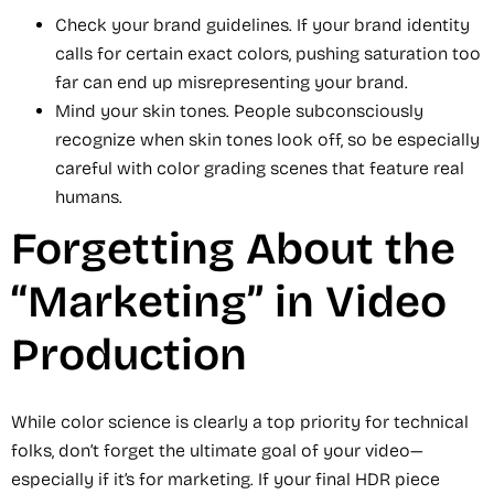
Check your brand guidelines. If your brand identity
calls for certain exact colors, pushing saturation too
far can end up misrepresenting your brand.
Mind your skin tones. People subconsciously
recognize when skin tones look off, so be especially
careful with color grading scenes that feature real
humans.
Forgetting About the
“Marketing” in Video
Production
While color science is clearly a top priority for technical
folks, don’t forget the ultimate goal of your video—
especially if it’s for marketing. If your final HDR piece