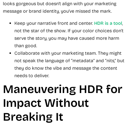
looks gorgeous but doesn’t align with your marketing
message or brand identity, you’ve missed the mark.
Keep your narrative front and center.
HDR is a tool
,
not the star of the show. If your color choices don’t
serve the story, you may have caused more harm
than good.
Collaborate with your marketing team. They might
not speak the language of “metadata” and “nits,” but
they do know the vibe and message the content
needs to deliver.
Maneuvering HDR for
Impact Without
Breaking It