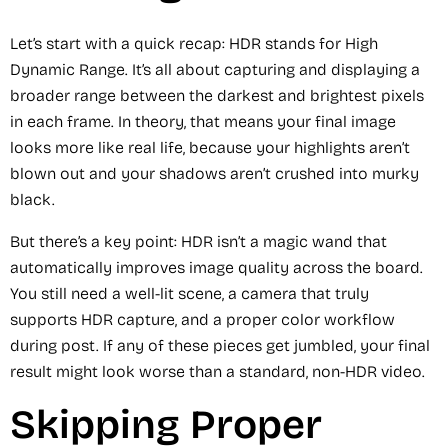
Let’s start with a quick recap: HDR stands for High
Dynamic Range. It’s all about capturing and displaying a
broader range between the darkest and brightest pixels
in each frame. In theory, that means your final image
looks more like real life, because your highlights aren’t
blown out and your shadows aren’t crushed into murky
black.
But there’s a key point: HDR isn’t a magic wand that
automatically improves image quality across the board.
You still need a well-lit scene, a camera that truly
supports HDR capture, and a proper color workflow
during post. If any of these pieces get jumbled, your final
result might look worse than a standard, non-HDR video.
Skipping Proper