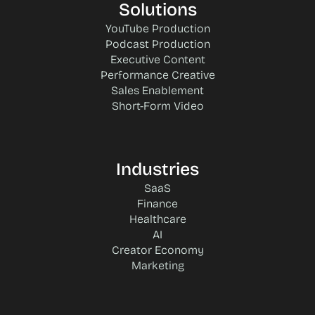
Solutions
YouTube Production
Podcast Production
Executive Content
Performance Creative
Sales Enablement
Short-Form Video
Industries
SaaS
Finance
Healthcare
AI
Creator Economy
Marketing