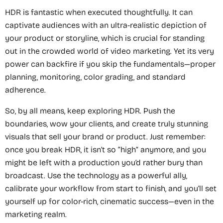
HDR is fantastic when executed thoughtfully. It can
captivate audiences with an ultra-realistic depiction of
your product or storyline, which is crucial for standing
out in the crowded world of video marketing. Yet its very
power can backfire if you skip the fundamentals—proper
planning, monitoring, color grading, and standard
adherence.
So, by all means, keep exploring HDR. Push the
boundaries, wow your clients, and create truly stunning
visuals that sell your brand or product. Just remember:
once you break HDR, it isn’t so “high” anymore, and you
might be left with a production you’d rather bury than
broadcast. Use the technology as a powerful ally,
calibrate your workflow from start to finish, and you’ll set
yourself up for color-rich, cinematic success—even in the
marketing realm.