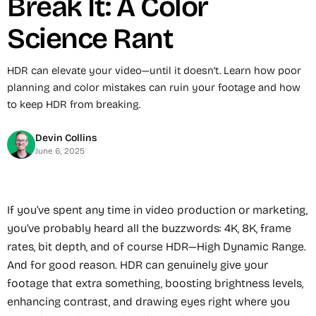
Break It: A Color
Science Rant
HDR can elevate your video—until it doesn’t. Learn how poor
planning and color mistakes can ruin your footage and how
to keep HDR from breaking.
Devin Collins
June 6, 2025
If you’ve spent any time in video production or marketing,
you’ve probably heard all the buzzwords: 4K, 8K, frame
rates, bit depth, and of course HDR—High Dynamic Range.
And for good reason. HDR can genuinely give your
footage that extra something, boosting brightness levels,
enhancing contrast, and drawing eyes right where you