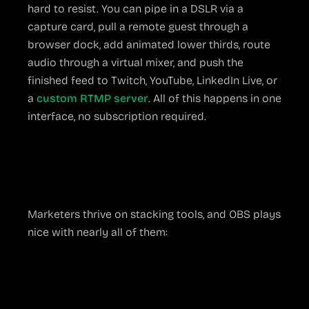
hard to resist. You can pipe in a DSLR via a
capture card, pull a remote guest through a
browser dock, add animated lower thirds, route
audio through a virtual mixer, and push the
finished feed to Twitch, YouTube, LinkedIn Live, or
a
custom RTMP server
. All of this happens in one
interface, no subscription required.
Integrations for Every
Workflow
Marketers thrive on stacking tools, and OBS plays
nice with nearly all of them:
Stream Deck or Touch Portal
for one-
button scene switching
NDI and Spout
for sending video across the