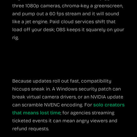
three 1080p cameras, chroma-key a greenscreen,
and pump out a 60 fps stream and it will sound
like a jet engine. Paid cloud services shift that
load off your desk; OBS keeps it squarely on your
rig.
Occasional Update
Chaos
Because updates roll out fast, compatibility
hiccups sneak in. A Windows security patch can
break virtual camera drivers, or an NVIDIA update
can scramble NVENC encoding. For
solo creators
that means lost time
; for agencies streaming
ticketed events it can mean angry viewers and
refund requests.