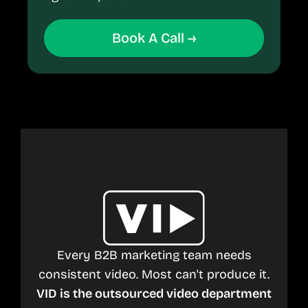
Book A Call →
Every B2B marketing team needs
consistent video. Most can't produce it.
VID is the outsourced video department