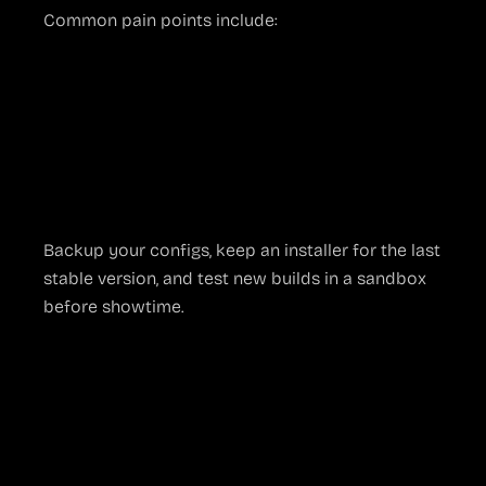
Common pain points include:
Audio sync drifting
after hot-plugging USB
devices
Scene collections corrupting
if the JSON
file is manually edited
Plug-ins falling out of date
and crashing on
launch
Backup your configs, keep an installer for the last
stable version, and test new builds in a sandbox
before showtime.
Practical Tips to
Keep OBS Running
Smoothly