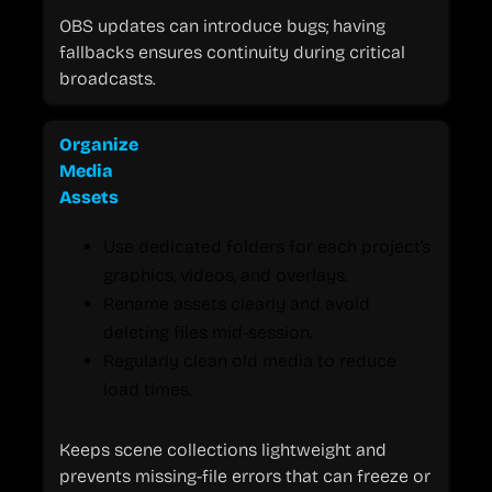
OBS updates can introduce bugs; having
fallbacks ensures continuity during critical
broadcasts.
Organize
Media
Assets
Use dedicated folders for each project’s
graphics, videos, and overlays.
Rename assets clearly and avoid
deleting files mid-session.
Regularly clean old media to reduce
load times.
Keeps scene collections lightweight and
prevents missing-file errors that can freeze or