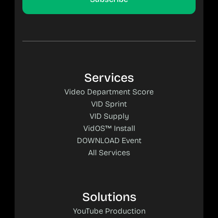
Services
Video Department Score
VID Sprint
VID Supply
VidOS™ Install
DOWNLOAD Event
All Services
Solutions
YouTube Production