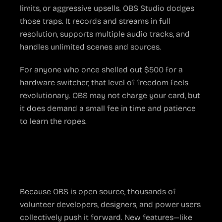
limits, or aggressive upsells. OBS Studio dodges
those traps. It records and streams in full
resolution, supports multiple audio tracks, and
handles unlimited scenes and sources.
For anyone who once shelled out $500 for a
hardware switcher, that level of freedom feels
revolutionary. OBS may not charge your card, but
it does demand a small fee in time and patience
to learn the ropes.
The Community Behind
the Code
Because OBS is open source, thousands of
volunteer developers, designers, and power users
collectively push it forward. New features—like