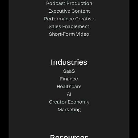
Podcast Production
Executive Content
Performance Creative
Sales Enablement
Short-Form Video
Industries
SaaS
Finance
Healthcare
AI
Creator Economy
Marketing
Resources