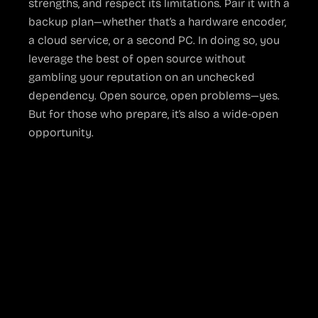
strengths, and respect its limitations. Pair it with a
backup plan—whether that’s a hardware encoder,
a cloud service, or a second PC. In doing so, you
leverage the best of open source without
gambling your reputation on an unchecked
dependency. Open source, open problems—yes.
But for those who prepare, it’s also a wide-open
opportunity.