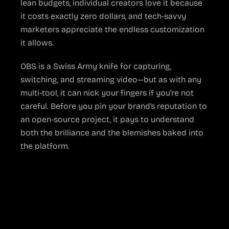
lean budgets, individual creators love it because
it costs exactly zero dollars, and tech-savvy
marketers appreciate the endless customization
it allows.
OBS is a Swiss Army knife for capturing,
switching, and streaming video—but as with any
multi-tool, it can nick your fingers if you’re not
careful. Before you pin your brand’s reputation to
an open-source project, it pays to understand
both the brilliance and the blemishes baked into
the platform.