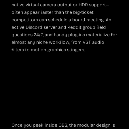
native virtual camera output or HDR support—
often appear faster than the big-ticket
competitors can schedule a board meeting. An
active Discord server and Reddit group field
questions 24/7, and handy plug-ins materialize for
almost any niche workflow, from VST audio
filters to motion-graphics stingers.
The Bright Side of
Open Source
Flexibility That Paid
Tools Envy
Once you peek inside OBS, the modular design is