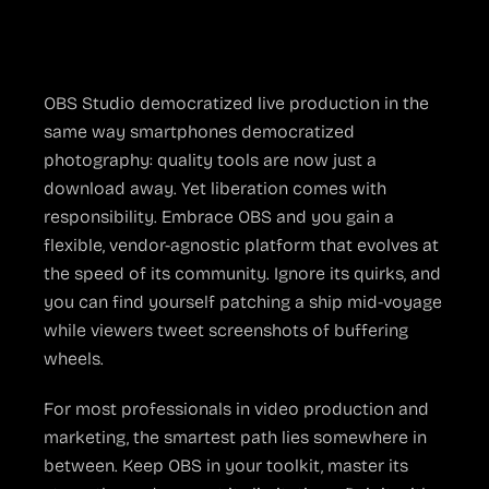
The Bottom Line
OBS Studio democratized live production in the
same way smartphones democratized
photography: quality tools are now just a
download away. Yet liberation comes with
responsibility. Embrace OBS and you gain a
flexible, vendor-agnostic platform that evolves at
the speed of its community. Ignore its quirks, and
you can find yourself patching a ship mid-voyage
while viewers tweet screenshots of buffering
wheels.
For most professionals in video production and
marketing, the smartest path lies somewhere in
between. Keep OBS in your toolkit, master its