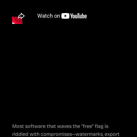
Why OBS Studio
Took the
Streaming World
by Storm
Free But Not An
Afterthought
Most software that waves the “free” flag is
riddled with compromises—watermarks, export