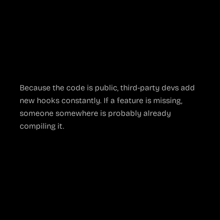
network without extra cables
VST plug-ins like ReaComp or iZotope
for
broadcast-grade audio polishing
Browser docks
that embed chat, analytics
dashboards, or donation alerts right inside
the canvas
Because the code is public, third-party devs add
new hooks constantly. If a feature is missing,
someone somewhere is probably already
compiling it.
Where Open
Source Shows Its
Cracks