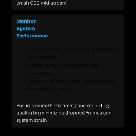
crash OBS mid-stream.
Monitor
System
Performance
Track CPU/GPU load in OBS stats during
test streams.
Close background apps to free
resources.
Use a wired connection when possible
to reduce latency.
Ensures smooth streaming and recording
quality by minimizing dropped frames and
system strain.