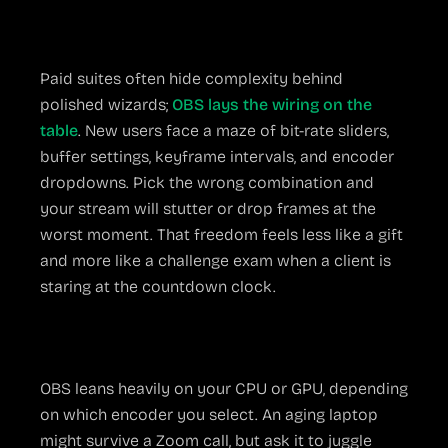
Setup Complexity
Paid suites often hide complexity behind
polished wizards;
OBS lays the wiring on the
table
. New users face a maze of bit-rate sliders,
buffer settings, keyframe intervals, and encoder
dropdowns. Pick the wrong combination and
your stream will stutter or drop frames at the
worst moment. That freedom feels less like a gift
and more like a challenge exam when a client is
staring at the countdown clock.
Hardware Hunger
OBS leans heavily on your CPU or GPU, depending
on which encoder you select. An aging laptop
might survive a Zoom call, but ask it to juggle