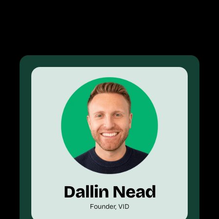
Dallin Nead
Founder, VID