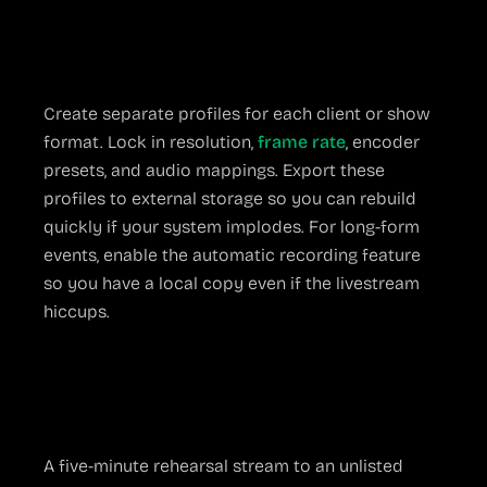
Build a Stable Profile
Create separate profiles for each client or show
format. Lock in resolution,
frame rate
, encoder
presets, and audio mappings. Export these
profiles to external storage so you can rebuild
quickly if your system implodes. For long-form
events, enable the automatic recording feature
so you have a local copy even if the livestream
hiccups.
Test Before You Press
“Go Live”
A five-minute rehearsal stream to an unlisted