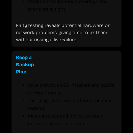
Confirm camera feeds, overlays, and
scene transitions.
Early testing reveals potential hardware or
network problems, giving time to fix them
without risking a live failure.
Keep a
Backup
Plan
Save previous OBS installers and stable
configurations.
Test plug-ins before updating the main
version.
Maintain a second device or cloud
backup encoder if possible.