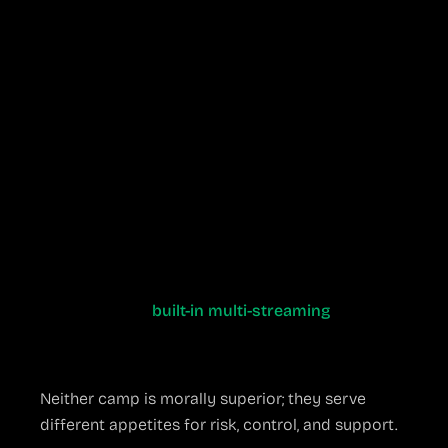
home during a live event
When a Paid Suite
Might Be Wiser
You manage daily shows for a Fortune 500
brand and cannot risk downtime
Your production team rotates freelancers
who need a frictionless, uniform interface
You’d rather email a vendor for support than
trawl GitHub issues at 2 a.m.
You need
built-in multi-streaming
, cloud
recording, or guest remote-caller tools that
work out of the box
Neither camp is morally superior; they serve
different appetites for risk, control, and support.