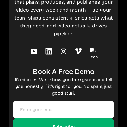
that plans, produces, and publishes your
video every week and month — so your
team ships consistently, sales gets what
they need, and video actually drives
pipeline.
Book A Free Demo
15 minutes. We'll show you the system and tell
you honestly if it's right for you. No spam, just
good stuff.