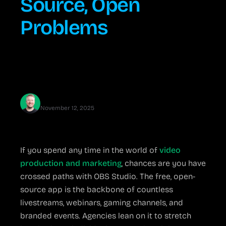
Source, Open
Problems
OBS Studio offers pro-level streaming tools for free—
but beware the setup snags, update surprises, and
hardware demands that can trip up your big event.
Jared Erickson
November 12, 2025
If you spend any time in the world of
video
production and marketing
, chances are you have
crossed paths with OBS Studio. The free, open-
source app is the backbone of countless
livestreams, webinars, gaming channels, and
branded events. Agencies lean on it to stretch