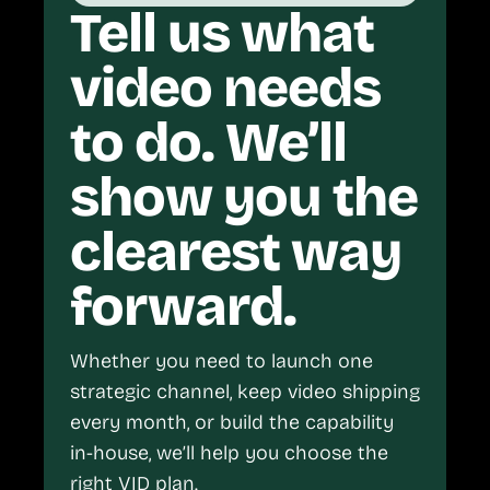
Tell us what
video needs
to do. We’ll
show you the
clearest way
forward.
Whether you need to launch one
strategic channel, keep video shipping
every month, or build the capability
in-house, we’ll help you choose the
right VID plan.