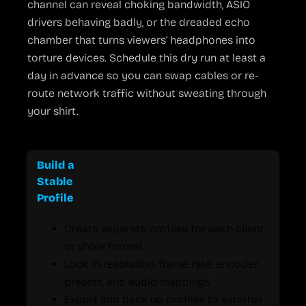
channel can reveal choking bandwidth, ASIO
drivers behaving badly, or the dreaded echo
chamber that turns viewers’ headphones into
torture devices. Schedule this dry run at least a
day in advance so you can swap cables or re-
route network traffic without sweating through
your shirt.
Practical Tips to Keep OBS Running Smoothly
Build a
Stable
Profile
Create separate profiles for each client
or show format.
Lock in resolution, frame rate, encoder
presets, and audio mappings.
Export and back up profiles to external