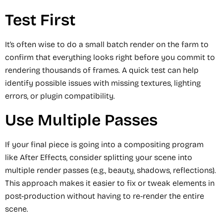
Test First
It’s often wise to do a small batch render on the farm to
confirm that everything looks right before you commit to
rendering thousands of frames. A quick test can help
identify possible issues with missing textures, lighting
errors, or plugin compatibility.
Use Multiple Passes
If your final piece is going into a compositing program
like After Effects, consider splitting your scene into
multiple render passes (e.g., beauty, shadows, reflections).
This approach makes it easier to fix or tweak elements in
post-production without having to re-render the entire
scene.