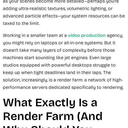
as your scenes become more detailed—perhaps you’re
adding ultra-realistic textures, volumetric lighting, or
advanced particle effects—your system resources can be
taxed to the limit.
Working in a smaller team at a
video production
agency,
you might rely on laptops or all-in-one systems. But it
doesn’t take many layers of complexity before those
machines start sounding like jet engines. Even large
studios equipped with powerful desktops struggle to
keep up when tight deadlines land in their laps. The
solution, increasingly, is a render farm: a network of high-
performance servers dedicated specifically to rendering.
What Exactly Is a
Render Farm (And