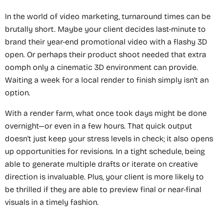
In the world of video marketing, turnaround times can be
brutally short. Maybe your client decides last-minute to
brand their year-end promotional video with a flashy 3D
open. Or perhaps their product shoot needed that extra
oomph only a cinematic 3D environment can provide.
Waiting a week for a local render to finish simply isn’t an
option.
With a render farm, what once took days might be done
overnight—or even in a few hours. That quick output
doesn’t just keep your stress levels in check; it also opens
up opportunities for revisions. In a tight schedule, being
able to generate multiple drafts or iterate on creative
direction is invaluable. Plus, your client is more likely to
be thrilled if they are able to preview final or near-final
visuals in a timely fashion.