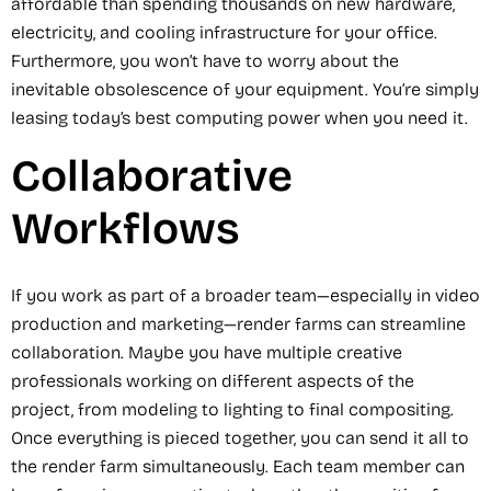
affordable than spending thousands on new hardware,
electricity, and cooling infrastructure for your office.
Furthermore, you won’t have to worry about the
inevitable obsolescence of your equipment. You’re simply
leasing today’s best computing power when you need it.
Collaborative
Workflows
If you work as part of a broader team—especially in video
production and marketing—render farms can streamline
collaboration. Maybe you have multiple creative
professionals working on different aspects of the
project, from modeling to lighting to final compositing.
Once everything is pieced together, you can send it all to
the render farm simultaneously. Each team member can