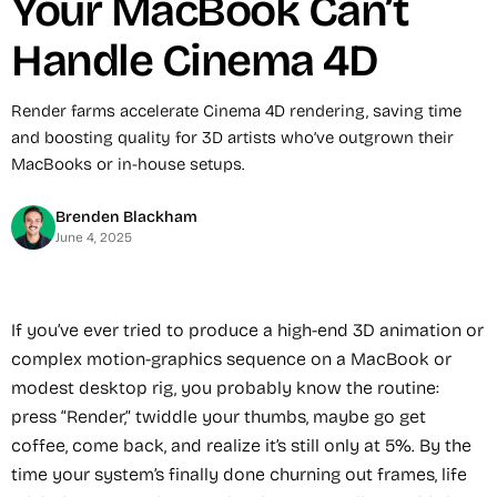
Your MacBook Can’t
Handle Cinema 4D
Render farms accelerate Cinema 4D rendering, saving time
and boosting quality for 3D artists who’ve outgrown their
MacBooks or in-house setups.
Brenden Blackham
June 4, 2025
If you’ve ever tried to produce a high-end 3D animation or
complex motion-graphics sequence on a MacBook or
modest desktop rig, you probably know the routine:
press “Render,” twiddle your thumbs, maybe go get
coffee, come back, and realize it’s still only at 5%. By the
time your system’s finally done churning out frames, life