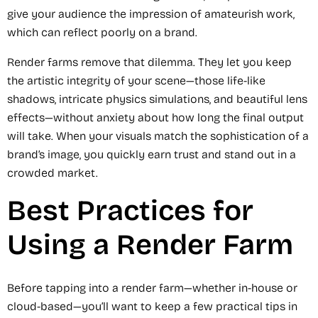
give your audience the impression of amateurish work,
which can reflect poorly on a brand.
Render farms remove that dilemma. They let you keep
the artistic integrity of your scene—those life-like
shadows, intricate physics simulations, and beautiful lens
effects—without anxiety about how long the final output
will take. When your visuals match the sophistication of a
brand’s image, you quickly earn trust and stand out in a
crowded market.
Best Practices for
Using a Render Farm
Before tapping into a render farm—whether in-house or
cloud-based—you’ll want to keep a few practical tips in