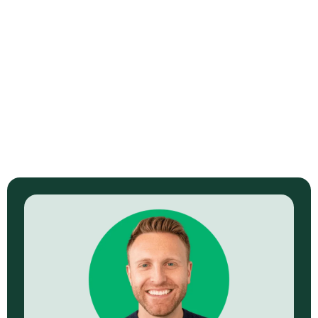
4 Video Types That Sell Best for
Fashion and Beauty
Read Now →