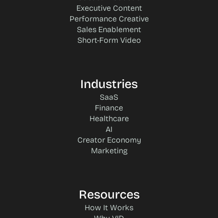
Executive Content
Performance Creative
Sales Enablement
Short-Form Video
Industries
SaaS
Finance
Healthcare
AI
Creator Economy
Marketing
Resources
How It Works