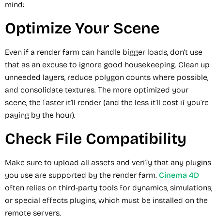
mind:
Optimize Your Scene
Even if a render farm can handle bigger loads, don’t use
that as an excuse to ignore good housekeeping. Clean up
unneeded layers, reduce polygon counts where possible,
and consolidate textures. The more optimized your
scene, the faster it’ll render (and the less it’ll cost if you’re
paying by the hour).
Check File Compatibility
Make sure to upload all assets and verify that any plugins
you use are supported by the render farm.
Cinema 4D
often relies on third-party tools for dynamics, simulations,
or special effects plugins, which must be installed on the
remote servers.