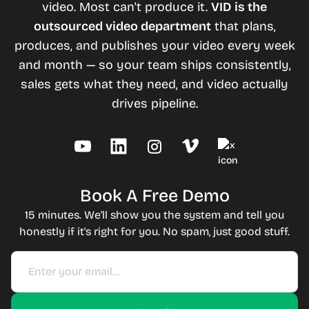
video. Most can't produce it.
VID is the
outsourced video department
that plans,
produces, and publishes your video every week
and month — so your team ships consistently,
sales gets what they need, and video actually
drives pipeline.
Book A Free Demo
15 minutes. We'll show you the system and tell you
honestly if it's right for you. No spam, just good stuff.