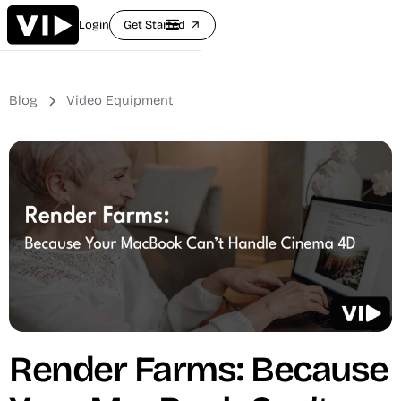
Login
Get Started
arrow_outward
Blog
Video Equipment
Render Farms: Because