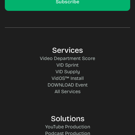
Services
Video Department Score
VID Sprint
VID Supply
VidOS™ Install
DOWNLOAD Event
All Services
Solutions
YouTube Production
Podcast Production