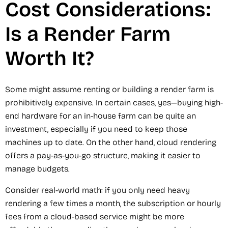
Cost Considerations:
Is a Render Farm
Worth It?
Some might assume renting or building a render farm is
prohibitively expensive. In certain cases, yes—buying high-
end hardware for an in-house farm can be quite an
investment, especially if you need to keep those
machines up to date. On the other hand, cloud rendering
offers a pay-as-you-go structure, making it easier to
manage budgets.
Consider real-world math: if you only need heavy
rendering a few times a month, the subscription or hourly
fees from a cloud-based service might be more