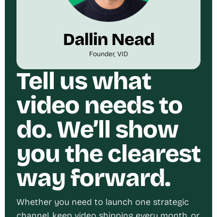
Dallin Nead
Founder, VID
Tell us what
video needs to
do. We’ll show
you the clearest
way forward.
Whether you need to launch one strategic
channel, keep video shipping every month, or