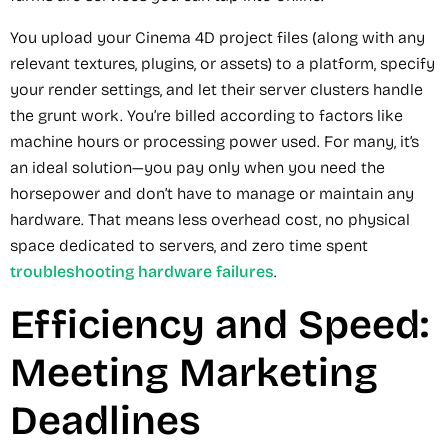
You upload your Cinema 4D project files (along with any
relevant textures, plugins, or assets) to a platform, specify
your render settings, and let their server clusters handle
the grunt work. You’re billed according to factors like
machine hours or processing power used. For many, it’s
an ideal solution—you pay only when you need the
horsepower and don’t have to manage or maintain any
hardware. That means less overhead cost, no physical
space dedicated to servers, and zero time spent
troubleshooting hardware failures
.
Efficiency and Speed:
Meeting Marketing
Deadlines