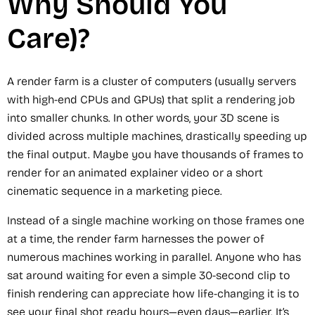
Why Should You
Care)?
A render farm is a cluster of computers (usually servers
with high-end CPUs and GPUs) that split a rendering job
into smaller chunks. In other words, your 3D scene is
divided across multiple machines, drastically speeding up
the final output. Maybe you have thousands of frames to
render for an animated explainer video or a short
cinematic sequence in a marketing piece.
Instead of a single machine working on those frames one
at a time, the render farm harnesses the power of
numerous machines working in parallel. Anyone who has
sat around waiting for even a simple 30-second clip to
finish rendering can appreciate how life-changing it is to
see your final shot ready hours—even days—earlier. It’s