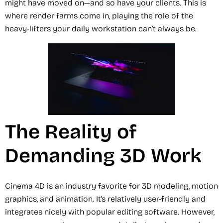
might have moved on—and so have your clients. This is
where render farms come in, playing the role of the
heavy-lifters your daily workstation can’t always be.
The Reality of
Demanding 3D Work
Cinema 4D is an industry favorite for 3D modeling, motion
graphics, and animation. It’s relatively user-friendly and
integrates nicely with popular editing software. However,