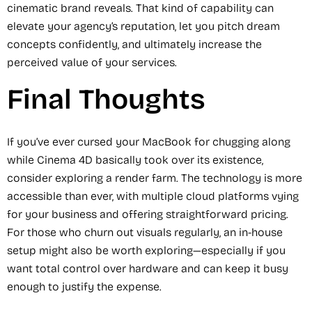
cinematic brand reveals. That kind of capability can
elevate your agency’s reputation, let you pitch dream
concepts confidently, and ultimately increase the
perceived value of your services.
Final Thoughts
If you’ve ever cursed your MacBook for chugging along
while Cinema 4D basically took over its existence,
consider exploring a render farm. The technology is more
accessible than ever, with multiple cloud platforms vying
for your business and offering straightforward pricing.
For those who churn out visuals regularly, an in-house
setup might also be worth exploring—especially if you
want total control over hardware and can keep it busy
enough to justify the expense.