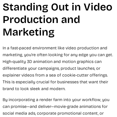
Standing Out in Video
Production and
Marketing
In a fast-paced environment like video production and
marketing, you’re often looking for any edge you can get.
High-quality 3D animation and motion graphics can
differentiate your campaigns, product launches, or
explainer videos from a sea of cookie-cutter offerings.
This is especially crucial for businesses that want their
brand to look sleek and modern.
By incorporating a render farm into your workflow, you
can promise—and deliver—movie-grade animations for
social media ads, corporate promotional content, or