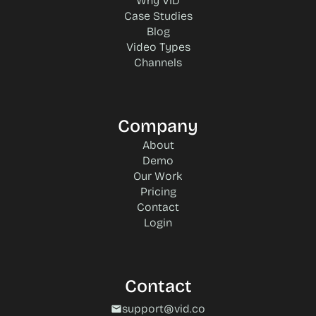
Why VID
Case Studies
Blog
Video Types
Channels
Company
About
Demo
Our Work
Pricing
Contact
Login
Contact
support@vid.co
mail