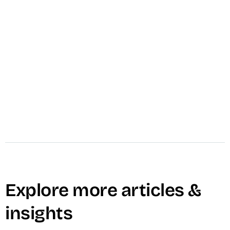
VID produces one high-impact video asset in 1
to 4 weeks — scripted, filmed, edited, and
delivered against a specific pipeline objective.
From $4,000.
Learn More →
Explore more articles &
insights