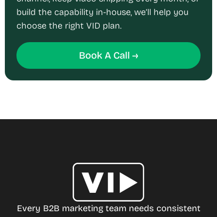
build the capability in-house, we’ll help you
choose the right VID plan.
Book A Call →
Every B2B marketing team needs consistent