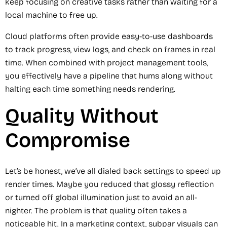
keep focusing on creative tasks rather than waiting for a
local machine to free up.
Cloud platforms often provide easy-to-use dashboards
to track progress, view logs, and check on frames in real
time. When combined with project management tools,
you effectively have a pipeline that hums along without
halting each time something needs rendering.
Quality Without
Compromise
Let’s be honest, we’ve all dialed back settings to speed up
render times. Maybe you reduced that glossy reflection
or turned off global illumination just to avoid an all-
nighter. The problem is that quality often takes a
noticeable hit. In a marketing context, subpar visuals can