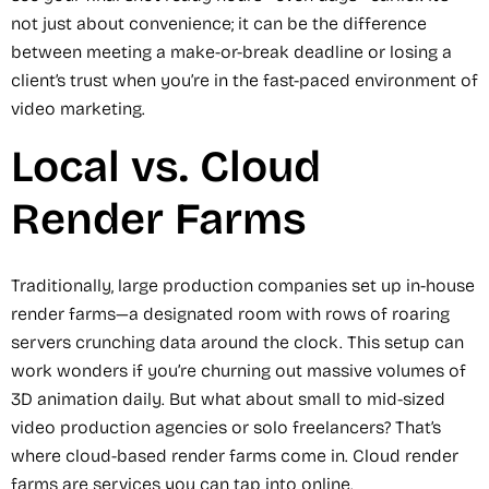
not just about convenience; it can be the difference
between meeting a make-or-break deadline or losing a
client’s trust when you’re in the fast-paced environment of
video marketing.
Local vs. Cloud
Render Farms
Traditionally, large production companies set up in-house
render farms—a designated room with rows of roaring
servers crunching data around the clock. This setup can
work wonders if you’re churning out massive volumes of
3D animation daily. But what about small to mid-sized
video production agencies or solo freelancers? That’s
where cloud-based render farms come in. Cloud render
farms are services you can tap into online.