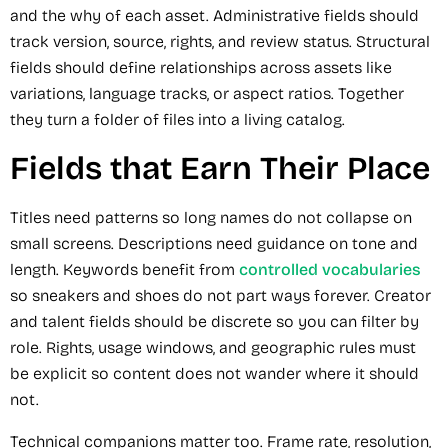
and the why of each asset. Administrative fields should
track version, source, rights, and review status. Structural
fields should define relationships across assets like
variations, language tracks, or aspect ratios. Together
they turn a folder of files into a living catalog.
Fields that Earn Their Place
Titles need patterns so long names do not collapse on
small screens. Descriptions need guidance on tone and
length. Keywords benefit from
controlled vocabularies
so sneakers and shoes do not part ways forever. Creator
and talent fields should be discrete so you can filter by
role. Rights, usage windows, and geographic rules must
be explicit so content does not wander where it should
not.
Technical companions matter too. Frame rate, resolution,