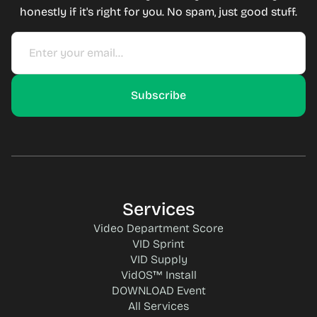
honestly if it's right for you. No spam, just good stuff.
Services
Video Department Score
VID Sprint
VID Supply
VidOS™ Install
DOWNLOAD Event
All Services