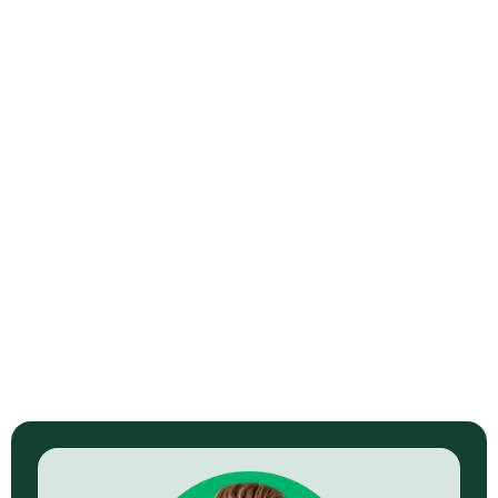
How to Get More Subscribers for a
Small YouTube Channel
Read Now →