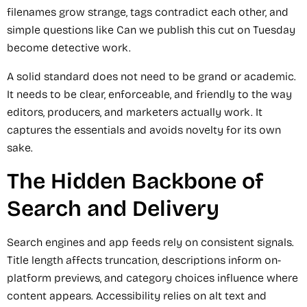
filenames grow strange, tags contradict each other, and
simple questions like Can we publish this cut on Tuesday
become detective work.
A solid standard does not need to be grand or academic.
It needs to be clear, enforceable, and friendly to the way
editors, producers, and marketers actually work. It
captures the essentials and avoids novelty for its own
sake.
The Hidden Backbone of
Search and Delivery
Search engines and app feeds rely on consistent signals.
Title length affects truncation, descriptions inform on-
platform previews, and category choices influence where
content appears. Accessibility relies on alt text and