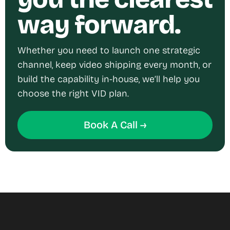
way forward.
Whether you need to launch one strategic
channel, keep video shipping every month, or
build the capability in-house, we’ll help you
choose the right VID plan.
Book A Call →