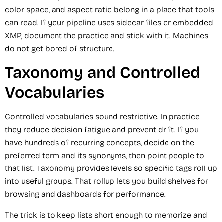
color space, and aspect ratio belong in a place that tools
can read. If your pipeline uses sidecar files or embedded
XMP, document the practice and stick with it. Machines
do not get bored of structure.
Taxonomy and Controlled
Vocabularies
Controlled vocabularies sound restrictive. In practice
they reduce decision fatigue and prevent drift. If you
have hundreds of recurring concepts, decide on the
preferred term and its synonyms, then point people to
that list. Taxonomy provides levels so specific tags roll up
into useful groups. That rollup lets you build shelves for
browsing and dashboards for performance.
The trick is to keep lists short enough to memorize and