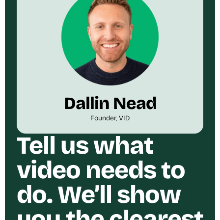
Dallin Nead
Founder, VID
Tell us what
video needs to
do. We’ll show
you the clearest