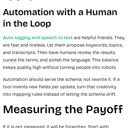
Automation with a Human
in the Loop
Auto tagging and speech to text
are helpful friends. They
are fast and tireless. Let them propose keywords, topics,
and transcripts. Then have humans review the results,
curate the terms, and polish the language. This balance
keeps quality high without turning people into robots.
Automation should serve the schema, not rewrite it. If a
tool invents new fields per update, turn that creativity
into mapping rules instead of letting the schema drift.
Measuring the Payoff
If it is not measured, it will be forgotten. Start with