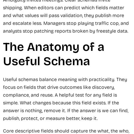
shipping. When editors can predict which fields matter
and what values will pass validation, they publish more
and escalate less. Managers stop playing traffic cop, and
analysts stop patching reports broken by freestyle data.
The Anatomy of a
Useful Schema
Useful schemas balance meaning with practicality. They
focus on fields that drive outcomes like discovery,
compliance, and reuse. A helpful test for any field is
simple. What changes because this field exists. If the
answer is nothing, remove it. If the answer is we can find,
publish, protect, or measure better, keep it.
Core descriptive fields should capture the what, the who,