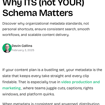
Why ITS (not YOUR)
Schema Matters
Discover why organizational metadata standards, not
personal shortcuts, ensure consistent search, smooth
workflows, and scalable content delivery.
Devin Collins
February 3, 2025
If your content plan is a bustling set, your metadata is the
slate that keeps every take straight and every clip
findable. That is especially true in
video production and
marketing
, where teams juggle cuts, captions, rights
windows, and platform quirks.
When metadata is consistent and governed, distribution