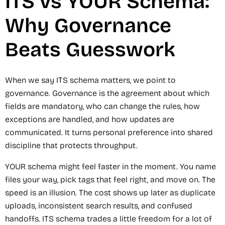
ITS vs YOUR Schema:
Why Governance
Beats Guesswork
When we say ITS schema matters, we point to
governance. Governance is the agreement about which
fields are mandatory, who can change the rules, how
exceptions are handled, and how updates are
communicated. It turns personal preference into shared
discipline that protects throughput.
YOUR schema might feel faster in the moment. You name
files your way, pick tags that feel right, and move on. The
speed is an illusion. The cost shows up later as duplicate
uploads, inconsistent search results, and confused
handoffs. ITS schema trades a little freedom for a lot of