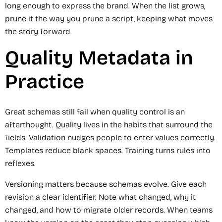
long enough to express the brand. When the list grows,
prune it the way you prune a script, keeping what moves
the story forward.
Quality Metadata in
Practice
Great schemas still fail when quality control is an
afterthought. Quality lives in the habits that surround the
fields. Validation nudges people to enter values correctly.
Templates reduce blank spaces. Training turns rules into
reflexes.
Versioning matters because schemas evolve. Give each
revision a clear identifier. Note what changed, why it
changed, and how to migrate older records. When teams