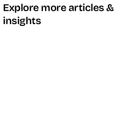
Explore more articles &
insights
Why Short-Form Video is Dominating
Marketing Right Now