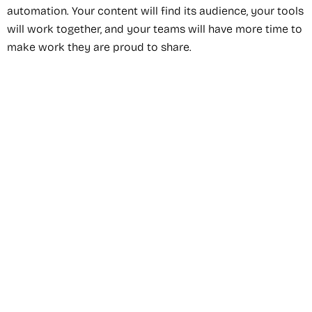
automation. Your content will find its audience, your tools
will work together, and your teams will have more time to
make work they are proud to share.
Recommended Service