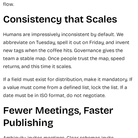
flow.
Consistency that Scales
Humans are impressively inconsistent by default. We
abbreviate on Tuesday, spell it out on Friday, and invent
new tags when the coffee hits. Governance gives the
team a stable map. Once people trust the map, speed
returns, and this time it scales.
If a field must exist for distribution, make it mandatory. If
a value must come from a defined list, lock the list. If a
date must be in ISO format, do not negotiate.
Fewer Meetings, Faster
Publishing
Ambiguity invites meetings. Clear schemas invite