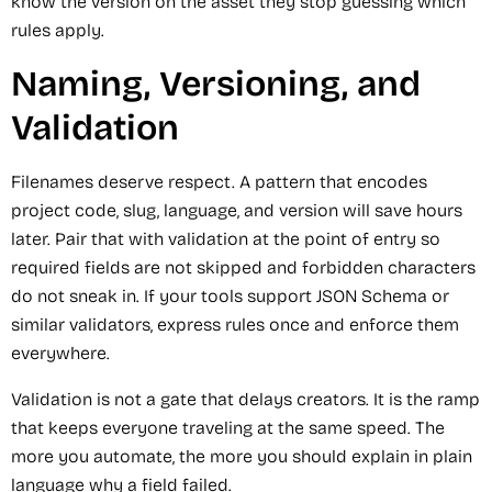
know the version on the asset they stop guessing which
rules apply.
Naming, Versioning, and
Validation
Filenames deserve respect. A pattern that encodes
project code, slug, language, and version will save hours
later. Pair that with validation at the point of entry so
required fields are not skipped and forbidden characters
do not sneak in. If your tools support JSON Schema or
similar validators, express rules once and enforce them
everywhere.
Validation is not a gate that delays creators. It is the ramp
that keeps everyone traveling at the same speed. The
more you automate, the more you should explain in plain
language why a field failed.