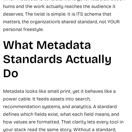
hums and the work actually reaches the audience it
deserves. The twist is simple: it is ITS schema that
matters, the organization’s shared standard, not YOUR
personal freestyle.
What Metadata
Standards Actually
Do
Metadata looks like small print, yet it behaves like a
power cable. It feeds assets into search,
recommendation systems, and analytics. A standard
defines which fields exist, what each field means, and
how values are formatted. That clarity lets every tool in
your stack read the same story. Without a standard,