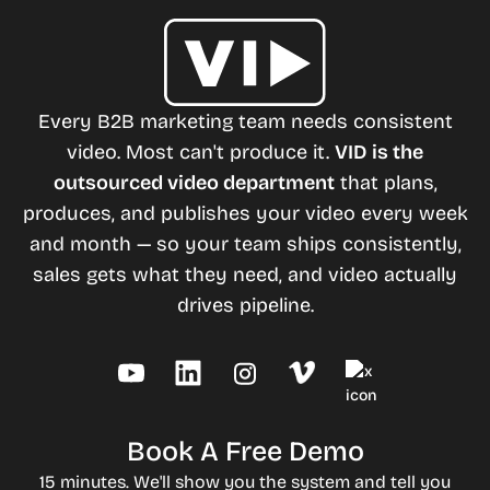
Every B2B marketing team needs consistent
video. Most can't produce it.
VID is the
outsourced video department
that plans,
produces, and publishes your video every week
and month — so your team ships consistently,
sales gets what they need, and video actually
drives pipeline.
Book A Free Demo
15 minutes. We'll show you the system and tell you