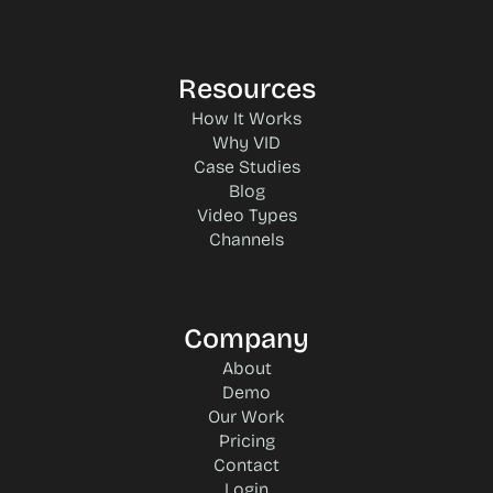
Resources
How It Works
Why VID
Case Studies
Blog
Video Types
Channels
Company
About
Demo
Our Work
Pricing
Contact
Login