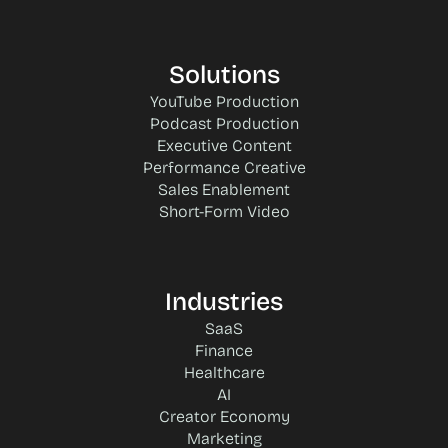
Solutions
YouTube Production
Podcast Production
Executive Content
Performance Creative
Sales Enablement
Short-Form Video
Industries
SaaS
Finance
Healthcare
AI
Creator Economy
Marketing