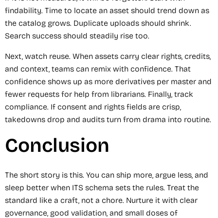
findability. Time to locate an asset should trend down as
the catalog grows. Duplicate uploads should shrink.
Search success should steadily rise too.
Next, watch reuse. When assets carry clear rights, credits,
and context, teams can remix with confidence. That
confidence shows up as more derivatives per master and
fewer requests for help from librarians. Finally, track
compliance. If consent and rights fields are crisp,
takedowns drop and audits turn from drama into routine.
Conclusion
The short story is this. You can ship more, argue less, and
sleep better when ITS schema sets the rules. Treat the
standard like a craft, not a chore. Nurture it with clear
governance, good validation, and small doses of