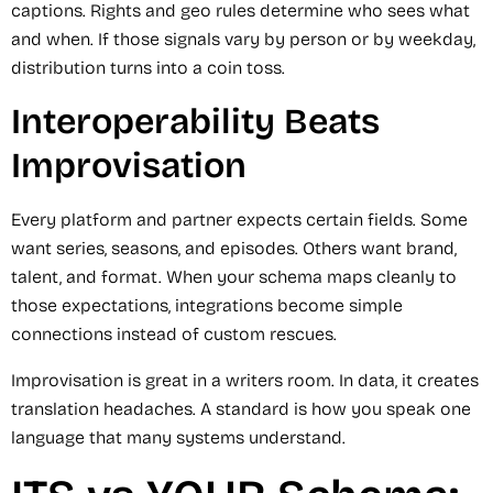
captions. Rights and geo rules determine who sees what
and when. If those signals vary by person or by weekday,
distribution turns into a coin toss.
Interoperability Beats
Improvisation
Every platform and partner expects certain fields. Some
want series, seasons, and episodes. Others want brand,
talent, and format. When your schema maps cleanly to
those expectations, integrations become simple
connections instead of custom rescues.
Improvisation is great in a writers room. In data, it creates
translation headaches. A standard is how you speak one
language that many systems understand.