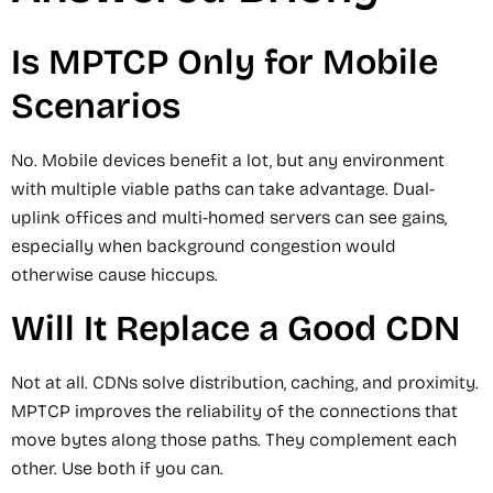
Is MPTCP Only for Mobile
Scenarios
No. Mobile devices benefit a lot, but any environment
with multiple viable paths can take advantage. Dual-
uplink offices and multi-homed servers can see gains,
especially when background congestion would
otherwise cause hiccups.
Will It Replace a Good CDN
Not at all. CDNs solve distribution, caching, and proximity.
MPTCP improves the reliability of the connections that
move bytes along those paths. They complement each
other. Use both if you can.