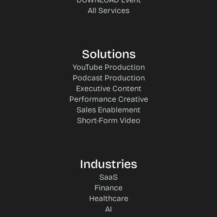
All Services
Solutions
YouTube Production
Podcast Production
Executive Content
Performance Creative
Sales Enablement
Short-Form Video
Industries
SaaS
Finance
Healthcare
AI