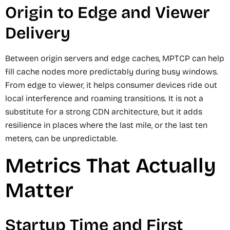
Origin to Edge and Viewer
Delivery
Between origin servers and edge caches, MPTCP can help
fill cache nodes more predictably during busy windows.
From edge to viewer, it helps consumer devices ride out
local interference and roaming transitions. It is not a
substitute for a strong CDN architecture, but it adds
resilience in places where the last mile, or the last ten
meters, can be unpredictable.
Metrics That Actually
Matter
Startup Time and First