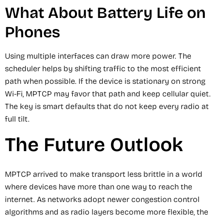
What About Battery Life on
Phones
Using multiple interfaces can draw more power. The
scheduler helps by shifting traffic to the most efficient
path when possible. If the device is stationary on strong
Wi-Fi, MPTCP may favor that path and keep cellular quiet.
The key is smart defaults that do not keep every radio at
full tilt.
The Future Outlook
MPTCP arrived to make transport less brittle in a world
where devices have more than one way to reach the
internet. As networks adopt newer congestion control
algorithms and as radio layers become more flexible, the