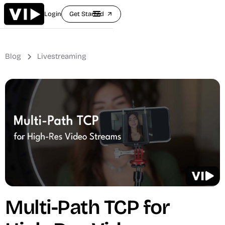
Login
Get Started
arrow_outward
Blog
Livestreaming
Multi-Path TCP for