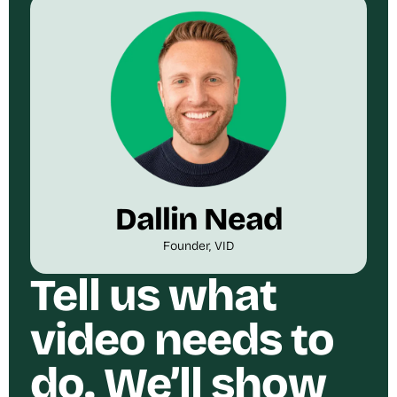
Dallin Nead
Founder, VID
Tell us what
video needs to
do. We’ll show