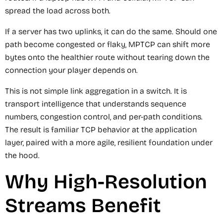
spread the load across both.
If a server has two uplinks, it can do the same. Should one
path become congested or flaky, MPTCP can shift more
bytes onto the healthier route without tearing down the
connection your player depends on.
This is not simple link aggregation in a switch. It is
transport intelligence that understands sequence
numbers, congestion control, and per-path conditions.
The result is familiar TCP behavior at the application
layer, paired with a more agile, resilient foundation under
the hood.
Why High-Resolution
Streams Benefit