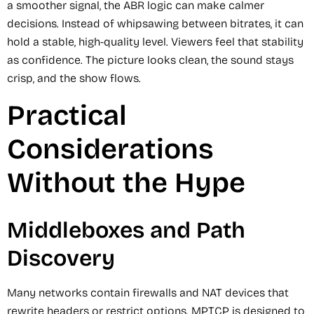
a smoother signal, the ABR logic can make calmer
decisions. Instead of whipsawing between bitrates, it can
hold a stable, high-quality level. Viewers feel that stability
as confidence. The picture looks clean, the sound stays
crisp, and the show flows.
Practical
Considerations
Without the Hype
Middleboxes and Path
Discovery
Many networks contain firewalls and NAT devices that
rewrite headers or restrict options. MPTCP is designed to