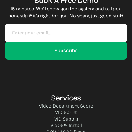
Book A Free Demo
15 minutes. We'll show you the system and tell you
honestly if it's right for you. No spam, just good stuff.
Services
Video Department Score
VID Sprint
VID Supply
VidOS™ Install
DOWNLOAD Event