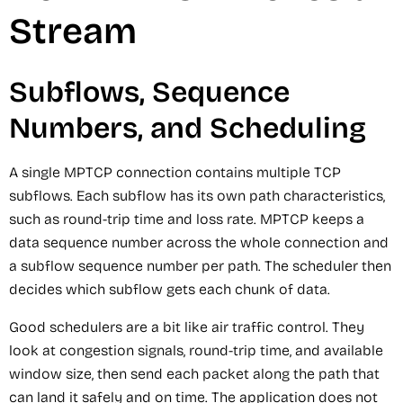
Stream
Subflows, Sequence
Numbers, and Scheduling
A single MPTCP connection contains multiple TCP
subflows. Each subflow has its own path characteristics,
such as round-trip time and loss rate. MPTCP keeps a
data sequence number across the whole connection and
a subflow sequence number per path. The scheduler then
decides which subflow gets each chunk of data.
Good schedulers are a bit like air traffic control. They
look at congestion signals, round-trip time, and available
window size, then send each packet along the path that
can land it safely and on time. The application does not