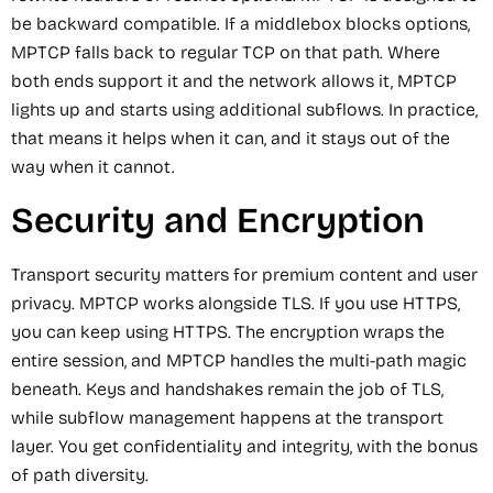
be backward compatible. If a middlebox blocks options,
MPTCP falls back to regular TCP on that path. Where
both ends support it and the network allows it, MPTCP
lights up and starts using additional subflows. In practice,
that means it helps when it can, and it stays out of the
way when it cannot.
Security and Encryption
Transport security matters for premium content and user
privacy. MPTCP works alongside TLS. If you use HTTPS,
you can keep using HTTPS. The encryption wraps the
entire session, and MPTCP handles the multi-path magic
beneath. Keys and handshakes remain the job of TLS,
while subflow management happens at the transport
layer. You get confidentiality and integrity, with the bonus
of path diversity.