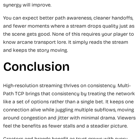
synergy will improve.
You can expect better path awareness, cleaner handoffs,
and fewer moments where a stream drops quality just as
the scene gets good. None of this requires your player to
know arcane transport lore. It simply reads the stream
and keeps the story moving.
Conclusion
High-resolution streaming thrives on consistency. Multi-
Path TCP brings that consistency by treating the network
like a set of options rather than a single bet. It keeps one
connection alive while juggling multiple subflows, moving
around congestion and jitter with minimal drama. Viewers
feel the benefits as fewer stalls and a steadier picture.
Creators and brands benefit as trust grows with every