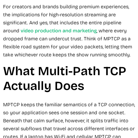
For creators and brands building premium experiences,
the implications for high-resolution streaming are
significant. And yes, that includes the entire pipeline
around
video production and marketing
, where every
dropped frame can undercut trust. Think of MPTCP as a
flexible road system for your video packets, letting them
take whichever route keeps the show running smoothly.
What Multi-Path TCP
Actually Does
MPTCP keeps the familiar semantics of a TCP connection,
so your application sees one session and one socket.
Beneath that calm surface, however, it splits traffic into
several subflows that travel across different interfaces or
routes. If a laptop has Wi-Fi and cellular, MPTCP can