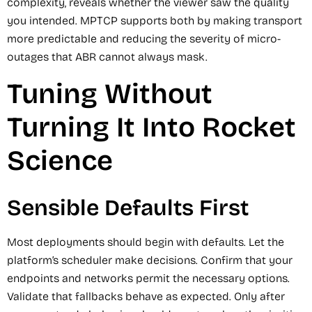
complexity, reveals whether the viewer saw the quality
you intended. MPTCP supports both by making transport
more predictable and reducing the severity of micro-
outages that ABR cannot always mask.
Tuning Without
Turning It Into Rocket
Science
Sensible Defaults First
Most deployments should begin with defaults. Let the
platform’s scheduler make decisions. Confirm that your
endpoints and networks permit the necessary options.
Validate that fallbacks behave as expected. Only after