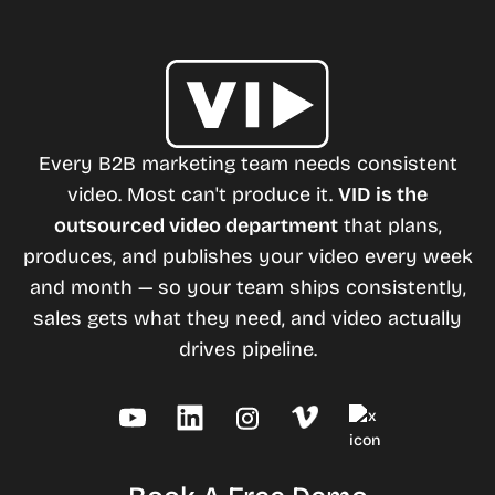
Every B2B marketing team needs consistent
video. Most can't produce it.
VID is the
outsourced video department
that plans,
produces, and publishes your video every week
and month — so your team ships consistently,
sales gets what they need, and video actually
drives pipeline.