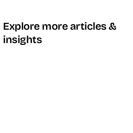
Explore more articles &
insights