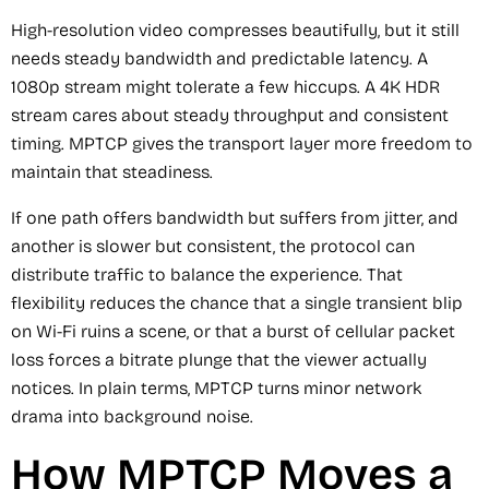
High-resolution video compresses beautifully, but it still
needs steady bandwidth and predictable latency. A
1080p stream might tolerate a few hiccups. A 4K HDR
stream cares about steady throughput and consistent
timing. MPTCP gives the transport layer more freedom to
maintain that steadiness.
If one path offers bandwidth but suffers from jitter, and
another is slower but consistent, the protocol can
distribute traffic to balance the experience. That
flexibility reduces the chance that a single transient blip
on Wi-Fi ruins a scene, or that a burst of cellular packet
loss forces a bitrate plunge that the viewer actually
notices. In plain terms, MPTCP turns minor network
drama into background noise.
How MPTCP Moves a