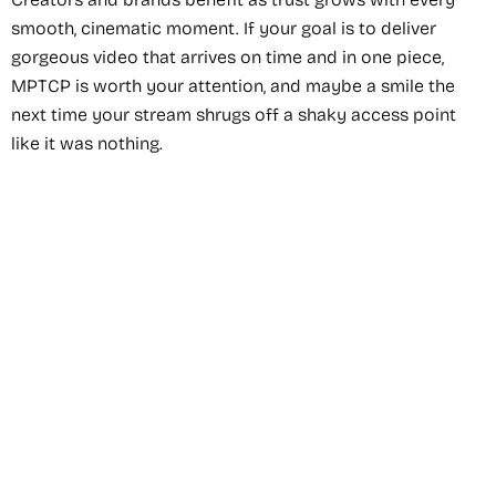
smooth, cinematic moment. If your goal is to deliver
gorgeous video that arrives on time and in one piece,
MPTCP is worth your attention, and maybe a smile the
next time your stream shrugs off a shaky access point
like it was nothing.
Recommended Service