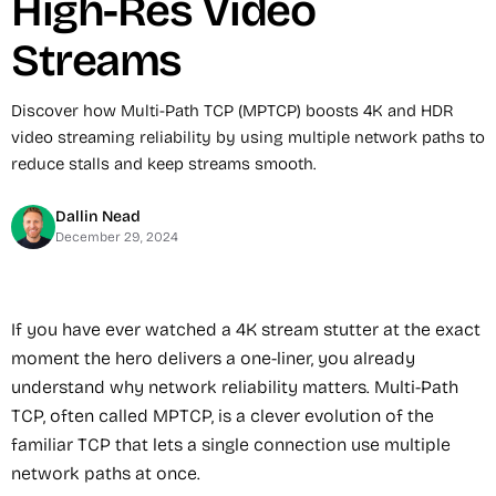
High-Res Video
Streams
Discover how Multi-Path TCP (MPTCP) boosts 4K and HDR
video streaming reliability by using multiple network paths to
reduce stalls and keep streams smooth.
Dallin Nead
December 29, 2024
If you have ever watched a 4K stream stutter at the exact
moment the hero delivers a one-liner, you already
understand why network reliability matters. Multi-Path
TCP, often called MPTCP, is a clever evolution of the
familiar TCP that lets a single connection use multiple
network paths at once.