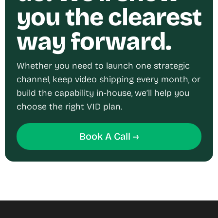
you the clearest
way forward.
Whether you need to launch one strategic
channel, keep video shipping every month, or
build the capability in-house, we’ll help you
choose the right VID plan.
Book A Call →