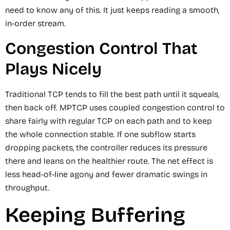
need to know any of this. It just keeps reading a smooth,
in-order stream.
Congestion Control That
Plays Nicely
Traditional TCP tends to fill the best path until it squeals,
then back off. MPTCP uses coupled congestion control to
share fairly with regular TCP on each path and to keep
the whole connection stable. If one subflow starts
dropping packets, the controller reduces its pressure
there and leans on the healthier route. The net effect is
less head-of-line agony and fewer dramatic swings in
throughput.
Keeping Buffering