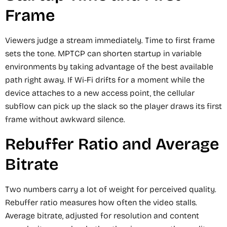
Frame
Viewers judge a stream immediately. Time to first frame
sets the tone. MPTCP can shorten startup in variable
environments by taking advantage of the best available
path right away. If Wi-Fi drifts for a moment while the
device attaches to a new access point, the cellular
subflow can pick up the slack so the player draws its first
frame without awkward silence.
Rebuffer Ratio and Average
Bitrate
Two numbers carry a lot of weight for perceived quality.
Rebuffer ratio measures how often the video stalls.
Average bitrate, adjusted for resolution and content