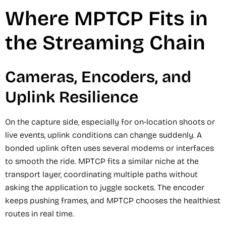
Where MPTCP Fits in
the Streaming Chain
Cameras, Encoders, and
Uplink Resilience
On the capture side, especially for on-location shoots or
live events, uplink conditions can change suddenly. A
bonded uplink often uses several modems or interfaces
to smooth the ride. MPTCP fits a similar niche at the
transport layer, coordinating multiple paths without
asking the application to juggle sockets. The encoder
keeps pushing frames, and MPTCP chooses the healthiest
routes in real time.