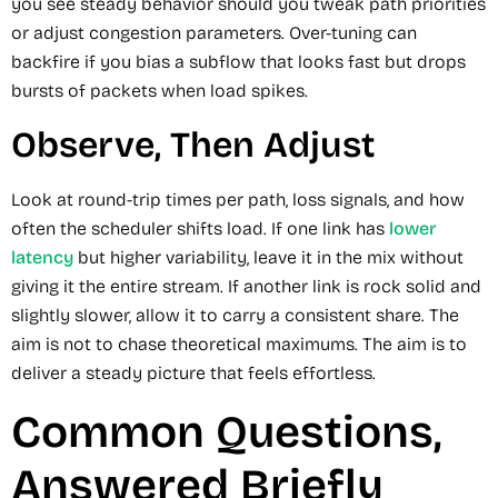
you see steady behavior should you tweak path priorities
or adjust congestion parameters. Over-tuning can
backfire if you bias a subflow that looks fast but drops
bursts of packets when load spikes.
Observe, Then Adjust
Look at round-trip times per path, loss signals, and how
often the scheduler shifts load. If one link has
lower
latency
but higher variability, leave it in the mix without
giving it the entire stream. If another link is rock solid and
slightly slower, allow it to carry a consistent share. The
aim is not to chase theoretical maximums. The aim is to
deliver a steady picture that feels effortless.
Common Questions,
Answered Briefly