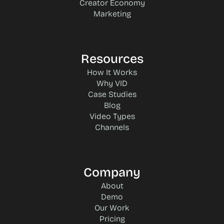
Creator Economy
Marketing
Resources
How It Works
Why VID
Case Studies
Blog
Video Types
Channels
Company
About
Demo
Our Work
Pricing