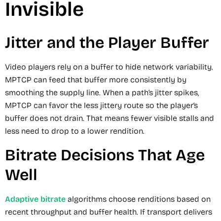
Invisible
Jitter and the Player Buffer
Video players rely on a buffer to hide network variability.
MPTCP can feed that buffer more consistently by
smoothing the supply line. When a path’s jitter spikes,
MPTCP can favor the less jittery route so the player’s
buffer does not drain. That means fewer visible stalls and
less need to drop to a lower rendition.
Bitrate Decisions That Age
Well
Adaptive bitrate
algorithms choose renditions based on
recent throughput and buffer health. If transport delivers