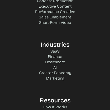
Podcast Production
Executive Content
Performance Creative
Sales Enablement
Short-Form Video
Industries
SaaS
Finance
Healthcare
AI
Creator Economy
Marketing
Resources
How It Works