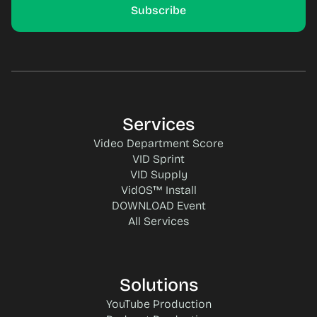
Services
Video Department Score
VID Sprint
VID Supply
VidOS™ Install
DOWNLOAD Event
All Services
Solutions
YouTube Production