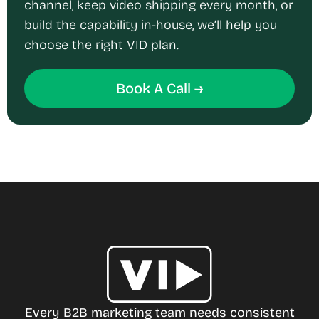
channel, keep video shipping every month, or
build the capability in-house, we’ll help you
choose the right VID plan.
Book A Call →
Every B2B marketing team needs consistent