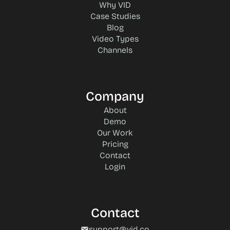
Why VID
Case Studies
Blog
Video Types
Channels
Company
About
Demo
Our Work
Pricing
Contact
Login
Contact
support@vid.co
mail