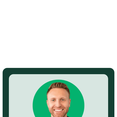
Brand Photography for Meat Artisan
Meat Artisan