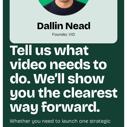
Dallin Nead
Founder, VID
Tell us what
video needs to
do. We’ll show
you the clearest
way forward.
Whether you need to launch one strategic