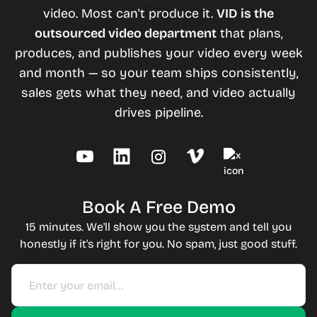
video. Most can't produce it.
VID is the
outsourced video department
that plans,
produces, and publishes your video every week
and month — so your team ships consistently,
sales gets what they need, and video actually
drives pipeline.
Book A Free Demo
15 minutes. We'll show you the system and tell you
honestly if it's right for you. No spam, just good stuff.