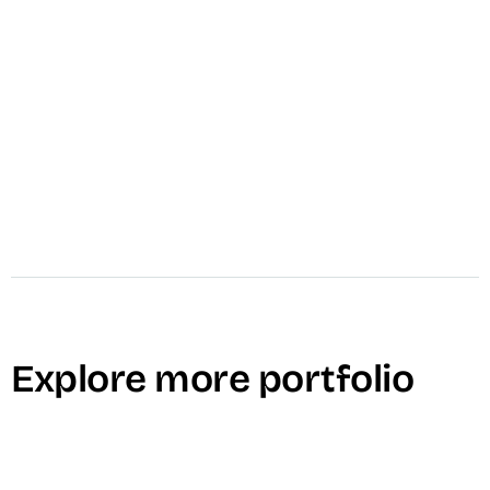
video_settings
Internal Communications
Explore more portfolio