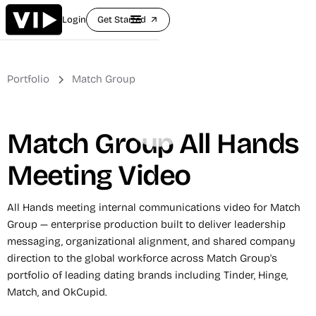
Login
Get Started
arrow_outward
Portfolio
Match Group
Match Group All Hands
Meeting Video
All Hands meeting internal communications video for Match
Group — enterprise production built to deliver leadership
messaging, organizational alignment, and shared company
direction to the global workforce across Match Group's
portfolio of leading dating brands including Tinder, Hinge,
Match, and OkCupid.