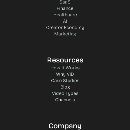
SaaS
Finance
Healthcare
AI
Creator Economy
Marketing
Resources
How It Works
Why VID
Case Studies
Blog
Video Types
Channels
Company