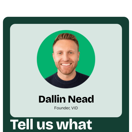
Dallin Nead
Founder, VID
Tell us what