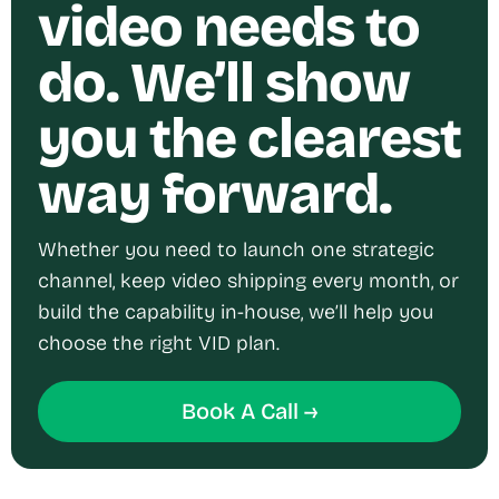
video needs to
do. We’ll show
you the clearest
way forward.
Whether you need to launch one strategic
channel, keep video shipping every month, or
build the capability in-house, we’ll help you
choose the right VID plan.
Book A Call →