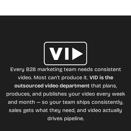
Every B2B marketing team needs consistent
video. Most can't produce it.
VID is the
outsourced video department
that plans,
produces, and publishes your video every week
and month — so your team ships consistently,
sales gets what they need, and video actually
drives pipeline.