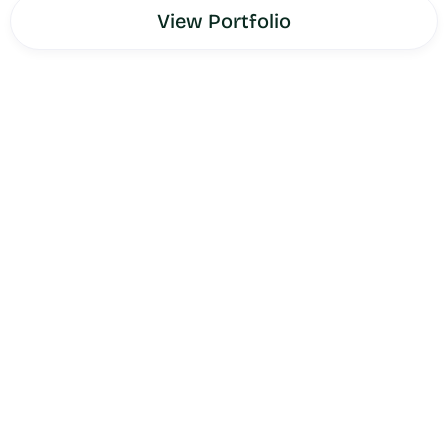
View Portfolio
Meyer Law Group
is a premier immigration law firm
serving clients and law firms nationwide — built around a
proprietary Co-Counsel Model that enables other law
firms to partner with Meyer Law Group on complex
immigration cases rather than referring clients out or