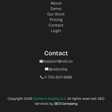
About
Demo
Our Work
Pricing
Contact
Login
Contact
support@vid.co
mail
@vidcohq
chat_bubble
+1 720-507-6881‬
call
Copyright 2026
Content Supply LLC
. All rights reserved. SEO
services by
SEO Company