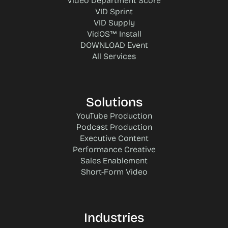
Video Department Score
VID Sprint
VID Supply
VidOS™ Install
DOWNLOAD Event
All Services
Solutions
YouTube Production
Podcast Production
Executive Content
Performance Creative
Sales Enablement
Short-Form Video
Industries