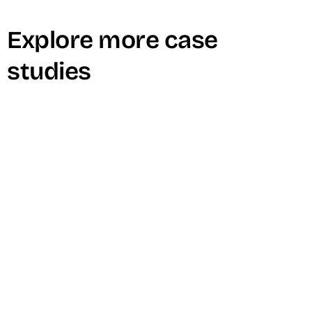
Explore more case
studies
Zendesk