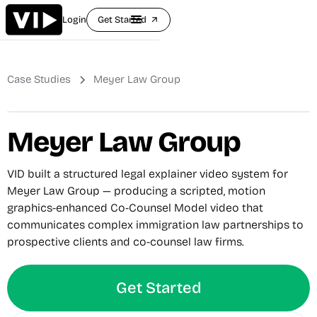
Login
Get Started
arrow_outward
Case Studies
Meyer Law Group
Meyer Law Group
VID built a structured legal explainer video system for
Meyer Law Group — producing a scripted, motion
graphics-enhanced Co-Counsel Model video that
communicates complex immigration law partnerships to
prospective clients and co-counsel law firms.
Get Started