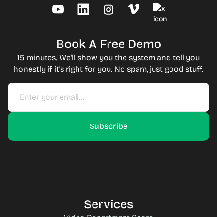
Book A Free Demo
15 minutes. We'll show you the system and tell you
honestly if it's right for you. No spam, just good stuff.
Services