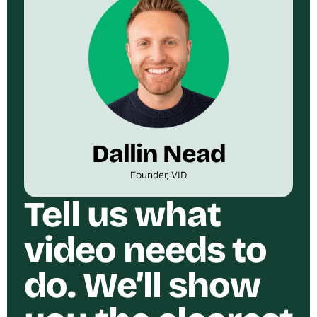
Dallin Nead
Founder, VID
Tell us what
video needs to
do. We’ll show