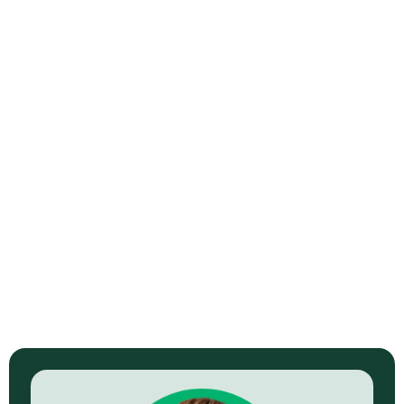
Systems Saved Me
Professional ad and training video library delivered. Multiple
online products supported. Paid social pipeline built.
View Full Story →