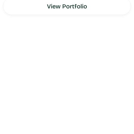
View Portfolio
AmeriPharma
is a comprehensive healthcare services
provider serving patients, caregivers, and healthcare
professionals across specialty pharmacy, infusion
therapy, and related healthcare services. As a healthcare