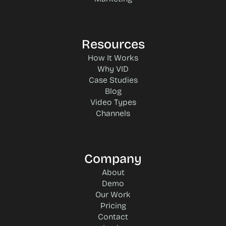
Resources
How It Works
Why VID
Case Studies
Blog
Video Types
Channels
Company
About
Demo
Our Work
Pricing
Contact