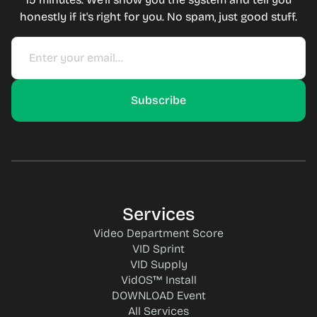
honestly if it's right for you. No spam, just good stuff.
Services
Video Department Score
VID Sprint
VID Supply
VidOS™ Install
DOWNLOAD Event
All Services