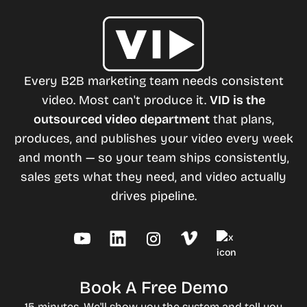
Every B2B marketing team needs consistent
video. Most can't produce it.
VID is the
outsourced video department
that plans,
produces, and publishes your video every week
and month — so your team ships consistently,
sales gets what they need, and video actually
drives pipeline.
Book A Free Demo
15 minutes. We'll show you the system and tell you