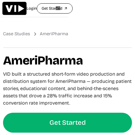
Login
Get Started
arrow_outward
Case Studies
AmeriPharma
AmeriPharma
VID built a structured short-form video production and
distribution system for AmeriPharma — producing patient
stories, educational content, and behind-the-scenes
assets that drove a 28% traffic increase and 15%
conversion rate improvement.
Get Started