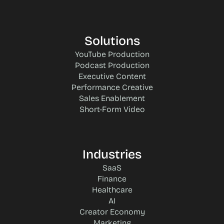
Solutions
YouTube Production
Podcast Production
Executive Content
Performance Creative
Sales Enablement
Short-Form Video
Industries
SaaS
Finance
Healthcare
AI
Creator Economy
Marketing