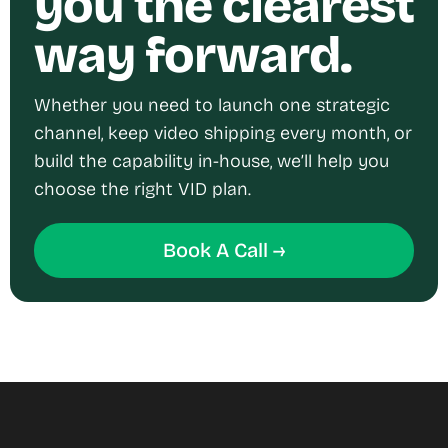
you the clearest
way forward.
Whether you need to launch one strategic
channel, keep video shipping every month, or
build the capability in-house, we’ll help you
choose the right VID plan.
Book A Call →