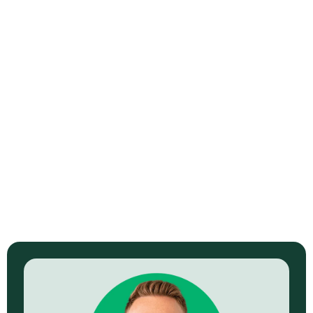
Video Strategy
Learn More →