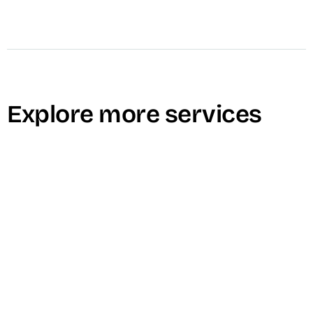
Explore more services