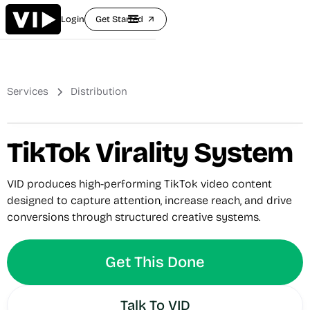
Login
Get Started
arrow_outward
Services
Distribution
TikTok Virality System
VID produces high-performing TikTok video content
designed to capture attention, increase reach, and drive
conversions through structured creative systems.
Get This Done
Talk To VID