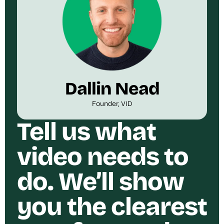
Dallin Nead
Founder, VID
Tell us what
video needs to
do. We’ll show
you the clearest