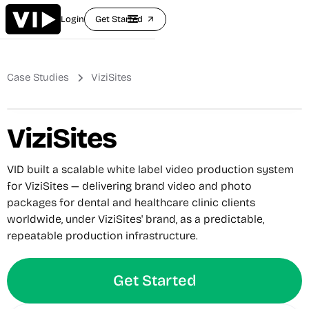
Login
Get Started
arrow_outward
Case Studies
ViziSites
ViziSites
VID built a scalable white label video production system
for ViziSites — delivering brand video and photo
packages for dental and healthcare clinic clients
worldwide, under ViziSites' brand, as a predictable,
repeatable production infrastructure.
Get Started