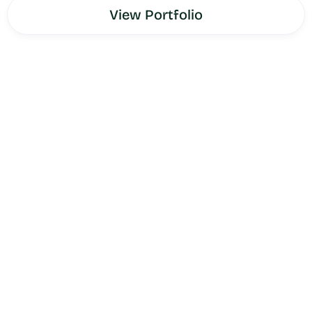
View Portfolio