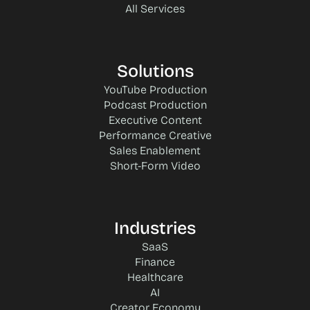
All Services
Solutions
YouTube Production
Podcast Production
Executive Content
Performance Creative
Sales Enablement
Short-Form Video
Industries
SaaS
Finance
Healthcare
AI
Creator Economy