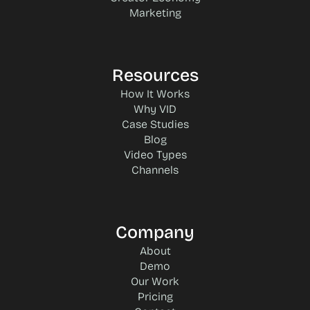
Marketing
Resources
How It Works
Why VID
Case Studies
Blog
Video Types
Channels
Company
About
Demo
Our Work
Pricing