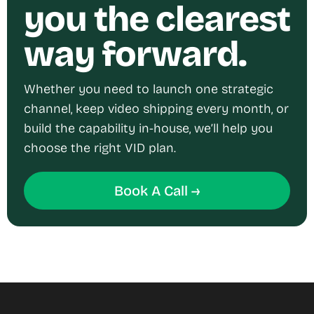
you the clearest
way forward.
Whether you need to launch one strategic
channel, keep video shipping every month, or
build the capability in-house, we’ll help you
choose the right VID plan.
Book A Call →