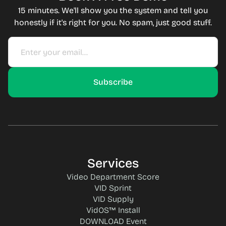
15 minutes. We'll show you the system and tell you
honestly if it's right for you. No spam, just good stuff.
Services
Video Department Score
VID Sprint
VID Supply
VidOS™ Install
DOWNLOAD Event