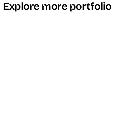
Explore more portfolio
SINCE3000 Video Podcast Episode with
Nick Onken
Culture Add Labs