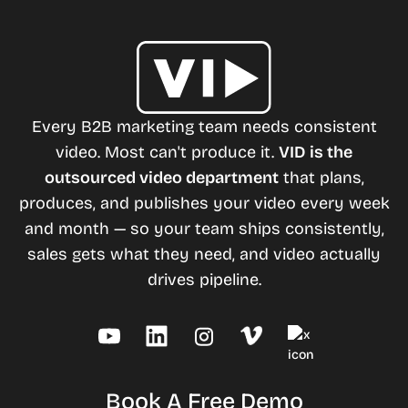
Every B2B marketing team needs consistent
video. Most can't produce it.
VID is the
outsourced video department
that plans,
produces, and publishes your video every week
and month — so your team ships consistently,
sales gets what they need, and video actually
drives pipeline.
Book A Free Demo