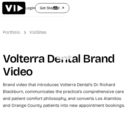
Login
Get Started
arrow_outward
Portfolio
ViziSites
Volterra Dental Brand
Video
Brand video that introduces Volterra Dental's Dr. Richard
Blackburn, communicates the practice's comprehensive care
and patient comfort philosophy, and converts Los Alamitos
and Orange County patients into new appointment bookings.