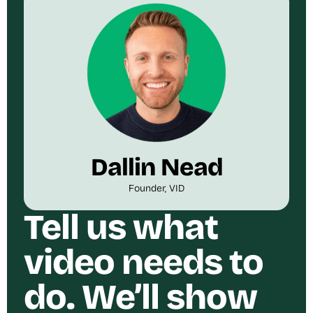
Dallin Nead
Founder, VID
Tell us what
video needs to
do. We’ll show