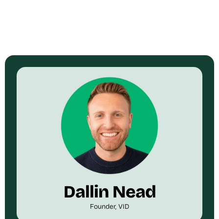
Dallin Nead
Founder, VID