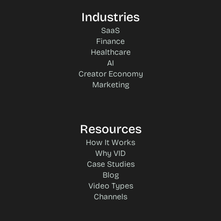
Industries
SaaS
Finance
Healthcare
AI
Creator Economy
Marketing
Resources
How It Works
Why VID
Case Studies
Blog
Video Types
Channels