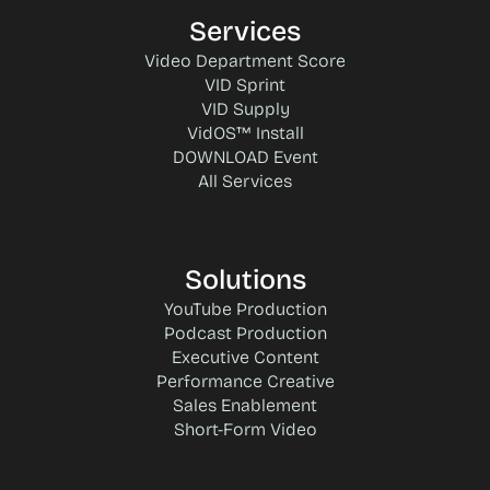
Services
Video Department Score
VID Sprint
VID Supply
VidOS™ Install
DOWNLOAD Event
All Services
Solutions
YouTube Production
Podcast Production
Executive Content
Performance Creative
Sales Enablement
Short-Form Video