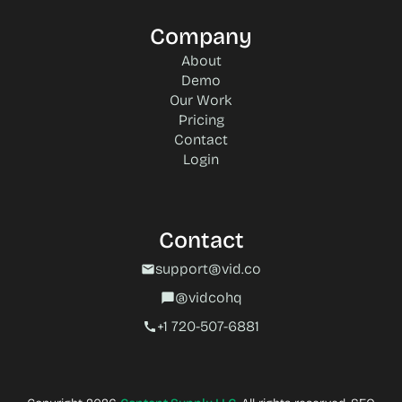
Company
About
Demo
Our Work
Pricing
Contact
Login
Contact
support@vid.co
mail
@vidcohq
chat_bubble
+1 720-507-6881‬
call