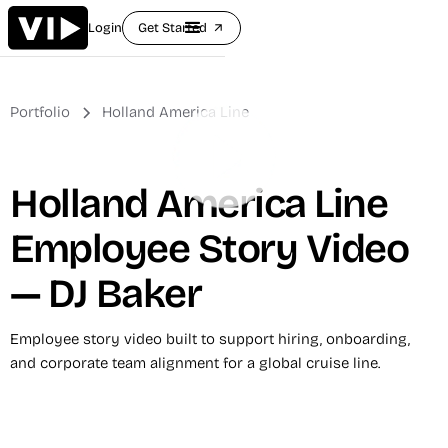
Login
Get Started
arrow_outward
Portfolio
Holland America Line
Holland America Line
Employee Story Video
— DJ Baker
Employee story video built to support hiring, onboarding,
and corporate team alignment for a global cruise line.