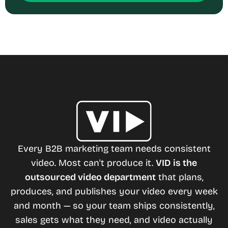
Every B2B marketing team needs consistent
video. Most can't produce it.
VID is the
outsourced video department
that plans,
produces, and publishes your video every week
and month — so your team ships consistently,
sales gets what they need, and video actually