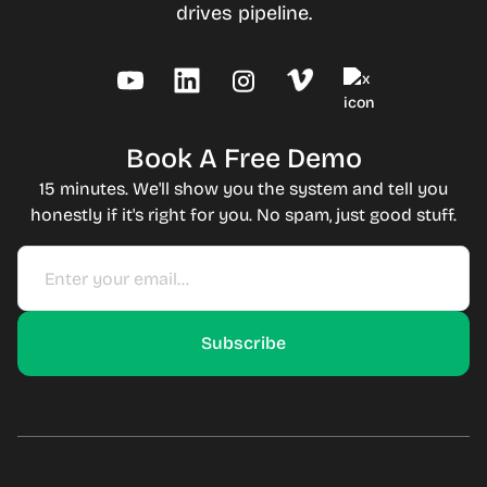
drives pipeline.
Book A Free Demo
15 minutes. We'll show you the system and tell you
honestly if it's right for you. No spam, just good stuff.