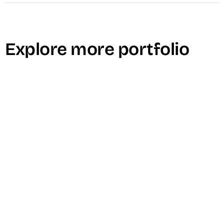
Explore more portfolio
Madison Braids Top Knot Product Demo