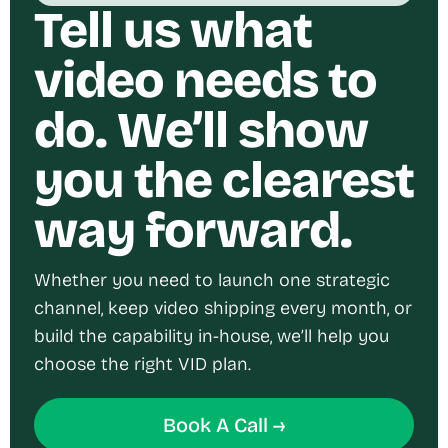
Tell us what
video needs to
do. We’ll show
you the clearest
way forward.
Whether you need to launch one strategic
channel, keep video shipping every month, or
build the capability in-house, we’ll help you
choose the right VID plan.
Book A Call →