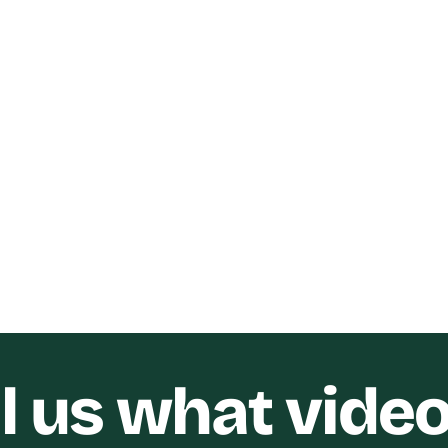
Digital SEO
Marketers Heart Ev
ility YouTube Short-
Video
 Video
Funnel Gorgeous
SO Digital
ll us what vide