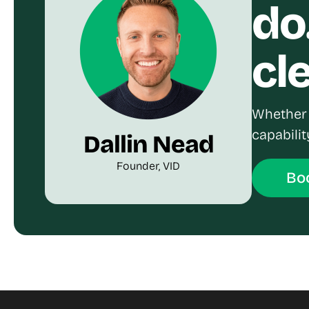
do
cl
Whether 
capabilit
Dallin Nead
Founder, VID
Boo