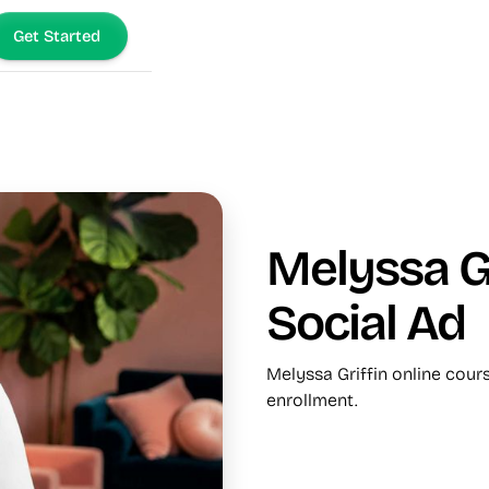
Get Started
Melyssa Gr
Social Ad
Melyssa Griffin online cour
enrollment.