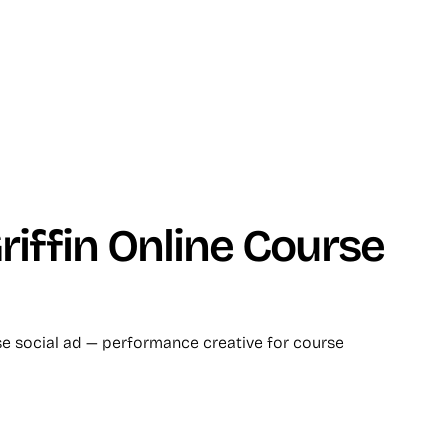
iffin Online Course
se social ad — performance creative for course