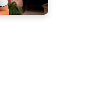
, speaker, and business strategist — a former $30,000-
 an after-work creative outlet into a nearly million-
 courses, which at the height of her creator economy
income. Her course portfolio has spanned Pinterest
d design education through BrandBoss, business
and the personal development and entrepreneurship
ollow Your Flow Instead of Your Fear" philosophy that
sults include documented cases of $100,000 earned and
00 in client revenue from Pinterest in the first 30
 not just tactical improvement but the specific
ent — that Melyssa's teaching has always prioritized