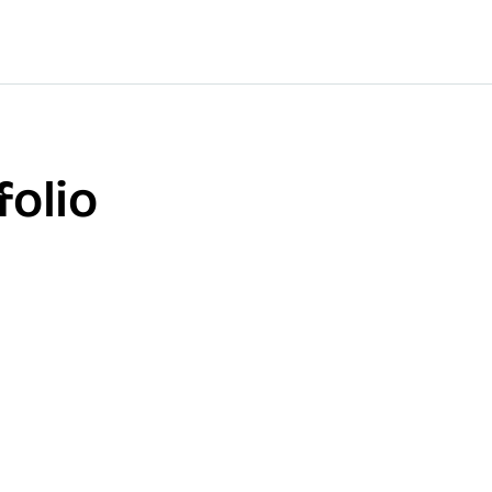
folio