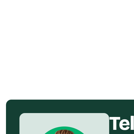
Shokz OpenDots One Ad
SUSO 
Creative UGC Video
Visib
Form
Shokz
SU
Te