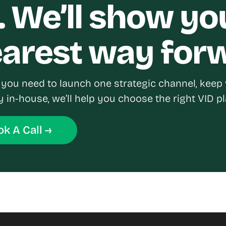
. We’ll show yo
earest way for
you need to launch one strategic channel, keep 
y in-house, we’ll help you choose the right VID pl
k A Call →