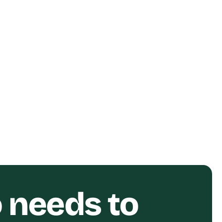
ent
Relay Financial Customer
Story Short-Form Video
Relay
o needs to