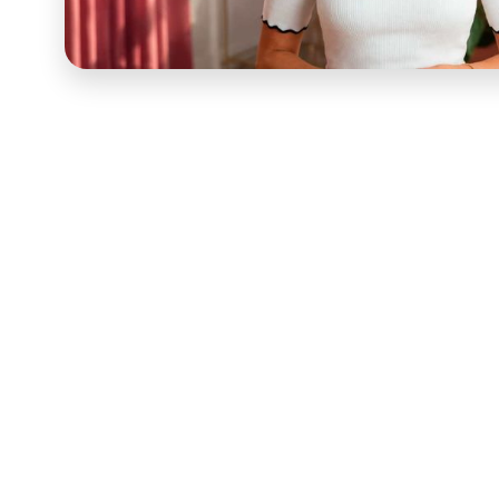
Melyssa Griffin
is an online course instructor, coach
per-year English teacher who turned a blog started as
dollar online business built primarily through online
career represented 90 to 95 percent of her monthly 
growth strategy through Pinfinite Growth, brand an
building through the Blog to Biz Hive mastermind, 
alignment curriculum she now teaches through the "F
defines her current brand evolution. Her student re
email list growth of 500 percent in three months, $6,0
days, and the consistent pattern of transformation —
combination of strategic clarity and personal alignm