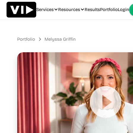
Services
Resources
Results
Portfolio
Login
Portfolio
Melyssa Griffin