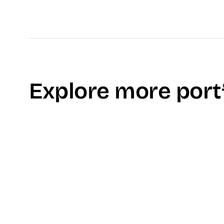
Explore more port