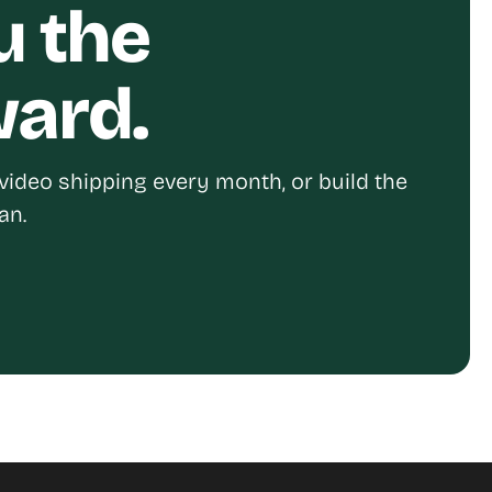
u the
ward.
video shipping every month, or build the
an.