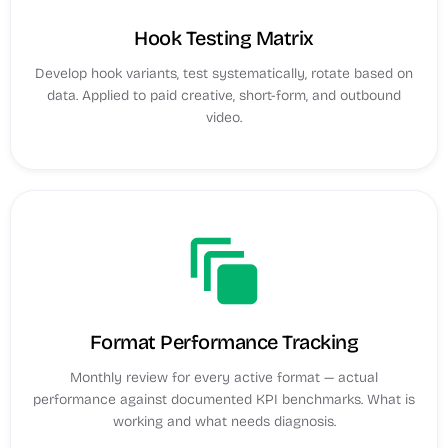
Hook Testing Matrix
Develop hook variants, test systematically, rotate based on
data. Applied to paid creative, short-form, and outbound
video.
auto_awesome_motion
Format Performance Tracking
Monthly review for every active format — actual
performance against documented KPI benchmarks. What is
working and what needs diagnosis.