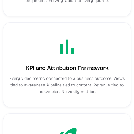
sequence, and why. Updated every quarter.
bar_chart
KPI and Attribution Framework
Every video metric connected to a business outcome. Views
tied to awareness. Pipeline tied to content. Revenue tied to
conversion. No vanity metrics.