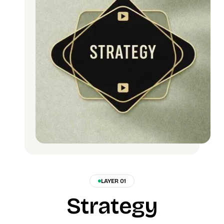
LAYER 01
Strategy