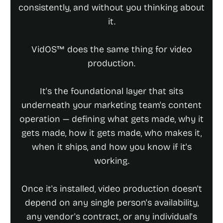
consistently, and without you thinking about
it.
VidOS™ does the same thing for video
production.
It's the foundational layer that sits
underneath your marketing team's content
operation — defining what gets made, why it
gets made, how it gets made, who makes it,
when it ships, and how you know if it's
working.
Once it's installed, video production doesn't
depend on any single person's availability,
any vendor's contract, or any individual's