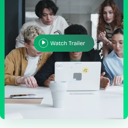
Watch Trailer