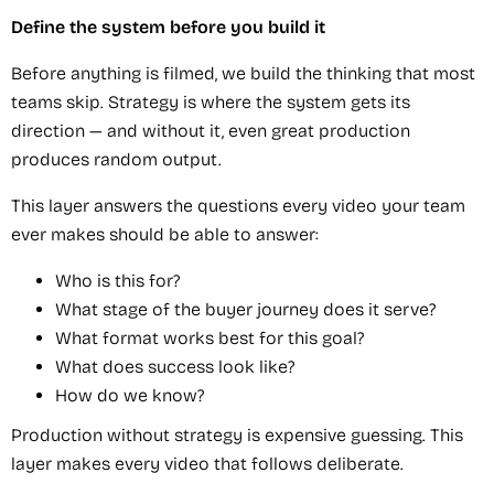
Define the system before you build it
Before anything is filmed, we build the thinking that most
teams skip. Strategy is where the system gets its
direction — and without it, even great production
produces random output.
This layer answers the questions every video your team
ever makes should be able to answer:
Who is this for?
What stage of the buyer journey does it serve?
What format works best for this goal?
What does success look like?
How do we know?
Production without strategy is expensive guessing. This
layer makes every video that follows deliberate.