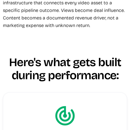
infrastructure that connects every video asset to a
specific pipeline outcome. Views become deal influence.
Content becomes a documented revenue driver, not a
marketing expense with unknown return.
Here's what gets built
during performance:
track_changes