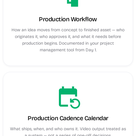
Production Workflow
How an idea moves from concept to finished asset — who
originates it, who approves it, and what it needs before
production begins. Documented in your project
management tool from Day 1.
event_repeat
Production Cadence Calendar
What ships, when, and who owns it. Video output treated as
a system — not a series of one-off decisions.