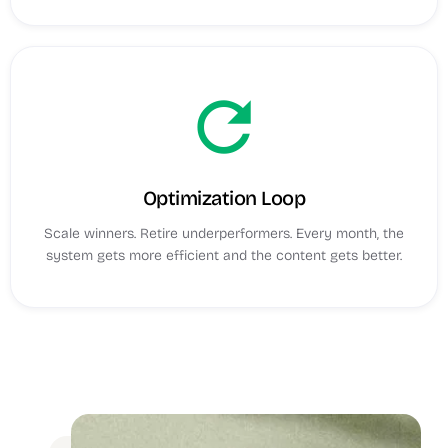
refresh
Optimization Loop
Scale winners. Retire underperformers. Every month, the
system gets more efficient and the content gets better.