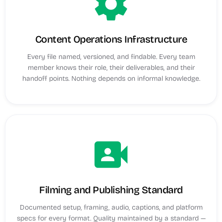
settings
Content Operations Infrastructure
Every file named, versioned, and findable. Every team
member knows their role, their deliverables, and their
handoff points. Nothing depends on informal knowledge.
video_camera_front
Filming and Publishing Standard
Documented setup, framing, audio, captions, and platform
specs for every format. Quality maintained by a standard —