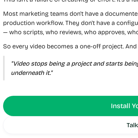
Most marketing teams don't have a documented
production workflow. They don't have a configu
— who scripts, who reviews, who approves, who
So every video becomes a one-off project. And 
"Video stops being a project and starts bei
underneath it."
Install 
Talk