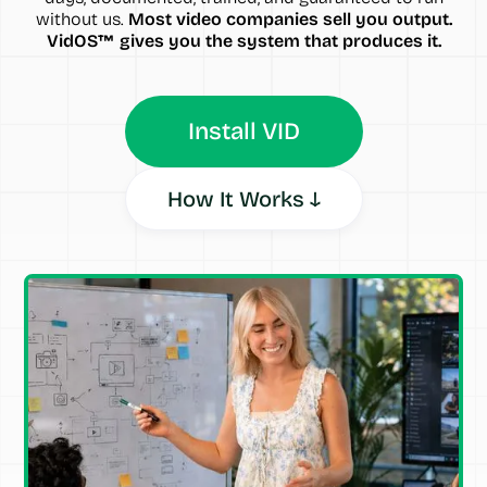
without us.
Most video companies sell you output.
VidOS™ gives you the system that produces it.
Install VID
How It Works ↓