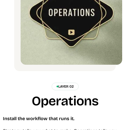
LAYER 02
Operations
Install the workflow that runs it.