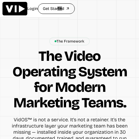
Login
Get Started
arrow_outward
The Framework
The Video
Operating System
for Modern
Marketing Teams.
VidOS™ is not a service. It's not a retainer. It's the
infrastructure layer your marketing team has been
missing — installed inside your organization in 30
days, documented, trained, and guaranteed to run