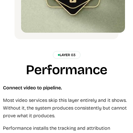
LAYER 03
Performance
Connect video to pipeline.
Most video services skip this layer entirely and it shows.
Without it, the system produces consistently but cannot
prove what it produces.
Performance installs the tracking and attribution