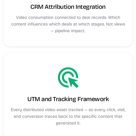
CRM Attribution Integration
Video consumption connected to deal records. Which
content influences which deals at which stages. Not views
— pipeline impact.
ads_click
UTM and Tracking Framework
Every distributed video asset tracked — so every click, visit,
and conversion traces back to the specific content that
generated it.