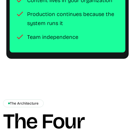
check
Content lives in your organization
check
Production continues because the
system runs it
check
Team independence
The Architecture
The Four