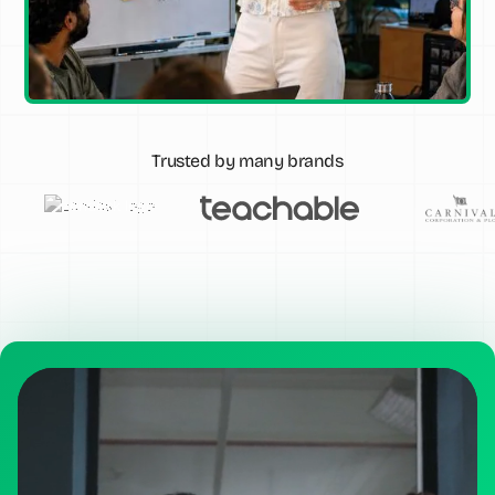
Trusted by many brands