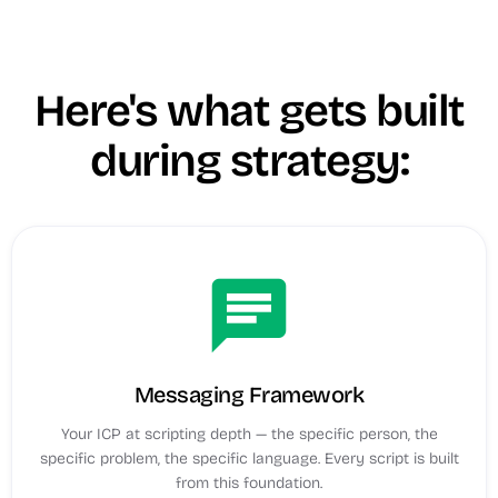
Here's what gets built
during strategy:
chat
Messaging Framework
Your ICP at scripting depth — the specific person, the
specific problem, the specific language. Every script is built
from this foundation.