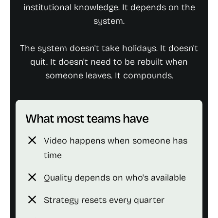
institutional knowledge. It depends on the
system.
The system doesn't take holidays. It doesn't
quit. It doesn't need to be rebuilt when
someone leaves. It compounds.
What most teams have
close
Video happens when someone has
time
close
Quality depends on who's available
close
Strategy resets every quarter