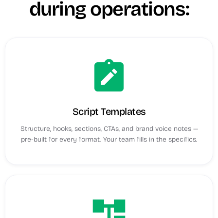
during operations:
note_alt
Script Templates
Structure, hooks, sections, CTAs, and brand voice notes —
pre-built for every format. Your team fills in the specifics.
account_tree