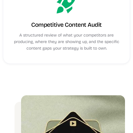
rocket_launch
Competitive Content Audit
A structured review of what your competitors are
producing, where they are showing up, and the specific
content gaps your strategy is built to own.