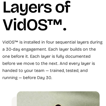
Layers of
VidOS™.
VidOS™ is installed in four sequential layers during
a 30-day engagement. Each layer builds on the
one before it. Each layer is fully documented
before we move to the next. And every layer is
handed to your team — trained, tested, and
running — before Day 30.