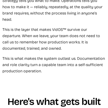
Strategy tells you what to make. Operations tells you
how to make it — reliably, repeatedly, at the quality your
brand requires, without the process living in anyone's
head.
This is the layer that makes VidOS™ survive our
departure. When we leave, your team does not need to
call us to remember how production works. It is
documented, trained, and owned.
This is what makes the system outlast us. Documentation
and role clarity turn a capable team into a self-sufficient
production operation.
Here's what gets built