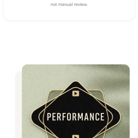
not manual review.