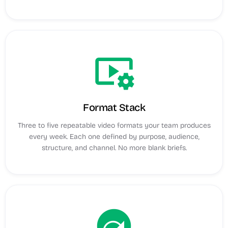
video_settings
Format Stack
Three to five repeatable video formats your team produces
every week. Each one defined by purpose, audience,
structure, and channel. No more blank briefs.
next_plan