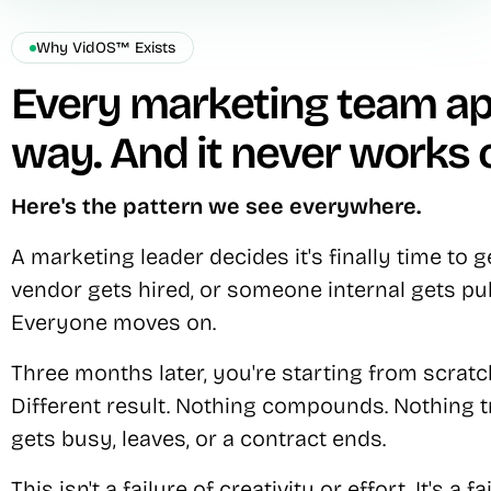
Why VidOS™ Exists
Every marketing team a
way. And it never works 
Here's the pattern we see everywhere.
A marketing leader decides it's finally time to 
vendor gets hired, or someone internal gets pull
Everyone moves on.
Three months later, you're starting from scratch
Different result. Nothing compounds. Nothing
gets busy, leaves, or a contract ends.
This isn't a failure of creativity or effort. It's a f