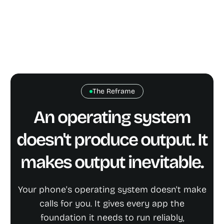
The Reframe
An operating system
doesn't produce output. It
makes output inevitable.
Your phone's operating system doesn't make
calls for you. It gives every app the
foundation it needs to run reliably,