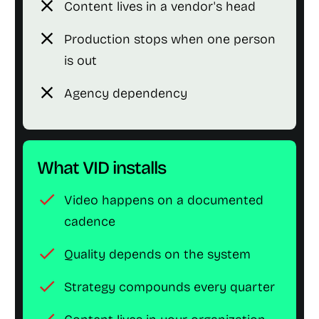
close
Content lives in a vendor's head
close
Production stops when one person
is out
close
Agency dependency
What VID installs
check
Video happens on a documented
cadence
check
Quality depends on the system
check
Strategy compounds every quarter