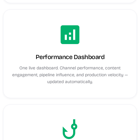
analytics
Performance Dashboard
One live dashboard. Channel performance, content
engagement, pipeline influence, and production velocity —
updated automatically.
phishing