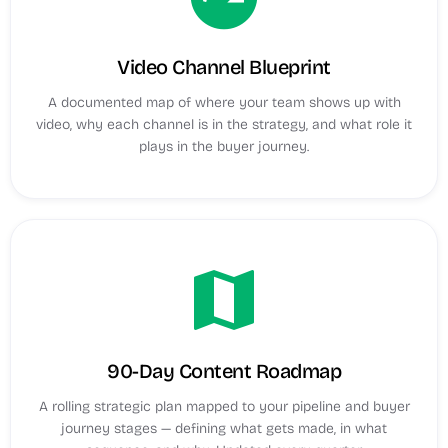
Video Channel Blueprint
A documented map of where your team shows up with
video, why each channel is in the strategy, and what role it
plays in the buyer journey.
map
90-Day Content Roadmap
A rolling strategic plan mapped to your pipeline and buyer
journey stages — defining what gets made, in what