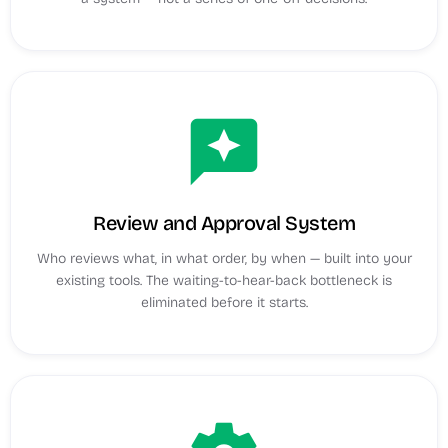
reviews
Review and Approval System
Who reviews what, in what order, by when — built into your
existing tools. The waiting-to-hear-back bottleneck is
eliminated before it starts.