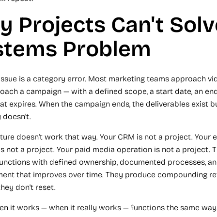
 Projects Can't Solv
stems Problem
issue is a category error. Most marketing teams approach v
oach a campaign — with a defined scope, a start date, an end
at expires. When the campaign ends, the deliverables exist b
 doesn't.
cture doesn't work that way. Your CRM is not a project. Your 
is not a project. Your paid media operation is not a project. 
unctions with defined ownership, documented processes, a
nt that improves over time. They produce compounding ret
hey don't reset.
en it works — when it really works — functions the same way. 