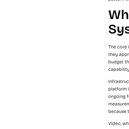
Why
Sy
The core 
they appr
budget th
capability
Infrastru
platform 
ongoing f
measureme
because t
Video, wh