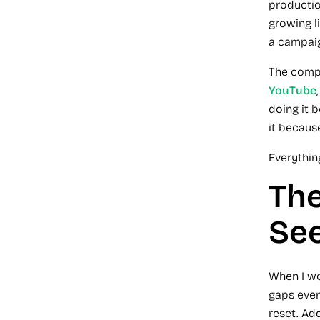
productio
growing li
a campai
The compa
YouTube
doing it 
it because
Everything
The
Se
When I wo
gaps ever
reset. Ad