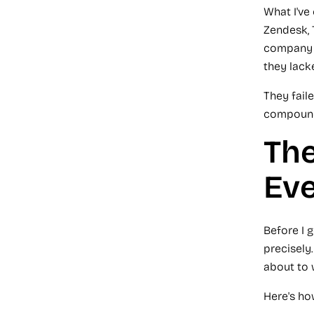
What I've
Zendesk, 
company a
they lacke
They fail
compound.
The
Ev
Before I g
precisely.
about to 
Here's ho