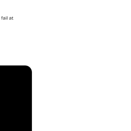
ail at