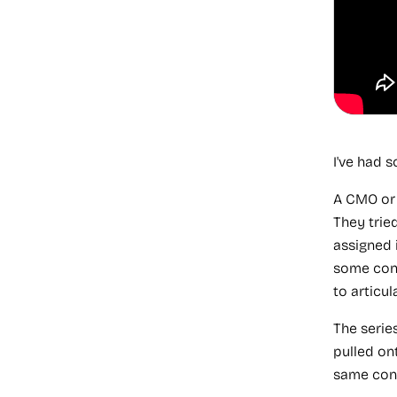
I've had 
A CMO o
They trie
assigned 
some cont
to articul
The serie
pulled ont
same conv