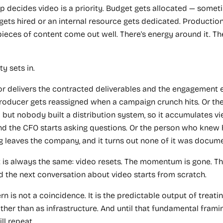
p decides video is a priority. Budget gets allocated — sometim
gets hired or an internal resource gets dedicated. Production
 pieces of content come out well. There's energy around it. T
ty sets in.
r delivers the contracted deliverables and the engagement e
producer gets reassigned when a campaign crunch hits. Or th
but nobody built a distribution system, so it accumulates vi
d the CFO starts asking questions. Or the person who knew 
g leaves the company, and it turns out none of it was docum
t is always the same: video resets. The momentum is gone. Th
d the next conversation about video starts from scratch.
rn is not a coincidence. It is the predictable output of treati
ather than as infrastructure. And until that fundamental frami
ll repeat.