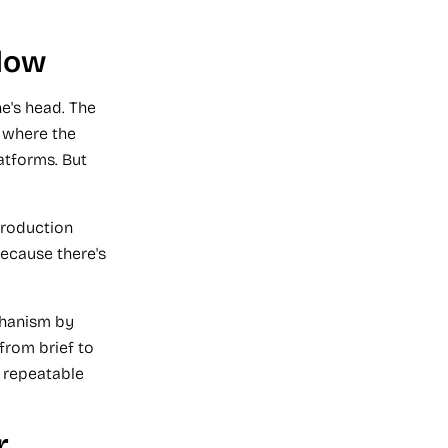
low
e's head. The
 where the
atforms. But
production
because there's
chanism by
from brief to
 repeatable
r