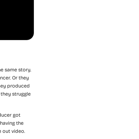
Recommended
Service
he same story.
ncer. Or they
They produced
VID
Install
they struggle
VID
installs
ducer got
the
complete
 having the
Video
 out video.
Operating
System