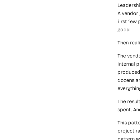
Leadershi
A vendor 
first few
good.
Then reali
The vendo
internal 
produced 
dozens an
everythin
The resul
spent. An
This patte
project r
pattern wi