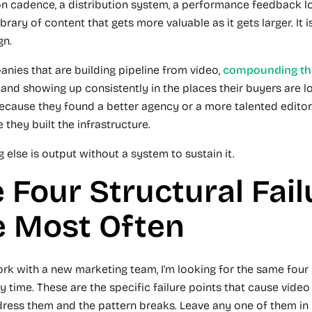
n cadence, a distribution system, a performance feedback l
brary of content that gets more valuable as it gets larger. It i
gn.
nies that are building pipeline from video,
compounding the
, and showing up consistently in the places their buyers are l
because they found a better agency or a more talented editor
 they built the infrastructure.
 else is output without a system to sustain it.
 Four Structural Fail
e Most Often
rk with a new marketing team, I'm looking for the same four 
y time. These are the specific failure points that cause vide
dress them and the pattern breaks. Leave any one of them in 