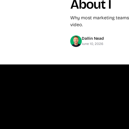
About I
Why most marketing teams f
video.
Dallin Nead
June 10, 2026