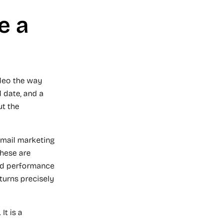
e a
ideo the way
 date, and a
ut the
email marketing
These are
nd performance
urns precisely
It is a