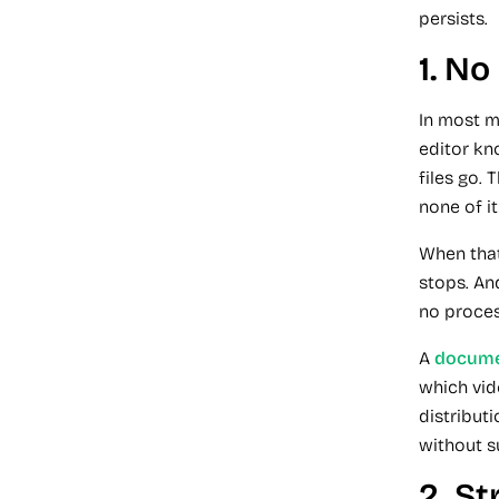
persists.
1. N
In most m
editor kn
files go.
none of it
When that
stops. An
no proces
A
docume
which vid
distribut
without s
2. St