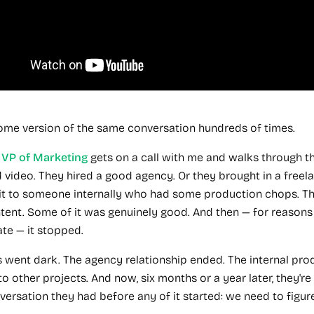
some version of the same conversation hundreds of times.
r
VP of Marketing
gets on a call with me and walks through t
d video. They hired a good agency. Or they brought in a freela
it to someone internally who had some production chops. 
ent. Some of it was genuinely good. And then — for reasons 
ate — it stopped.
s went dark. The agency relationship ended. The internal pro
o other projects. And now, six months or a year later, they're
ersation they had before any of it started: we need to figure