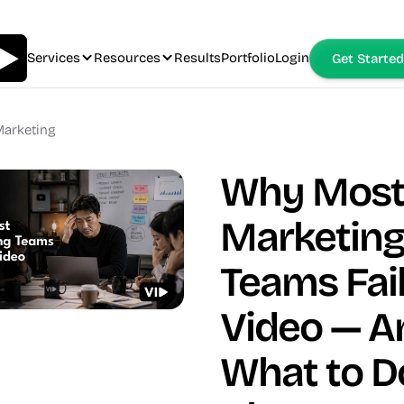
Services
Resources
Results
Portfolio
Login
Get Started
arketing
Why Mos
Marketin
Teams Fail
Video — A
What to D