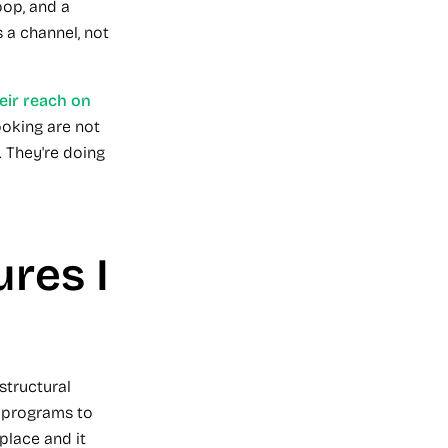
oop, and a
s a channel, not
ir reach on
ooking are not
. They're doing
ures I
structural
o programs to
place and it