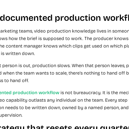
o documented production workf
arketing teams, video production knowledge lives in someon
ows how the brief is supposed to work. The producer knows
 The content manager knows which clips get used on which pl
 is written down.
 person is out, production slows. When that person leaves, 
d when the team wants to scale, there's nothing to hand off 
s to hand off.
nted production workflow
is not bureaucracy. It is the me
eo capability outlasts any individual on the team. Every step 
ion needs to be written down, owned by a named person, and
upervision.
rategy that resets every quarte