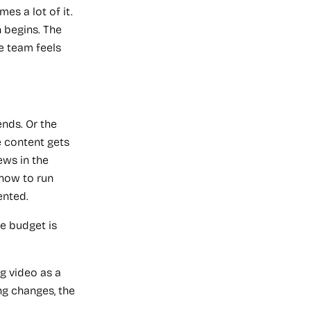
es a lot of it.
 begins. The
he team feels
nds. Or the
e content gets
ews in the
how to run
ented.
e budget is
ng video as a
ng changes, the