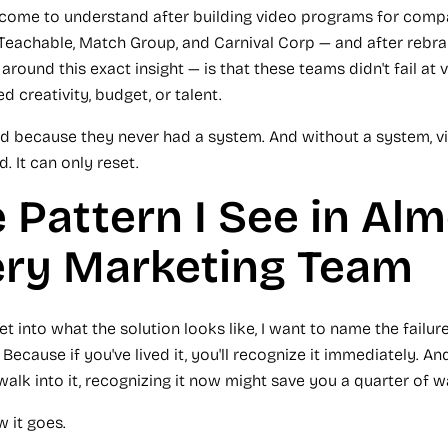
 come to understand after building video programs for compa
Teachable, Match Group, and Carnival Corp — and after rebr
round this exact insight — is that these teams didn't fail at
d creativity, budget, or talent.
ed because they never had a system. And without a system, v
 It can only reset.
 Pattern I See in Al
ery Marketing Team
et into what the solution looks like, I want to name the failur
 Because if you've lived it, you'll recognize it immediately. And
walk into it, recognizing it now might save you a quarter of 
w it goes.