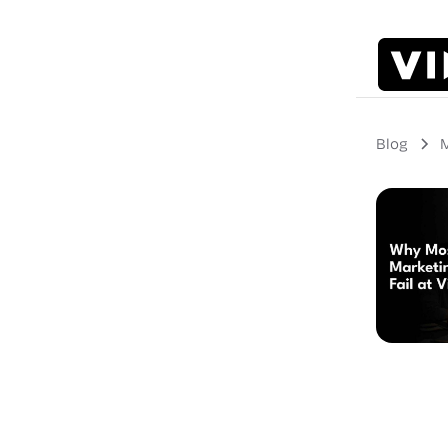
Blog
M