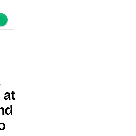
t
g
 at
nd
o