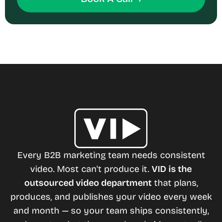
Every B2B marketing team needs consistent
video. Most can't produce it.
VID is the
outsourced video department
that plans,
produces, and publishes your video every week
and month — so your team ships consistently,