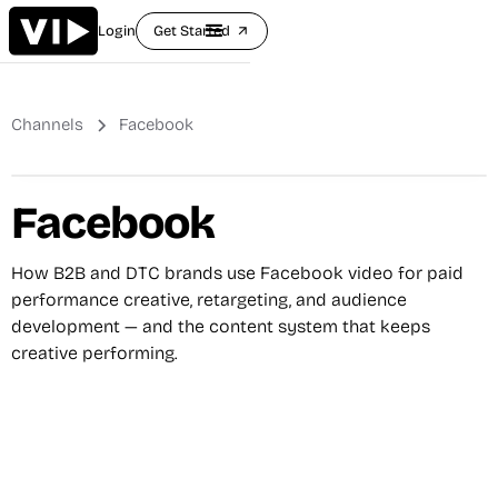
Login
Get Started
arrow_outward
Channels
Facebook
Facebook
How B2B and DTC brands use Facebook video for paid
performance creative, retargeting, and audience
development — and the content system that keeps
creative performing.