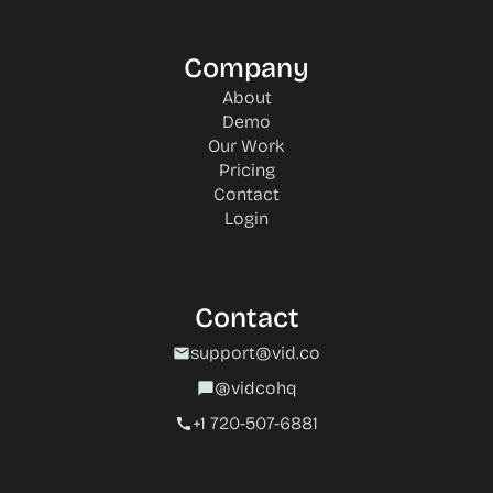
Company
About
Demo
Our Work
Pricing
Contact
Login
Contact
support@vid.co
mail
@vidcohq
chat_bubble
+1 720-507-6881‬
call