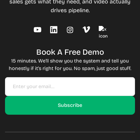
sales gets what they need, and video actually
drives pipeline.
Book A Free Demo
15 minutes. We'll show you the system and tell you
honestly if it's right for you. No spam, just good stuff.