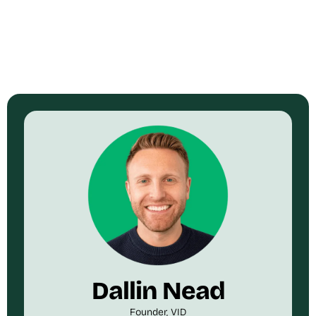
Dallin Nead
Founder, VID