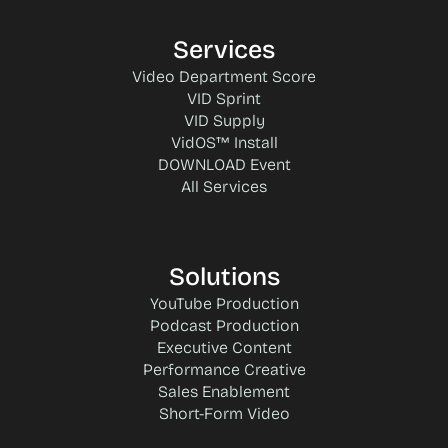
Services
Video Department Score
VID Sprint
VID Supply
VidOS™ Install
DOWNLOAD Event
All Services
Solutions
YouTube Production
Podcast Production
Executive Content
Performance Creative
Sales Enablement
Short-Form Video