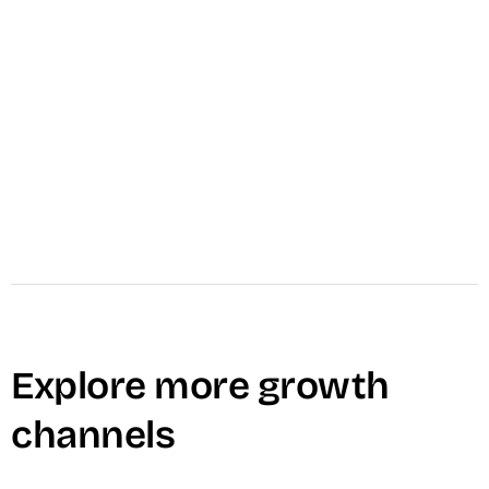
call
Schedule A Call
mail
Message VID
Explore more growth
channels