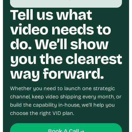
Tell us what
video needs to
do. We’ll show
you the clearest
way forward.
Whether you need to launch one strategic
channel, keep video shipping every month, or
build the capability in-house, we’ll help you
choose the right VID plan.
Book A Call →