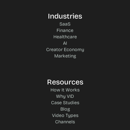
Industries
SaaS
Finance
Healthcare
AI
Creator Economy
Marketing
Resources
How It Works
Why VID
Case Studies
Blog
Video Types
Channels