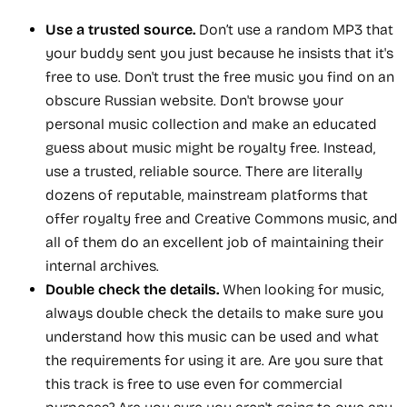
Use a trusted source.
Don’t use a random MP3 that
your buddy sent you just because he insists that it's
free to use. Don't trust the free music you find on an
obscure Russian website. Don't browse your
personal music collection and make an educated
guess about music might be royalty free. Instead,
use a trusted, reliable source. There are literally
dozens of reputable, mainstream platforms that
offer royalty free and Creative Commons music, and
all of them do an excellent job of maintaining their
internal archives.
Double check the details.
When looking for music,
always double check the details to make sure you
understand how this music can be used and what
the requirements for using it are. Are you sure that
this track is free to use even for commercial