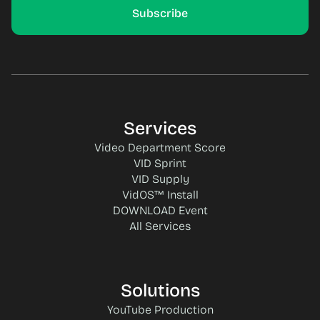
Services
Video Department Score
VID Sprint
VID Supply
VidOS™ Install
DOWNLOAD Event
All Services
Solutions
YouTube Production