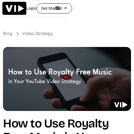
Login
Get Started
arrow_outward
Blog
Video Strategy
How to Use Royalty