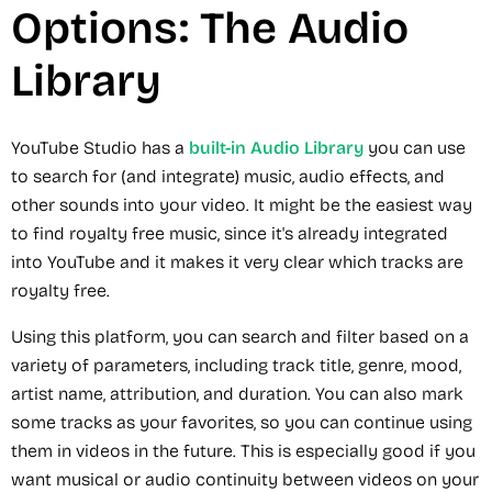
Options: The Audio
Library
YouTube Studio has a
built-in Audio Library
you can use
to search for (and integrate) music, audio effects, and
other sounds into your video. It might be the easiest way
to find royalty free music, since it's already integrated
into YouTube and it makes it very clear which tracks are
royalty free.
Using this platform, you can search and filter based on a
variety of parameters, including track title, genre, mood,
artist name, attribution, and duration. You can also mark
some tracks as your favorites, so you can continue using
them in videos in the future. This is especially good if you
want musical or audio continuity between videos on your