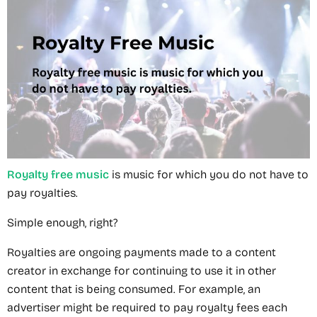
Royalty free music
is music for which you do not have to
pay royalties.
Simple enough, right?
Royalties are ongoing payments made to a content
creator in exchange for continuing to use it in other
content that is being consumed. For example, an
advertiser might be required to pay royalty fees each