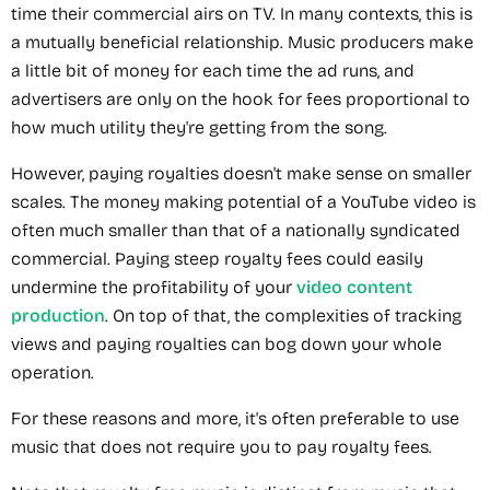
time their commercial airs on TV. In many contexts, this is
a mutually beneficial relationship. Music producers make
a little bit of money for each time the ad runs, and
advertisers are only on the hook for fees proportional to
how much utility they're getting from the song.
However, paying royalties doesn't make sense on smaller
scales. The money making potential of a YouTube video is
often much smaller than that of a nationally syndicated
commercial. Paying steep royalty fees could easily
undermine the profitability of your
video content
production
. On top of that, the complexities of tracking
views and paying royalties can bog down your whole
operation.
For these reasons and more, it's often preferable to use
music that does not require you to pay royalty fees.