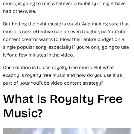
music, is going to ruin whatever credibility it might have
had otherwise.
But finding the right music is tough. And making sure that
music is cost-effective can be even tougher; no YouTube
content creator wants to blow their entire budget on a
single popular song, especially if you’re only going to use
it for a few minutes in the video.
One solution is to use royalty free music. But what
exactly is royalty free music and how do you use it as
part of your YouTube video content strategy?
What Is Royalty Free
Music?