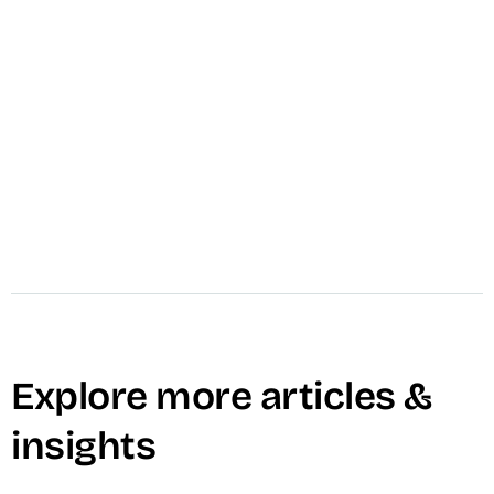
VID's Video Strategy Session builds a revenue-
aligned strategy for your team — format stack,
channel selection, buyer journey mapping, and
90-day roadmap.
Learn More →
Explore more articles &
insights