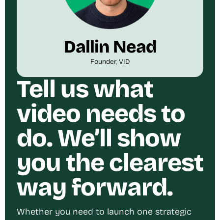
Dallin Nead
Founder, VID
Tell us what
video needs to
do. We’ll show
you the clearest
way forward.
Whether you need to launch one strategic