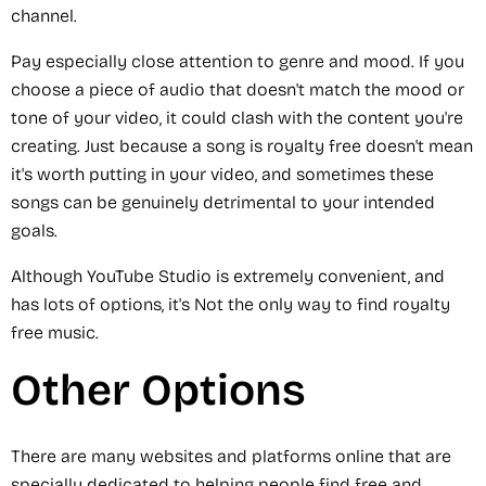
channel.
Pay especially close attention to genre and mood. If you
choose a piece of audio that doesn't match the mood or
tone of your video, it could clash with the content you're
creating. Just because a song is royalty free doesn't mean
it's worth putting in your video, and sometimes these
songs can be genuinely detrimental to your intended
goals.
Although YouTube Studio is extremely convenient, and
has lots of options, it's Not the only way to find royalty
free music.
Other Options
There are many websites and platforms online that are
specially dedicated to helping people find free and