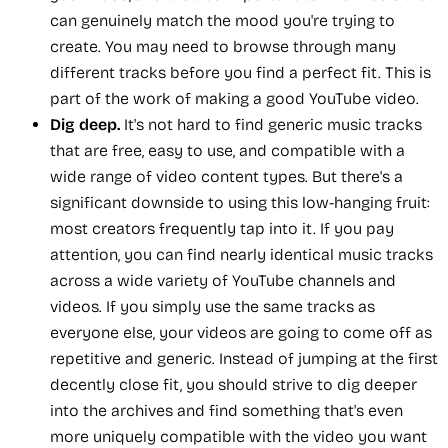
can genuinely match the mood you're trying to
create. You may need to browse through many
different tracks before you find a perfect fit. This is
part of the work of making a good YouTube video.
Dig deep.
It's not hard to find generic music tracks
that are free, easy to use, and compatible with a
wide range of video content types. But there's a
significant downside to using this low-hanging fruit:
most creators frequently tap into it. If you pay
attention, you can find nearly identical music tracks
across a wide variety of YouTube channels and
videos. If you simply use the same tracks as
everyone else, your videos are going to come off as
repetitive and generic. Instead of jumping at the first
decently close fit, you should strive to dig deeper
into the archives and find something that's even
more uniquely compatible with the video you want