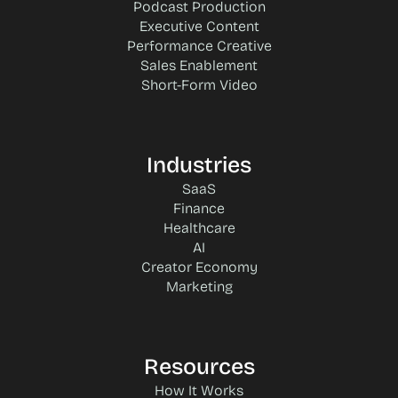
Podcast Production
Executive Content
Performance Creative
Sales Enablement
Short-Form Video
Industries
SaaS
Finance
Healthcare
AI
Creator Economy
Marketing
Resources
How It Works