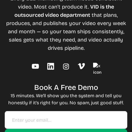
video. Most can't produce it.
VID is the
outsourced video department
that plans,
produces, and publishes your video every week
and month — so your team ships consistently,
sales gets what they need, and video actually
drives pipeline.
Book A Free Demo
15 minutes. We'll show you the system and tell you
honestly if it's right for you. No spam, just good stuff.