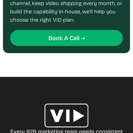
channel, keep video shipping every month, or
build the capability in-house, we’ll help you
choose the right VID plan.
Book A Call →
Every B2B marketing team needs consistent