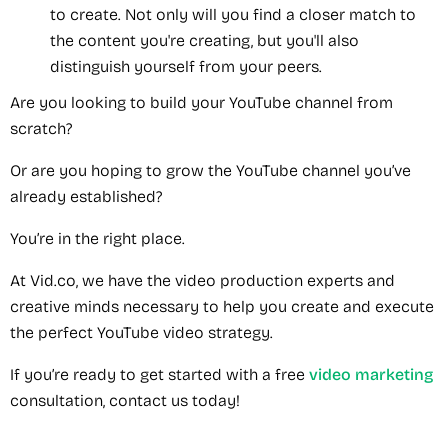
to create. Not only will you find a closer match to
the content you're creating, but you'll also
distinguish yourself from your peers.
Are you looking to build your YouTube channel from
scratch?
Or are you hoping to grow the YouTube channel you’ve
already established?
You’re in the right place.
At Vid.co, we have the video production experts and
creative minds necessary to help you create and execute
the perfect YouTube video strategy.
If you’re ready to get started with a free
video marketing
consultation, contact us today!