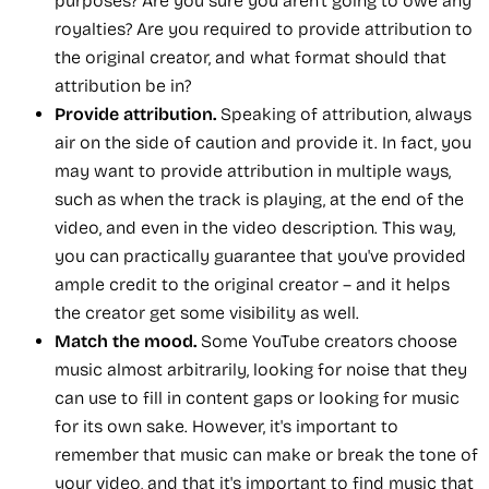
purposes? Are you sure you aren't going to owe any
royalties? Are you required to provide attribution to
the original creator, and what format should that
attribution be in?
Provide attribution.
Speaking of attribution, always
air on the side of caution and provide it. In fact, you
may want to provide attribution in multiple ways,
such as when the track is playing, at the end of the
video, and even in the video description. This way,
you can practically guarantee that you've provided
ample credit to the original creator – and it helps
the creator get some visibility as well.
Match the mood.
Some YouTube creators choose
music almost arbitrarily, looking for noise that they
can use to fill in content gaps or looking for music
for its own sake. However, it's important to
remember that music can make or break the tone of
your video, and that it's important to find music that