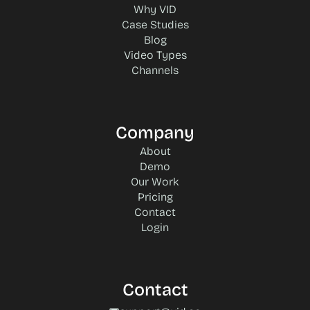
Why VID
Case Studies
Blog
Video Types
Channels
Company
About
Demo
Our Work
Pricing
Contact
Login
Contact