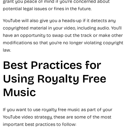
grant you peace of mind if you're concerned about
potential legal issues or fines in the future.
YouTube will also give you a heads-up if it detects any
copyrighted material in your video, including audio. You'll
have an opportunity to swap out the track or make other
modifications so that you're no longer violating copyright
law.
Best Practices for
Using Royalty Free
Music
If you want to use royalty free music as part of your
YouTube video strategy, these are some of the most
important best practices to follow: