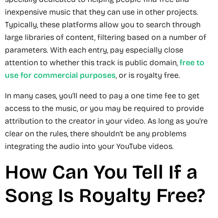
inexpensive music that they can use in other projects.
Typically, these platforms allow you to search through
large libraries of content, filtering based on a number of
parameters. With each entry, pay especially close
attention to whether this track is public domain,
free to
use for commercial purposes
, or is royalty free.
In many cases, you'll need to pay a one time fee to get
access to the music, or you may be required to provide
attribution to the creator in your video. As long as you're
clear on the rules, there shouldn't be any problems
integrating the audio into your YouTube videos.
How Can You Tell If a
Song Is Royalty Free?