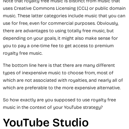
Note that royalty free music is distinct from music that
uses Creative Commons Licensing (CCL) or public domain
music. These latter categories include music that you can
use for free, even for commercial purposes. Obviously,
there are advantages to using totally free music, but
depending on your goals, it might also make sense for
you to pay a one-time fee to get access to premium
royalty free music.
The bottom line here is that there are many different
types of inexpensive music to choose from, most of
which are not associated with royalties, and nearly all of
which are preferable to the more expensive alternative.
So how exactly are you supposed to use royalty free
music in the context of your YouTube strategy?
YouTube Studio