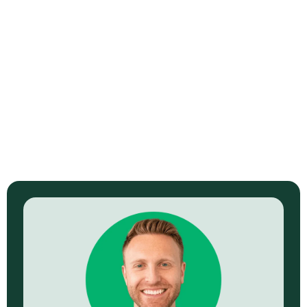
How to Scale Your Faceless YouTube
Hustle
Read Now →