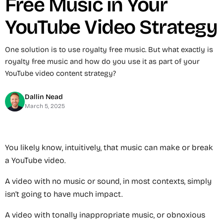
Free Music in Your
YouTube Video Strategy
One solution is to use royalty free music. But what exactly is
royalty free music and how do you use it as part of your
YouTube video content strategy?
Dallin Nead
March 5, 2025
You likely know, intuitively, that music can make or break
a YouTube video.
A video with no music or sound, in most contexts, simply
isn’t going to have much impact.
A video with tonally inappropriate music, or obnoxious