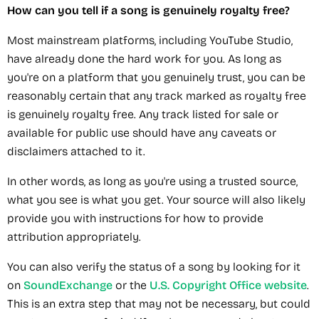
How can you tell if a song is genuinely royalty free?
Most mainstream platforms, including YouTube Studio,
have already done the hard work for you. As long as
you're on a platform that you genuinely trust, you can be
reasonably certain that any track marked as royalty free
is genuinely royalty free. Any track listed for sale or
available for public use should have any caveats or
disclaimers attached to it.
In other words, as long as you're using a trusted source,
what you see is what you get. Your source will also likely
provide you with instructions for how to provide
attribution appropriately.
You can also verify the status of a song by looking for it
on
SoundExchange
or the
U.S. Copyright Office website
.
This is an extra step that may not be necessary, but could