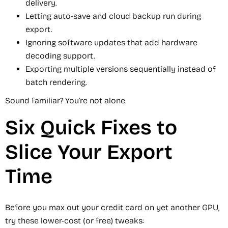
delivery.
Letting auto-save and cloud backup run during
export.
Ignoring software updates that add hardware
decoding support.
Exporting multiple versions sequentially instead of
batch rendering.
Sound familiar? You’re not alone.
Six Quick Fixes to
Slice Your Export
Time
Before you max out your credit card on yet another GPU,
try these lower-cost (or free) tweaks: