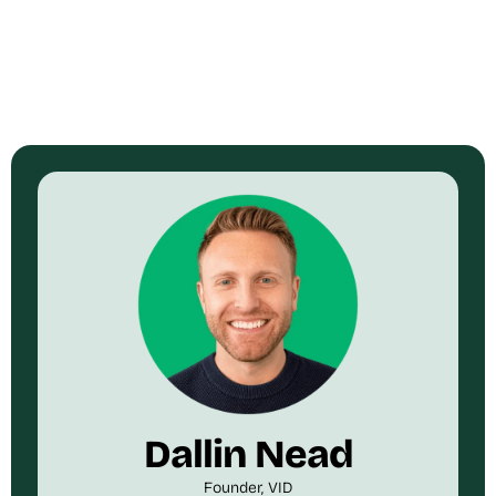
Dallin Nead
Founder, VID