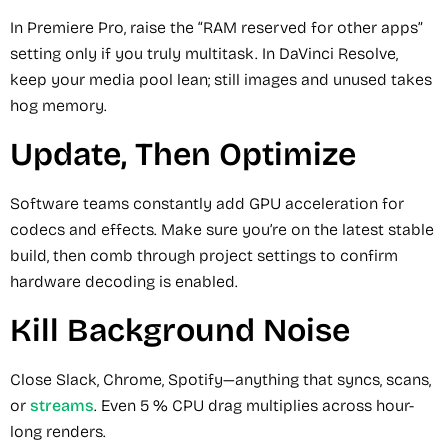
In Premiere Pro, raise the “RAM reserved for other apps”
setting only if you truly multitask. In DaVinci Resolve,
keep your media pool lean; still images and unused takes
hog memory.
Update, Then Optimize
Software teams constantly add GPU acceleration for
codecs and effects. Make sure you’re on the latest stable
build, then comb through project settings to confirm
hardware decoding is enabled.
Kill Background Noise
Close Slack, Chrome, Spotify—anything that syncs, scans,
or
streams
. Even 5 % CPU drag multiplies across hour-
long renders.