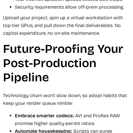
Security requirements allow off-prem processing.
Upload your project, spin up a virtual workstation with
top-tier GPUs, and pull down the final deliverables. No
capital expenditure, no on-site maintenance.
Future-Proofing Your
Post-Production
Pipeline
Technology churn won’t slow down, so adopt habits that
keep your render queue nimble:
Embrace smarter codecs:
AV1 and ProRes RAW
promise higher quality-per-bit ratios.
Automate housekeeping:
Scripts can purge