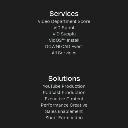
Services
Video Department Score
VID Sprint
VID Supply
VidOS™ Install
DOWNLOAD Event
All Services
Solutions
YouTube Production
Podcast Production
Executive Content
Performance Creative
Sales Enablement
Short-Form Video