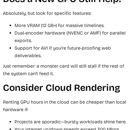
Absolutely, but look for specific features:
More VRAM (12 GB+) for massive timelines.
Dual-encoder hardware (NVENC or AMF) for parallel
exports.
Support for AV1 if you’re future-proofing web
deliverables.
Just remember: a monster card will still stall if the rest of
the system can’t feed it.
Consider Cloud Rendering
Renting GPU hours in the cloud can be cheaper than local
hardware if:
Projects are sporadic—bursty workloads shine here.
Your internet up/down speeds exceed 300 Mbps.