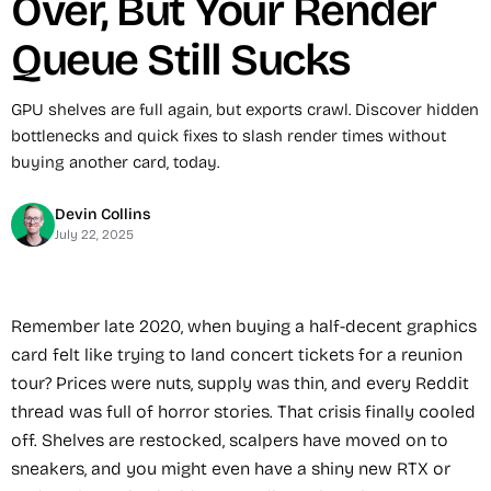
Over, But Your Render
Queue Still Sucks
GPU shelves are full again, but exports crawl. Discover hidden
bottlenecks and quick fixes to slash render times without
buying another card, today.
Devin Collins
July 22, 2025
Remember late 2020, when buying a half-decent graphics
card felt like trying to land concert tickets for a reunion
tour? Prices were nuts, supply was thin, and every Reddit
thread was full of horror stories. That crisis finally cooled
off. Shelves are restocked, scalpers have moved on to
sneakers, and you might even have a shiny new RTX or