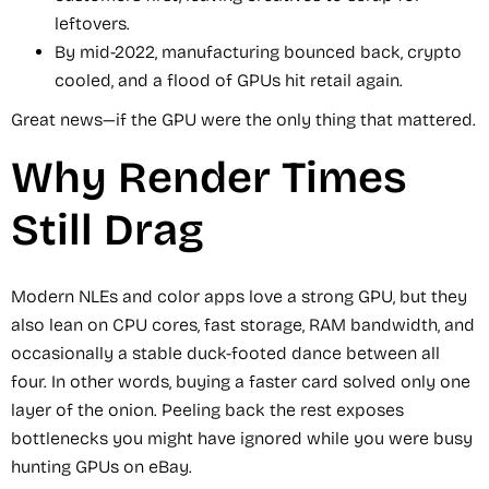
leftovers.
By mid-2022, manufacturing bounced back, crypto
cooled, and a flood of GPUs hit retail again.
Great news—if the GPU were the only thing that mattered.
Why Render Times
Still Drag
Modern NLEs and color apps love a strong GPU, but they
also lean on CPU cores, fast storage, RAM bandwidth, and
occasionally a stable duck-footed dance between all
four. In other words, buying a faster card solved only one
layer of the onion. Peeling back the rest exposes
bottlenecks you might have ignored while you were busy
hunting GPUs on eBay.