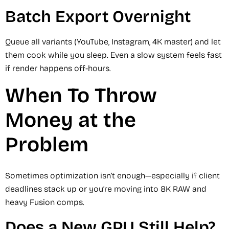
Batch Export Overnight
Queue all variants (YouTube, Instagram, 4K master) and let
them cook while you sleep. Even a slow system feels fast
if render happens off-hours.
When To Throw
Money at the
Problem
Sometimes optimization isn’t enough—especially if client
deadlines stack up or you’re moving into 8K RAW and
heavy Fusion comps.
Does a New GPU Still Help?