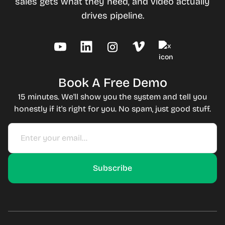
sales gets what they need, and video actually
drives pipeline.
Book A Free Demo
15 minutes. We'll show you the system and tell you
honestly if it's right for you. No spam, just good stuff.