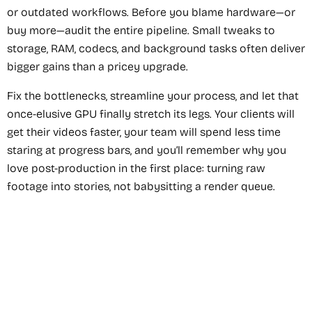
or outdated workflows. Before you blame hardware—or
buy more—audit the entire pipeline. Small tweaks to
storage, RAM, codecs, and background tasks often deliver
bigger gains than a pricey upgrade.
Fix the bottlenecks, streamline your process, and let that
once-elusive GPU finally stretch its legs. Your clients will
get their videos faster, your team will spend less time
staring at progress bars, and you’ll remember why you
love post-production in the first place: turning raw
footage into stories, not babysitting a render queue.