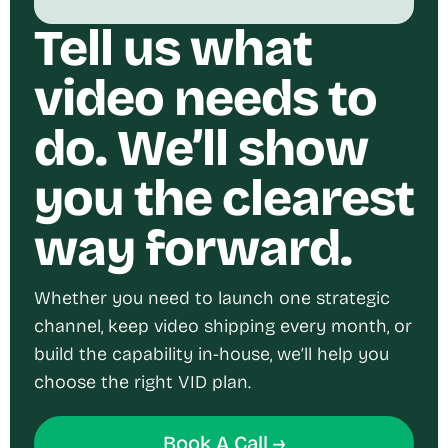
Tell us what
video needs to
do. We’ll show
you the clearest
way forward.
Whether you need to launch one strategic
channel, keep video shipping every month, or
build the capability in-house, we’ll help you
choose the right VID plan.
Book A Call →