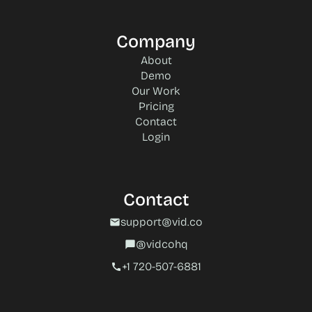
Company
About
Demo
Our Work
Pricing
Contact
Login
Contact
support@vid.co
mail
@vidcohq
chat_bubble
+1 720-507-6881‬
call