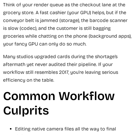
Think of your render queue as the checkout lane at the
grocery store. A fast cashier (your GPU) helps, but if the
conveyor belt is jammed (storage), the barcode scanner
is slow (codec), and the customer is still bagging
groceries while chatting on the phone (background apps),
your fancy GPU can only do so much.
Many studios upgraded cards during the shortage’s
aftermath yet never audited their pipeline. If your
workflow still resembles 2017, you’re leaving serious
efficiency on the table.
Common Workflow
Culprits
Editing native camera files all the way to final