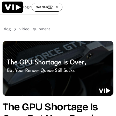
Login
Get Started
arrow_outward
Blog
Video Equipment
The GPU Shortage Is