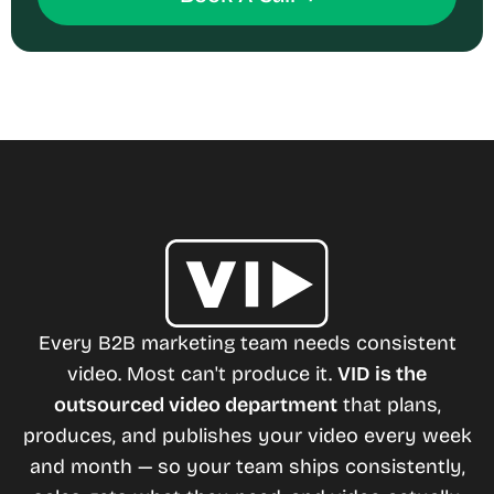
Every B2B marketing team needs consistent
video. Most can't produce it.
VID is the
outsourced video department
that plans,
produces, and publishes your video every week
and month — so your team ships consistently,