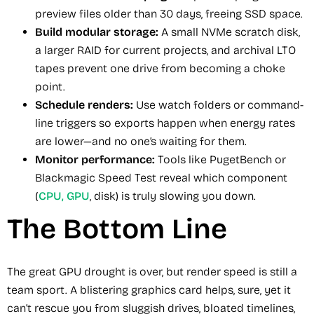
preview files older than 30 days, freeing SSD space.
Build modular storage:
A small NVMe scratch disk,
a larger RAID for current projects, and archival LTO
tapes prevent one drive from becoming a choke
point.
Schedule renders:
Use watch folders or command-
line triggers so exports happen when energy rates
are lower—and no one’s waiting for them.
Monitor performance:
Tools like PugetBench or
Blackmagic Speed Test reveal which component
(
CPU, GPU
, disk) is truly slowing you down.
The Bottom Line
The great GPU drought is over, but render speed is still a
team sport. A blistering graphics card helps, sure, yet it
can’t rescue you from sluggish drives, bloated timelines,