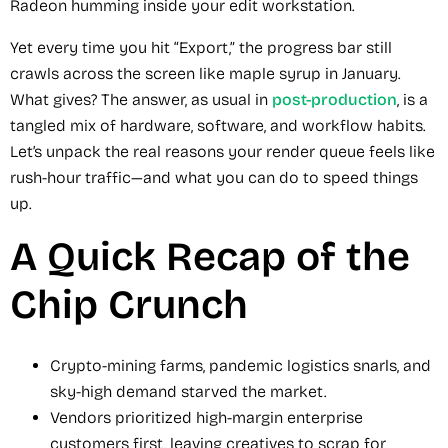
Radeon humming inside your edit workstation.
Yet every time you hit “Export,” the progress bar still
crawls across the screen like maple syrup in January.
What gives? The answer, as usual in
post-production
, is a
tangled mix of hardware, software, and workflow habits.
Let’s unpack the real reasons your render queue feels like
rush-hour traffic—and what you can do to speed things
up.
A Quick Recap of the
Chip Crunch
Crypto-mining farms, pandemic logistics snarls, and
sky-high demand starved the market.
Vendors prioritized high-margin enterprise
customers first, leaving creatives to scrap for