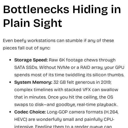
Bottlenecks Hiding in
Plain Sight
Even beefy workstations can stumble if any of these
pieces fall out of sync:
Storage Speed:
Raw 6K footage chews through
SATA SSDs. Without NVMe or a RAID array, your GPU
spends most of its time twiddling its silicon thumbs.
System Memory:
32 GB felt generous in 2019;
complex timelines with stacked VFX can swallow
that in minutes. Once you hit the ceiling, the OS
swaps to disk—and goodbye, real-time playback.
Codec Choice:
Long-GOP camera formats (H.264,
HEVC) are wonderfully small and painfully CPU-
intensive. Feeding them to a render queue can