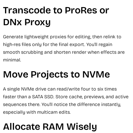
Transcode to ProRes or
DNx Proxy
Generate lightweight proxies for editing, then relink to
high-res files only for the final export. You’ll regain
smooth scrubbing and shorten render when effects are
minimal.
Move Projects to NVMe
A single NVMe drive can read/write four to six times
faster than a SATA SSD. Store cache, previews, and active
sequences there. You’ll notice the difference instantly,
especially with multicam edits.
Allocate RAM Wisely