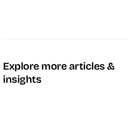
Explore more articles &
insights