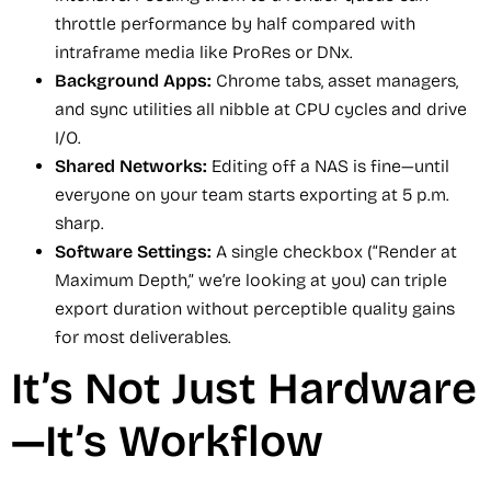
throttle performance by half compared with
intraframe media like ProRes or DNx.
Background Apps:
Chrome tabs, asset managers,
and sync utilities all nibble at CPU cycles and drive
I/O.
Shared Networks:
Editing off a NAS is fine—until
everyone on your team starts exporting at 5 p.m.
sharp.
Software Settings:
A single checkbox (“Render at
Maximum Depth,” we’re looking at you) can triple
export duration without perceptible quality gains
for most deliverables.
It’s Not Just Hardware
—It’s Workflow