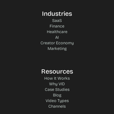
Industries
SaaS
Finance
Healthcare
AI
Creator Economy
Marketing
Resources
How It Works
Why VID
Case Studies
Blog
Video Types
Channels