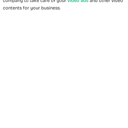
company to take care of your
video ads
and other video
contents for your business.
Recommended Service