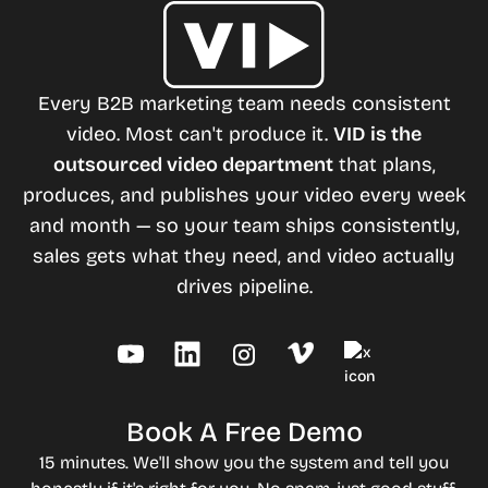
Every B2B marketing team needs consistent
video. Most can't produce it.
VID is the
outsourced video department
that plans,
produces, and publishes your video every week
and month — so your team ships consistently,
sales gets what they need, and video actually
drives pipeline.
Book A Free Demo
15 minutes. We'll show you the system and tell you