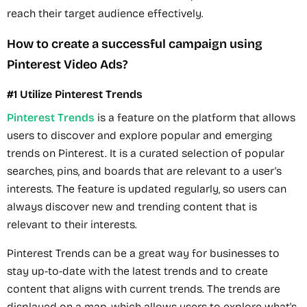
reach their target audience effectively.
How to create a successful campaign using
Pinterest Video Ads?
#1 Utilize Pinterest Trends
Pinterest Trends
is a feature on the platform that allows
users to discover and explore popular and emerging
trends on Pinterest. It is a curated selection of popular
searches, pins, and boards that are relevant to a user's
interests. The feature is updated regularly, so users can
always discover new and trending content that is
relevant to their interests.
Pinterest Trends can be a great way for businesses to
stay up-to-date with the latest trends and to create
content that aligns with current trends. The trends are
displayed on a map, which allows users to explore what's