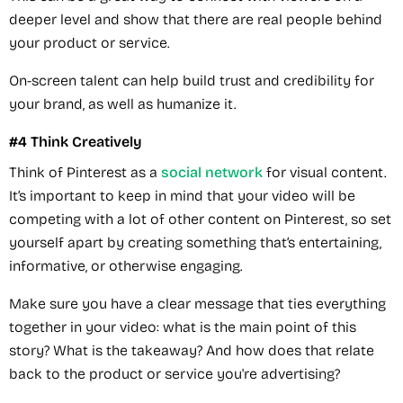
deeper level and show that there are real people behind
your product or service.
On-screen talent can help build trust and credibility for
your brand, as well as humanize it.
#4 Think Creatively
Think of Pinterest as a
social network
for visual content.
It’s important to keep in mind that your video will be
competing with a lot of other content on Pinterest, so set
yourself apart by creating something that’s entertaining,
informative, or otherwise engaging.
Make sure you have a clear message that ties everything
together in your video: what is the main point of this
story? What is the takeaway? And how does that relate
back to the product or service you're advertising?