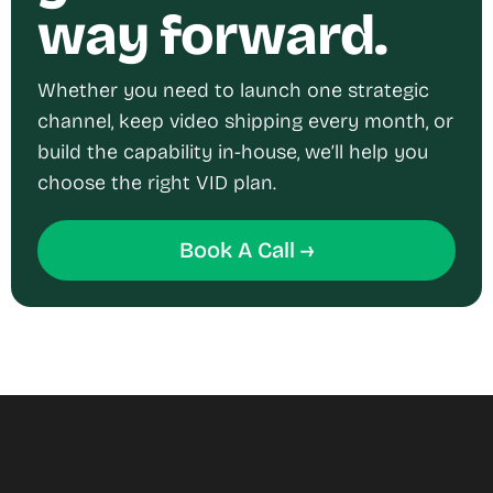
way forward.
Whether you need to launch one strategic
channel, keep video shipping every month, or
build the capability in-house, we’ll help you
choose the right VID plan.
Book A Call →