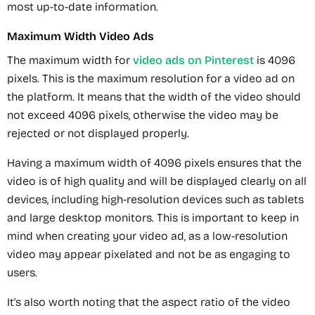
most up-to-date information.
Maximum Width Video Ads
The maximum width for
video ads on Pinterest
is 4096
pixels. This is the maximum resolution for a video ad on
the platform. It means that the width of the video should
not exceed 4096 pixels, otherwise the video may be
rejected or not displayed properly.
Having a maximum width of 4096 pixels ensures that the
video is of high quality and will be displayed clearly on all
devices, including high-resolution devices such as tablets
and large desktop monitors. This is important to keep in
mind when creating your video ad, as a low-resolution
video may appear pixelated and not be as engaging to
users.
It's also worth noting that the aspect ratio of the video