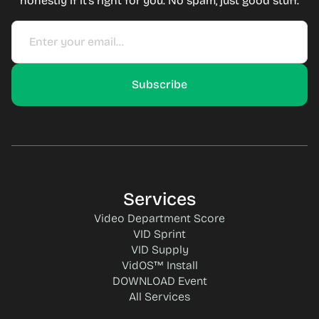
honestly if it's right for you. No spam, just good stuff.
Services
Video Department Score
VID Sprint
VID Supply
VidOS™ Install
DOWNLOAD Event
All Services