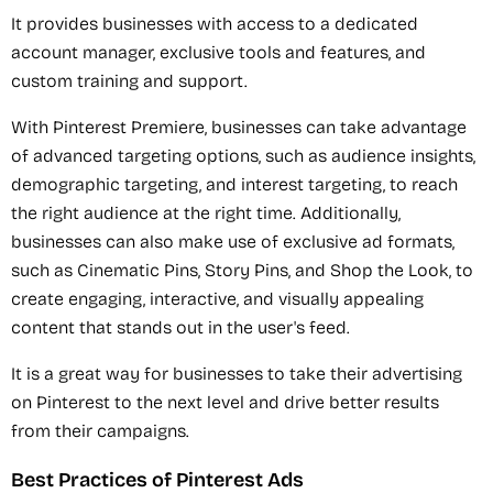
It provides businesses with access to a dedicated
account manager, exclusive tools and features, and
custom training and support.
With Pinterest Premiere, businesses can take advantage
of advanced targeting options, such as audience insights,
demographic targeting, and interest targeting, to reach
the right audience at the right time. Additionally,
businesses can also make use of exclusive ad formats,
such as Cinematic Pins, Story Pins, and Shop the Look, to
create engaging, interactive, and visually appealing
content that stands out in the user's feed.
It is a great way for businesses to take their advertising
on Pinterest to the next level and drive better results
from their campaigns.
Best Practices of Pinterest Ads