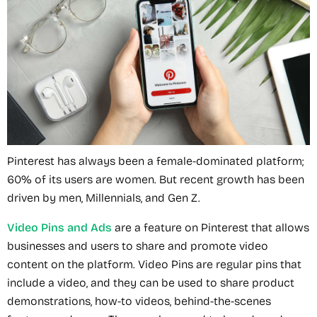
Pinterest has always been a female-dominated platform;
60% of its users are women. But recent growth has been
driven by men, Millennials, and Gen Z.
Video Pins and Ads
are a feature on Pinterest that allows
businesses and users to share and promote video
content on the platform. Video Pins are regular pins that
include a video, and they can be used to share product
demonstrations, how-to videos, behind-the-scenes