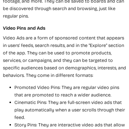
footage, and more. They can be saved to boards and can
be discovered through search and browsing, just like
regular pins.
Video Pins and Ads
Video Ads are a form of sponsored content that appears
in users' feeds, search results, and in the "Explore" section
of the app. They can be used to promote products,
services, or campaigns, and they can be targeted to
specific audiences based on demographics, interests, and
behaviors. They come in different formats:
Promoted Video Pins: They are regular video pins
that are promoted to reach a wider audience.
Cinematic Pins: They are full-screen video ads that
play automatically when a user scrolls through their
feed.
Story Pins: They are interactive video ads that allow