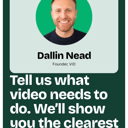
Dallin Nead
Founder, VID
Tell us what
video needs to
do. We’ll show
you the clearest