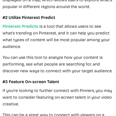
popular in different regions around the world.
#2 Utilize Pinterest Predict
Pinterest Predicts
is a tool that allows users to see
what's trending on Pinterest, and it can help you predict
what types of content will be most popular among your
audience.
You can use this tool to analyze how your content is
performing, see what people are searching for, and
discover new ways to connect with your target audience.
#3 Feature On-screen Talent
If you're looking to further connect with Pinners, you may
want to consider featuring on-screen talent in your video
creative.
This can be a great way to connect with viewers on a