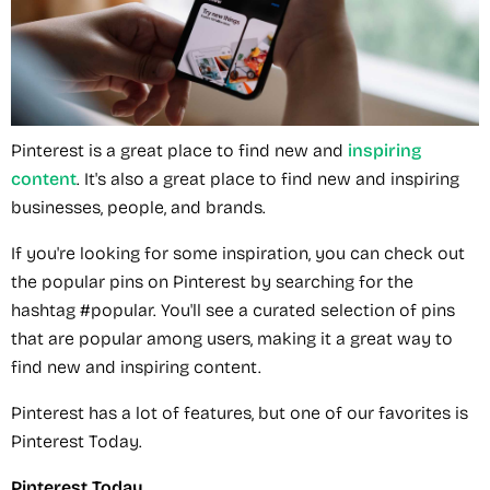
Pinterest is a great place to find new and
inspiring
content
. It's also a great place to find new and inspiring
businesses, people, and brands.
If you're looking for some inspiration, you can check out
the popular pins on Pinterest by searching for the
hashtag #popular. You'll see a curated selection of pins
that are popular among users, making it a great way to
find new and inspiring content.
Pinterest has a lot of features, but one of our favorites is
Pinterest Today.
Pinterest Today