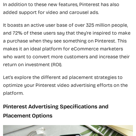
In addition to these new features, Pinterest has also
added support for video and carousel ads.
It boasts an active user base of over 325 million people,
and 72% of these users say that they’re inspired to make
a purchase when they see something on Pinterest. This
makes it an ideal platform for eCommerce marketers
who want to convert more customers and increase their
return on investment (ROI).
Let's explore the different ad placement strategies to
optimize your Pinterest video advertising efforts on the
platform.
Pinterest Advertising Specifications and
Placement Options