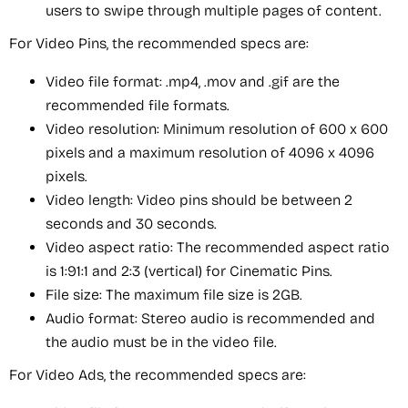
users to swipe through multiple pages of content.
For Video Pins, the recommended specs are:
Video file format: .mp4, .mov and .gif are the
recommended file formats.
Video resolution: Minimum resolution of 600 x 600
pixels and a maximum resolution of 4096 x 4096
pixels.
Video length: Video pins should be between 2
seconds and 30 seconds.
Video aspect ratio: The recommended aspect ratio
is 1:91:1 and 2:3 (vertical) for Cinematic Pins.
File size: The maximum file size is 2GB.
Audio format: Stereo audio is recommended and
the audio must be in the video file.
For Video Ads, the recommended specs are: