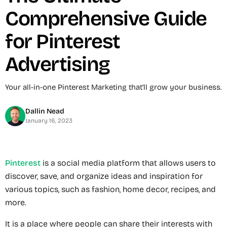
Comprehensive Guide
for Pinterest
Advertising
Your all-in-one Pinterest Marketing that’ll grow your business.
Dallin Nead
January 16, 2023
Pinterest
is a social media platform that allows users to
discover, save, and organize ideas and inspiration for
various topics, such as fashion, home decor, recipes, and
more.
It is a place where people can share their interests with