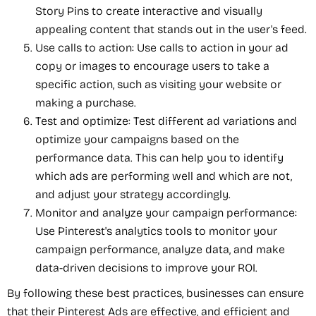
Story Pins to create interactive and visually
appealing content that stands out in the user's feed.
Use calls to action: Use calls to action in your ad
copy or images to encourage users to take a
specific action, such as visiting your website or
making a purchase.
Test and optimize: Test different ad variations and
optimize your campaigns based on the
performance data. This can help you to identify
which ads are performing well and which are not,
and adjust your strategy accordingly.
Monitor and analyze your campaign performance:
Use Pinterest's analytics tools to monitor your
campaign performance, analyze data, and make
data-driven decisions to improve your ROI.
By following these best practices, businesses can ensure
that their Pinterest Ads are effective, and efficient and