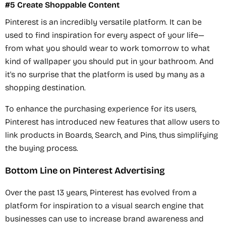
#5 Create Shoppable Content
Pinterest is an incredibly versatile platform. It can be
used to find inspiration for every aspect of your life—
from what you should wear to work tomorrow to what
kind of wallpaper you should put in your bathroom. And
it's no surprise that the platform is used by many as a
shopping destination.
To enhance the purchasing experience for its users,
Pinterest has introduced new features that allow users to
link products in Boards, Search, and Pins, thus simplifying
the buying process.
Bottom Line on Pinterest Advertising
Over the past 13 years, Pinterest has evolved from a
platform for inspiration to a visual search engine that
businesses can use to increase brand awareness and