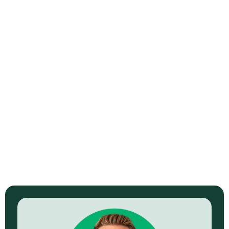
When Your CDN Is Just a Fancy 404
Machine
Read Now →