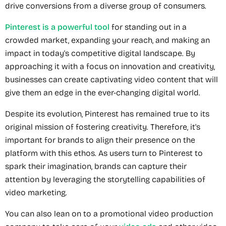
drive conversions from a diverse group of consumers.
Pinterest is a powerful tool
for standing out in a
crowded market, expanding your reach, and making an
impact in today's competitive digital landscape. By
approaching it with a focus on innovation and creativity,
businesses can create captivating video content that will
give them an edge in the ever-changing digital world.
Despite its evolution, Pinterest has remained true to its
original mission of fostering creativity. Therefore, it's
important for brands to align their presence on the
platform with this ethos. As users turn to Pinterest to
spark their imagination, brands can capture their
attention by leveraging the storytelling capabilities of
video marketing.
You can also lean on to a promotional video production