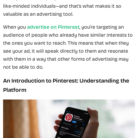
like-minded individuals—and that's what makes it so
valuable as an advertising tool.
When you
advertise on Pinterest
, you're targeting an
audience of people who already have similar interests to
the ones you want to reach. This means that when they
see your ad, it will speak directly to them and resonate
with them in a way that other forms of advertising may
not be able to do.
An Introduction to Pinterest: Understanding the
Platform