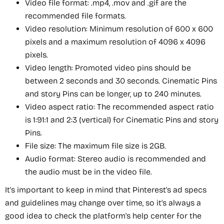
Video file format: .mp4, .mov and .gif are the
recommended file formats.
Video resolution: Minimum resolution of 600 x 600
pixels and a maximum resolution of 4096 x 4096
pixels.
Video length: Promoted video pins should be
between 2 seconds and 30 seconds. Cinematic Pins
and story Pins can be longer, up to 240 minutes.
Video aspect ratio: The recommended aspect ratio
is 1:91:1 and 2:3 (vertical) for Cinematic Pins and story
Pins.
File size: The maximum file size is 2GB.
Audio format: Stereo audio is recommended and
the audio must be in the video file.
It's important to keep in mind that Pinterest's ad specs
and guidelines may change over time, so it's always a
good idea to check the platform's help center for the