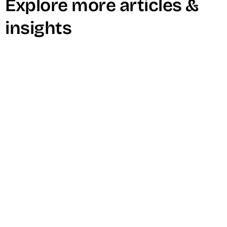
Explore more articles &
insights
4 Reasons You’re Running Out of
Video Ideas (and How to Fix It)
Read Now →