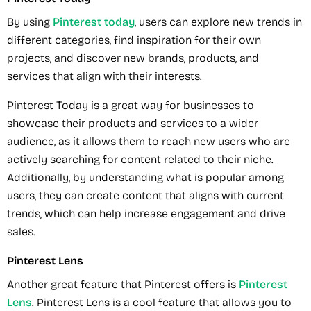
By using
Pinterest today
, users can explore new trends in
different categories, find inspiration for their own
projects, and discover new brands, products, and
services that align with their interests.
Pinterest Today is a great way for businesses to
showcase their products and services to a wider
audience, as it allows them to reach new users who are
actively searching for content related to their niche.
Additionally, by understanding what is popular among
users, they can create content that aligns with current
trends, which can help increase engagement and drive
sales.
Pinterest Lens
Another great feature that Pinterest offers is
Pinterest
Lens
. Pinterest Lens is a cool feature that allows you to