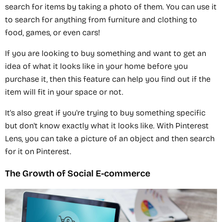
search for items by taking a photo of them. You can use it
to search for anything from furniture and clothing to
food, games, or even cars!
If you are looking to buy something and want to get an
idea of what it looks like in your home before you
purchase it, then this feature can help you find out if the
item will fit in your space or not.
It's also great if you're trying to buy something specific
but don't know exactly what it looks like. With Pinterest
Lens, you can take a picture of an object and then search
for it on Pinterest.
The Growth of Social E-commerce