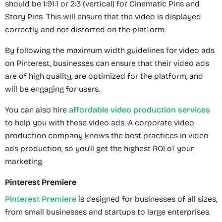
should be 1:91:1 or 2:3 (vertical) for Cinematic Pins and
Story Pins. This will ensure that the video is displayed
correctly and not distorted on the platform.
By following the maximum width guidelines for video ads
on Pinterest, businesses can ensure that their video ads
are of high quality, are optimized for the platform, and
will be engaging for users.
You can also hire
affordable video production services
to help you with these video ads. A corporate video
production company knows the best practices in video
ads production, so you’ll get the highest ROI of your
marketing.
Pinterest Premiere
Pinterest Premiere
is designed for businesses of all sizes,
from small businesses and startups to large enterprises.