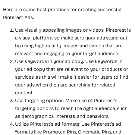
Here are some best practices for creating successful
Pinterest Ads:
Use visually appealing images or videos: Pinterest is
a visual platform, so make sure your ads stand out
by using high-quality images and videos that are
relevant and engaging to your target audience.
Use keywords in your ad copy: Use keywords in
your ad copy that are relevant to your products or
services, as this will make it easier for users to find
your ads when they are searching for related
content.
Use targeting options: Make use of Pinterest's
targeting options to reach the right audience, such
as demographics, interests, and behaviors.
Utilize Pinterest's ad formats: Use Pinterest's ad
formats like Promoted Pins, Cinematic Pins, and