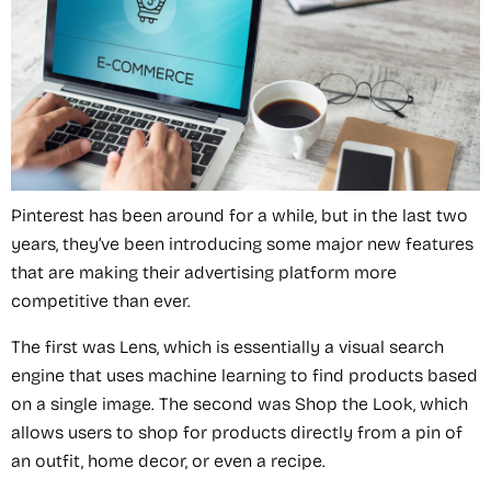
Pinterest has been around for a while, but in the last two
years, they’ve been introducing some major new features
that are making their advertising platform more
competitive than ever.
The first was Lens, which is essentially a visual search
engine that uses machine learning to find products based
on a single image. The second was Shop the Look, which
allows users to shop for products directly from a pin of
an outfit, home decor, or even a recipe.