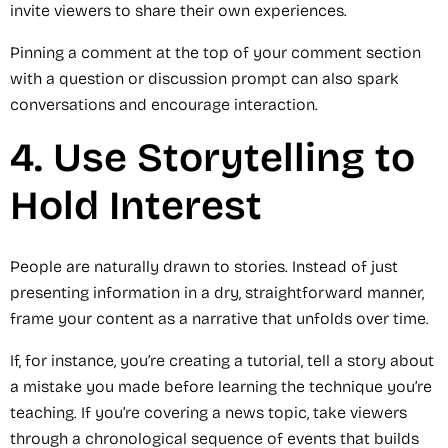
invite viewers to share their own experiences.
Pinning a comment at the top of your comment section
with a question or discussion prompt can also spark
conversations and encourage interaction.
4. Use Storytelling to
Hold Interest
People are naturally drawn to stories. Instead of just
presenting information in a dry, straightforward manner,
frame your content as a narrative that unfolds over time.
If, for instance, you’re creating a tutorial, tell a story about
a mistake you made before learning the technique you’re
teaching. If you’re covering a news topic, take viewers
through a chronological sequence of events that builds