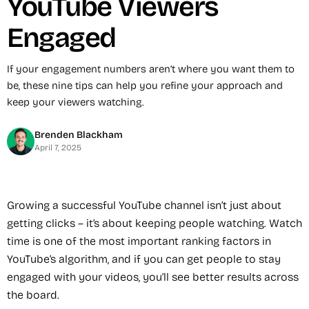
YouTube Viewers
Engaged
If your engagement numbers aren’t where you want them to
be, these nine tips can help you refine your approach and
keep your viewers watching.
Brenden Blackham
April 7, 2025
Growing a successful YouTube channel isn’t just about
getting clicks – it’s about keeping people watching. Watch
time is one of the most important ranking factors in
YouTube’s algorithm, and if you can get people to stay
engaged with your videos, you’ll see better results across
the board.