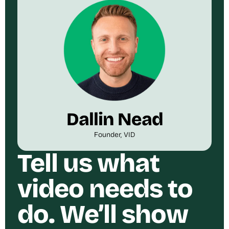
Dallin Nead
Founder, VID
Tell us what
video needs to
do. We’ll show