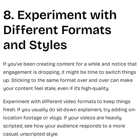
8. Experiment with
Different Formats
and Styles
If you’ve been creating content for a while and notice that
engagement is dropping, it might be time to switch things
up. Sticking to the same format over and over can make
your content feel stale, even if it’s high-quality.
Experiment with different video formats to keep things
fresh. If you usually do sit-down explainers, try adding on-
location footage or vlogs. If your videos are heavily
scripted, see how your audience responds to a more
casual, unscripted style.