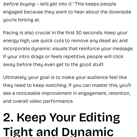
before buying – let’s get into it.”
This keeps people
engaged because they want to hear about the downside
you’re hinting at.
Pacing is also crucial in the first 30 seconds. Keep your
energy high, use quick cuts to remove any dead air, and
incorporate dynamic visuals that reinforce your message.
If your intro drags or feels repetitive, people will click
away before they even get to the good stuff.
Ultimately, your goal is to make your audience feel like
they need to keep watching. If you can master this, you’ll
see a noticeable improvement in engagement, retention,
and overall video performance.
2. Keep Your Editing
Tight and Dynamic