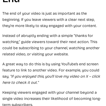
The end of your video is just as important as the
beginning. If you leave viewers with a clear next step,
they’re more likely to stay engaged with your content.
Instead of abruptly ending with a simple “thanks for
watching,” guide viewers toward their next action. This
could be subscribing to your channel, watching another
related video, or visiting your website.
A great way to do this is by using YouTube’s end screen
feature to link to another video. For example, you could
say,
“If you enjoyed this, you’ll love my video on X – click
here to check it out.”
Keeping viewers engaged with your channel beyond a
single video increases their likelihood of becoming long-
term subscribers.