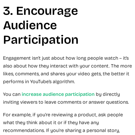
3. Encourage
Audience
Participation
Engagement isn’t just about how long people watch – it’s
also about how they interact with your content. The more
likes, comments, and shares your video gets, the better it
performs in YouTube’s algorithm.
You can
increase audience participation
by directly
inviting viewers to leave comments or answer questions.
For example, if you’re reviewing a product, ask people
what they think about it or if they have any
recommendations. If you’re sharing a personal story,