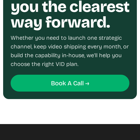
you the clearest
way forward.
Whether you need to launch one strategic
channel, keep video shipping every month, or
build the capability in-house, we’ll help you
choose the right VID plan.
Book A Call →