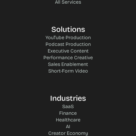
All Services
Solutions
YouTube Production
Podcast Production
Executive Content
Performance Creative
Sales Enablement
Short-Form Video
Industries
SaaS
Finance
Healthcare
AI
Creator Economy