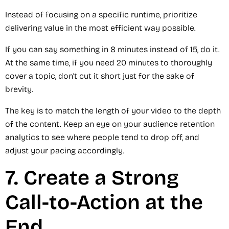
Instead of focusing on a specific runtime, prioritize
delivering value in the most efficient way possible.
If you can say something in 8 minutes instead of 15, do it.
At the same time, if you need 20 minutes to thoroughly
cover a topic, don’t cut it short just for the sake of
brevity.
The key is to match the length of your video to the depth
of the content. Keep an eye on your audience retention
analytics to see where people tend to drop off, and
adjust your pacing accordingly.
7. Create a Strong
Call-to-Action at the
End