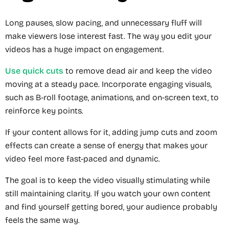
Long pauses, slow pacing, and unnecessary fluff will
make viewers lose interest fast. The way you edit your
videos has a huge impact on engagement.
Use quick cuts
to remove dead air and keep the video
moving at a steady pace. Incorporate engaging visuals,
such as B-roll footage, animations, and on-screen text, to
reinforce key points.
If your content allows for it, adding jump cuts and zoom
effects can create a sense of energy that makes your
video feel more fast-paced and dynamic.
The goal is to keep the video visually stimulating while
still maintaining clarity. If you watch your own content
and find yourself getting bored, your audience probably
feels the same way.