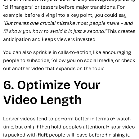
“cliffhangers” or teasers before major transitions. For
example, before diving into a key point, you could say,
“But there’s one crucial mistake most people make – and
I’ll show you how to avoid it in just a second.”
This creates
anticipation and keeps viewers invested.
You can also sprinkle in calls-to-action, like encouraging
people to subscribe, follow you on social media, or check
out another video that expands on the topic.
6. Optimize Your
Video Length
Longer videos tend to perform better in terms of watch
time, but only if they hold people’s attention. If your video
is packed with fluff, people will leave before finishing it.