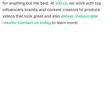
for anything but the best. At
VID.co
, we work with top
influencers, brands, and content creators to produce
videos that look great and also
deliver measurable
results
.
Contact us today
to learn more!
Recommended Service