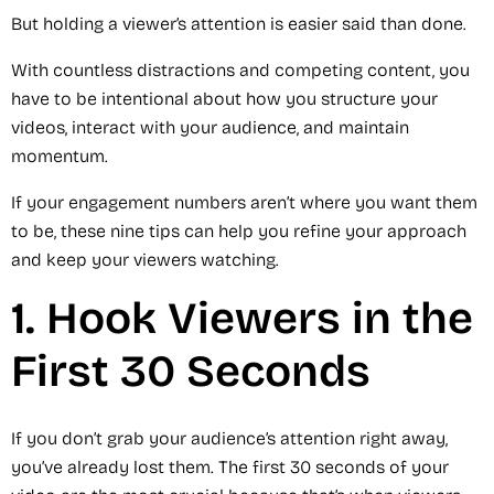
But holding a viewer’s attention is easier said than done.
With countless distractions and competing content, you
have to be intentional about how you structure your
videos, interact with your audience, and maintain
momentum.
If your engagement numbers aren’t where you want them
to be, these nine tips can help you refine your approach
and keep your viewers watching.
1. Hook Viewers in the
First 30 Seconds
If you don’t grab your audience’s attention right away,
you’ve already lost them. The first 30 seconds of your