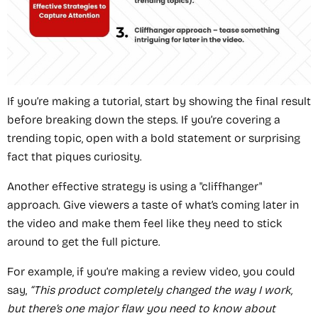
If you’re making a tutorial, start by showing the final result
before breaking down the steps. If you’re covering a
trending topic, open with a bold statement or surprising
fact that piques curiosity.
Another effective strategy is using a "cliffhanger"
approach. Give viewers a taste of what’s coming later in
the video and make them feel like they need to stick
around to get the full picture.
For example, if you’re making a review video, you could
say,
“This product completely changed the way I work,
but there’s one major flaw you need to know about