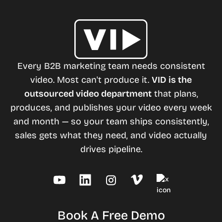
Every B2B marketing team needs consistent
video. Most can't produce it.
VID is the
outsourced video department
that plans,
produces, and publishes your video every week
and month — so your team ships consistently,
sales gets what they need, and video actually
drives pipeline.
Book A Free Demo