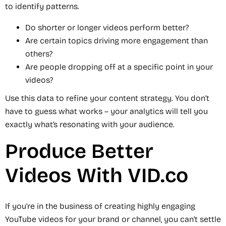
to identify patterns.
Do shorter or longer videos perform better?
Are certain topics driving more engagement than
others?
Are people dropping off at a specific point in your
videos?
Use this data to refine your content strategy. You don’t
have to guess what works – your analytics will tell you
exactly what’s resonating with your audience.
Produce Better
Videos With VID.co
If you’re in the business of creating highly engaging
YouTube videos for your brand or channel, you can’t settle