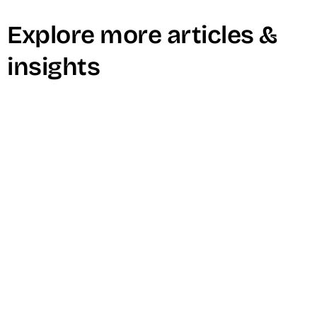
Explore more articles &
insights
How To Create Internal Video
Content That Will Boost Your