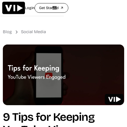
Login
Get Started
arrow_outward
Blog
Social Media
9 Tips for Keeping