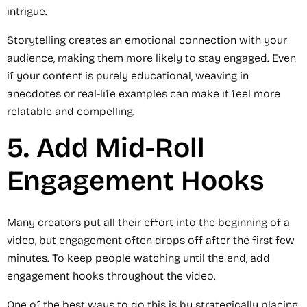
intrigue.
Storytelling creates an emotional connection with your
audience, making them more likely to stay engaged. Even
if your content is purely educational, weaving in
anecdotes or real-life examples can make it feel more
relatable and compelling.
5. Add Mid-Roll
Engagement Hooks
Many creators put all their effort into the beginning of a
video, but engagement often drops off after the first few
minutes. To keep people watching until the end, add
engagement hooks throughout the video.
One of the best ways to do this is by strategically placing