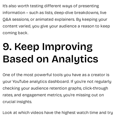
It’s also worth testing different ways of presenting
information – such as lists, deep-dive breakdowns, live
Q&A sessions, or animated explainers. By keeping your
content varied, you give your audience a reason to keep
coming back.
9. Keep Improving
Based on Analytics
One of the most powerful tools you have as a creator is
your YouTube analytics dashboard. If you’re not regularly
checking your audience retention graphs, click-through
rates, and engagement metrics, you’re missing out on
crucial insights.
Look at which videos have the highest watch time and try