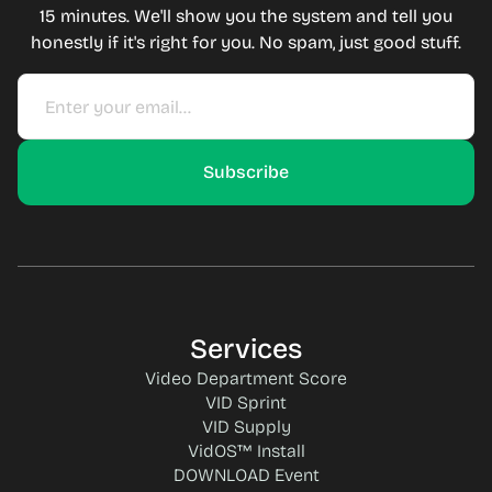
15 minutes. We'll show you the system and tell you
honestly if it's right for you. No spam, just good stuff.
Services
Video Department Score
VID Sprint
VID Supply
VidOS™ Install
DOWNLOAD Event