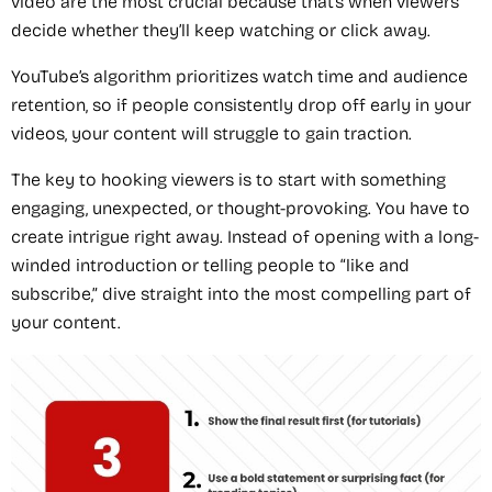
video are the most crucial because that’s when viewers
decide whether they’ll keep watching or click away.
YouTube’s algorithm prioritizes watch time and audience
retention, so if people consistently drop off early in your
videos, your content will struggle to gain traction.
The key to hooking viewers is to start with something
engaging, unexpected, or thought-provoking. You have to
create intrigue right away. Instead of opening with a long-
winded introduction or telling people to “like and
subscribe,” dive straight into the most compelling part of
your content.