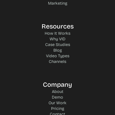
Marketing
Resources
How It Works
Why VID
Case Studies
Blog
Video Types
Channels
Company
About
Demo
Our Work
Pricing
Contact