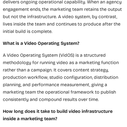
delivers ongoing operational capability. When an agency
engagement ends, the marketing team retains the output
but not the infrastructure. A video system, by contrast,
lives inside the team and continues to produce after the
initial build is complete.
What is a Video Operating System?
A Video Operating System (VidOS) is a structured
methodology for running video as a marketing function
rather than a campaign. It covers content strategy,
production workflow, studio configuration, distribution
planning, and performance measurement, giving a
marketing team the operational framework to publish
consistently and compound results over time.
How long does it take to build video infrastructure
inside a marketing team?