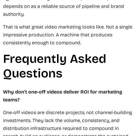
depends on as a reliable source of pipeline and brand
authority.
That is what great video marketing looks like. Not a single
impressive production. A machine that produces
consistently enough to compound.
Frequently Asked
Questions
Why don't one-off videos deliver ROI for marketing
teams?
One-off videos are discrete projects, not channel-building
investments. They lack the volume, consistency, and
distribution infrastructure required to compound in