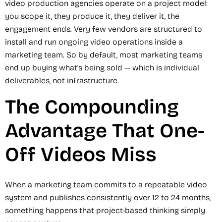
video production agencies operate on a project model:
you scope it, they produce it, they deliver it, the
engagement ends. Very few vendors are structured to
install and run ongoing video operations inside a
marketing team. So by default, most marketing teams
end up buying what's being sold — which is individual
deliverables, not infrastructure.
The Compounding
Advantage That One-
Off Videos Miss
When a marketing team commits to a repeatable video
system and publishes consistently over 12 to 24 months,
something happens that project-based thinking simply