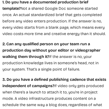
1. Do you have a documented production brief
template?
Not a shared Google Doc someone started
once. An actual standardized brief that gets completed
before any video enters production. If the answer is no,
every video starts from a blank page, which means every
video costs more time and creative energy than it should.
2. Can any qualified person on your team run a
production day without your editor or videographer
walking them through it?
If the answer is no, your
production knowledge lives in someone's head, not in
your system. That's a single point of failure.
3. Do you have a defined publishing cadence that exists
independent of campaigns?
If video only gets produced
when there's a launch to attach it to, you're in project
mode. A video infrastructure produces content on a
schedule the same way a blog does, regardless of what