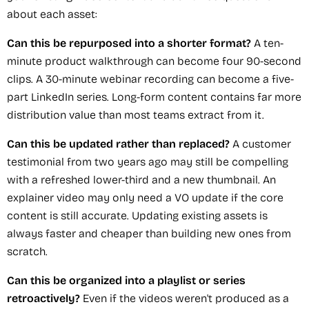
about each asset:
Can this be repurposed into a shorter format?
A ten-
minute product walkthrough can become four 90-second
clips. A 30-minute webinar recording can become a five-
part LinkedIn series. Long-form content contains far more
distribution value than most teams extract from it.
Can this be updated rather than replaced?
A customer
testimonial from two years ago may still be compelling
with a refreshed lower-third and a new thumbnail. An
explainer video may only need a VO update if the core
content is still accurate. Updating existing assets is
always faster and cheaper than building new ones from
scratch.
Can this be organized into a playlist or series
retroactively?
Even if the videos weren't produced as a