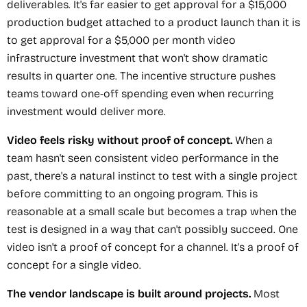
deliverables. It's far easier to get approval for a $15,000
production budget attached to a product launch than it is
to get approval for a $5,000 per month video
infrastructure investment that won't show dramatic
results in quarter one. The incentive structure pushes
teams toward one-off spending even when recurring
investment would deliver more.
Video feels risky without proof of concept.
When a
team hasn't seen consistent video performance in the
past, there's a natural instinct to test with a single project
before committing to an ongoing program. This is
reasonable at a small scale but becomes a trap when the
test is designed in a way that can't possibly succeed. One
video isn't a proof of concept for a channel. It's a proof of
concept for a single video.
The vendor landscape is built around projects.
Most