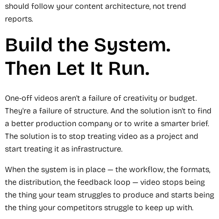
should follow your content architecture, not trend
reports.
Build the System.
Then Let It Run.
One-off videos aren't a failure of creativity or budget.
They're a failure of structure. And the solution isn't to find
a better production company or to write a smarter brief.
The solution is to stop treating video as a project and
start treating it as infrastructure.
When the system is in place — the workflow, the formats,
the distribution, the feedback loop — video stops being
the thing your team struggles to produce and starts being
the thing your competitors struggle to keep up with.