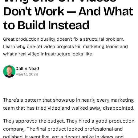
Don't Work — And What
to Build Instead
Great production quality doesn't fix a structural problem.
Learn why one-off video projects fail marketing teams and
what a real video infrastructure looks like.
Dallin Nead
May 13, 2026
There's a pattern that shows up in nearly every marketing
team that has tried video and walked away disappointed.
They approved the budget. They hired a good production
company. The final product looked professional and
polished. It went live, got a decent spike in views, and