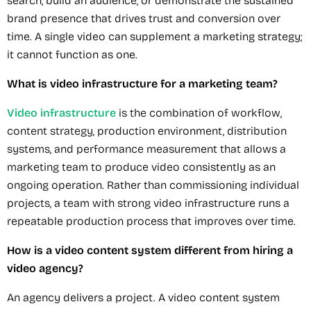
search, build an audience, or demonstrate the sustained
brand presence that drives trust and conversion over
time. A single video can supplement a marketing strategy;
it cannot function as one.
What is video infrastructure for a marketing team?
Video infrastructure
is the combination of workflow,
content strategy, production environment, distribution
systems, and performance measurement that allows a
marketing team to produce video consistently as an
ongoing operation. Rather than commissioning individual
projects, a team with strong video infrastructure runs a
repeatable production process that improves over time.
How is a video content system different from hiring a
video agency?
An agency delivers a project. A video content system