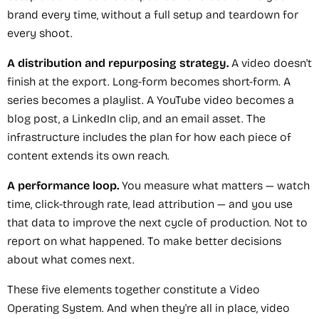
brand every time, without a full setup and teardown for
every shoot.
A distribution and repurposing strategy.
A video doesn't
finish at the export. Long-form becomes short-form. A
series becomes a playlist. A YouTube video becomes a
blog post, a LinkedIn clip, and an email asset. The
infrastructure includes the plan for how each piece of
content extends its own reach.
A performance loop.
You measure what matters — watch
time, click-through rate, lead attribution — and you use
that data to improve the next cycle of production. Not to
report on what happened. To make better decisions
about what comes next.
These five elements together constitute a Video
Operating System. And when they're all in place, video