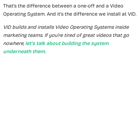
That's the difference between a one-off and a Video
Operating System. And it's the difference we install at VID.
VID builds and installs Video Operating Systems inside
marketing teams. If you're tired of great videos that go
nowhere,
let's talk about building the system
underneath them
.
Recommended Service