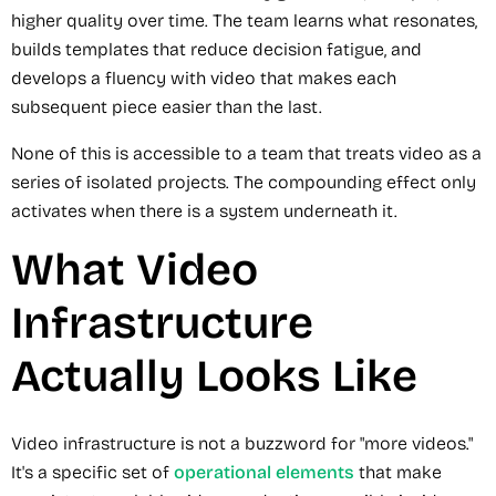
higher quality over time. The team learns what resonates,
builds templates that reduce decision fatigue, and
develops a fluency with video that makes each
subsequent piece easier than the last.
None of this is accessible to a team that treats video as a
series of isolated projects. The compounding effect only
activates when there is a system underneath it.
What Video
Infrastructure
Actually Looks Like
Video infrastructure is not a buzzword for "more videos."
It's a specific set of
operational elements
that make