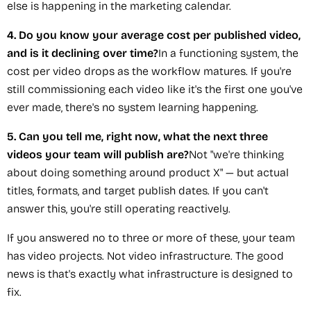
else is happening in the marketing calendar.
4. Do you know your average cost per published video,
and is it declining over time?
In a functioning system, the
cost per video drops as the workflow matures. If you're
still commissioning each video like it's the first one you've
ever made, there's no system learning happening.
5. Can you tell me, right now, what the next three
videos your team will publish are?
Not "we're thinking
about doing something around product X" — but actual
titles, formats, and target publish dates. If you can't
answer this, you're still operating reactively.
If you answered no to three or more of these, your team
has video projects. Not video infrastructure. The good
news is that's exactly what infrastructure is designed to
fix.