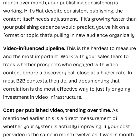
month over month, your publishing consistency is
working. If it's flat despite consistent publishing, the
content itself needs adjustment. If it's growing faster than
your publishing cadence would predict, you've hit on a
format or topic that's pulling in new audience organically.
Video-influenced pipeline.
This is the hardest to measure
and the most important. Work with your sales team to
track whether prospects who engaged with video
content before a discovery call close at a higher rate. In
most B2B contexts, they do, and documenting that
correlation is the most effective way to justify ongoing
investment in video infrastructure.
Cost per published video, trending over time.
As
mentioned earlier, this is a direct measurement of
whether your system is actually improving. If your cost
per video is the same in month twelve as it was in month