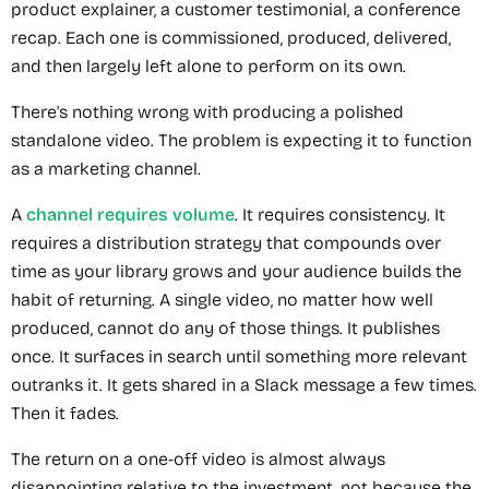
product explainer, a customer testimonial, a conference
recap. Each one is commissioned, produced, delivered,
and then largely left alone to perform on its own.
There's nothing wrong with producing a polished
standalone video. The problem is expecting it to function
as a marketing channel.
A
channel requires volume
. It requires consistency. It
requires a distribution strategy that compounds over
time as your library grows and your audience builds the
habit of returning. A single video, no matter how well
produced, cannot do any of those things. It publishes
once. It surfaces in search until something more relevant
outranks it. It gets shared in a Slack message a few times.
Then it fades.
The return on a one-off video is almost always
disappointing relative to the investment, not because the