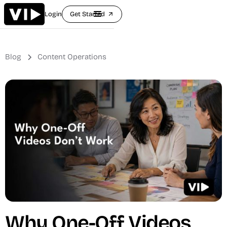
Login
Get Started
arrow_outward
Blog
Content Operations
Why One-Off Videos