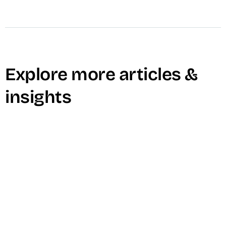
Explore more articles &
insights