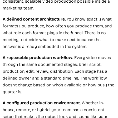
consistent, scalable video production possible inside a
marketing team.
A defined content architecture.
You know exactly what
formats you produce, how often you produce them, and
what role each format plays in the funnel. There is no
meeting to decide what to make next because the
answer is already embedded in the system.
A repeatable production workflow.
Every video moves
through the same documented stages: brief, script,
production, edit, review, distribution. Each stage has a
defined owner and a standard timeline. The workflow
doesn't change based on who's available or how busy the
quarter is.
A configured production environment.
Whether in-
house, remote, or hybrid, your team has a consistent
setup that makes the output look and sound like your