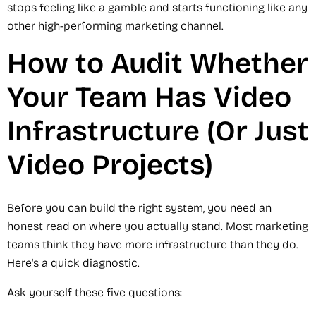
stops feeling like a gamble and starts functioning like any
other high-performing marketing channel.
How to Audit Whether
Your Team Has Video
Infrastructure (Or Just
Video Projects)
Before you can build the right system, you need an
honest read on where you actually stand. Most marketing
teams think they have more infrastructure than they do.
Here's a quick diagnostic.
Ask yourself these five questions: