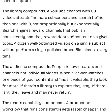
cannot capture.
The library compounds. A YouTube channel with 80
videos attracts far more subscribers and search traffic
than one with 8, not proportionally but exponentially.
Search engines reward channels that publish
consistently, and they reward depth of content on a given
topic. A dozen well-optimized videos on a single subject
will outperform a single polished brand film almost every
time.
The audience compounds. People follow creators and
channels, not individual videos. When a viewer watches
one piece of your content and finds it valuable, they look
for more. If there's a library to explore, they stay. If there
isn't, they leave and may never return.
The team's capability compounds. A production
workflow that runs consistently gets faster, cheaper, and