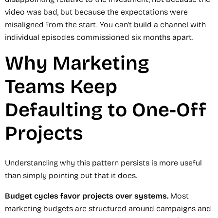
video was bad, but because the expectations were
misaligned from the start. You can't build a channel with
individual episodes commissioned six months apart.
Why Marketing
Teams Keep
Defaulting to One-Off
Projects
Understanding why this pattern persists is more useful
than simply pointing out that it does.
Budget cycles favor projects over systems.
Most
marketing budgets are structured around campaigns and