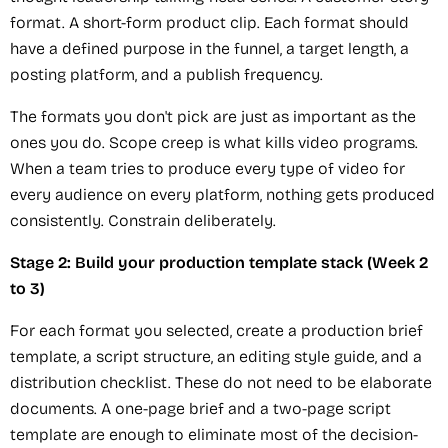
format. A short-form product clip. Each format should
have a defined purpose in the funnel, a target length, a
posting platform, and a publish frequency.
The formats you don't pick are just as important as the
ones you do. Scope creep is what kills video programs.
When a team tries to produce every type of video for
every audience on every platform, nothing gets produced
consistently. Constrain deliberately.
Stage 2: Build your production template stack (Week 2
to 3)
For each format you selected, create a production brief
template, a script structure, an editing style guide, and a
distribution checklist. These do not need to be elaborate
documents. A one-page brief and a two-page script
template are enough to eliminate most of the decision-