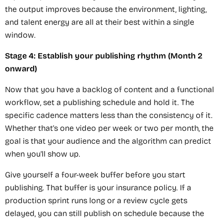
the output improves because the environment, lighting,
and talent energy are all at their best within a single
window.
Stage 4: Establish your publishing rhythm (Month 2
onward)
Now that you have a backlog of content and a functional
workflow, set a publishing schedule and hold it. The
specific cadence matters less than the consistency of it.
Whether that's one video per week or two per month, the
goal is that your audience and the algorithm can predict
when you'll show up.
Give yourself a four-week buffer before you start
publishing. That buffer is your insurance policy. If a
production sprint runs long or a review cycle gets
delayed, you can still publish on schedule because the