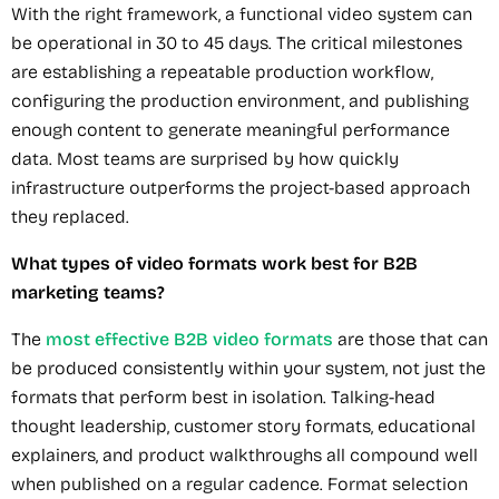
With the right framework, a functional video system can
be operational in 30 to 45 days. The critical milestones
are establishing a repeatable production workflow,
configuring the production environment, and publishing
enough content to generate meaningful performance
data. Most teams are surprised by how quickly
infrastructure outperforms the project-based approach
they replaced.
What types of video formats work best for B2B
marketing teams?
The
most effective B2B video formats
are those that can
be produced consistently within your system, not just the
formats that perform best in isolation. Talking-head
thought leadership, customer story formats, educational
explainers, and product walkthroughs all compound well
when published on a regular cadence. Format selection