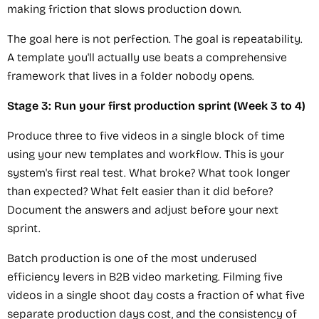
making friction that slows production down.
The goal here is not perfection. The goal is repeatability.
A template you'll actually use beats a comprehensive
framework that lives in a folder nobody opens.
Stage 3: Run your first production sprint (Week 3 to 4)
Produce three to five videos in a single block of time
using your new templates and workflow. This is your
system's first real test. What broke? What took longer
than expected? What felt easier than it did before?
Document the answers and adjust before your next
sprint.
Batch production is one of the most underused
efficiency levers in B2B video marketing. Filming five
videos in a single shoot day costs a fraction of what five
separate production days cost, and the consistency of