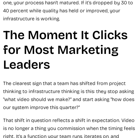
one, your process hasn't matured. If it's dropped by 30 to
40 percent while quality has held or improved, your
infrastructure is working.
The Moment It Clicks
for Most Marketing
Leaders
The clearest sign that a team has shifted from project
thinking to infrastructure thinking is this: they stop asking
"what video should we make?" and start asking "how does
our system improve this quarter?"
That shift in question reflects a shift in expectation. Video
is no longer a thing you commission when the timing feels
right. It's a function your team runs, iterates on, and