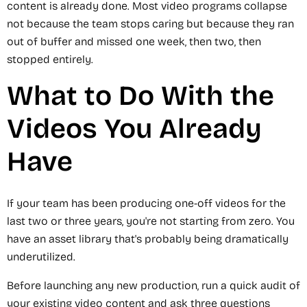
content is already done. Most video programs collapse
not because the team stops caring but because they ran
out of buffer and missed one week, then two, then
stopped entirely.
What to Do With the
Videos You Already
Have
If your team has been producing one-off videos for the
last two or three years, you're not starting from zero. You
have an asset library that's probably being dramatically
underutilized.
Before launching any new production, run a quick audit of
your existing video content and ask three questions