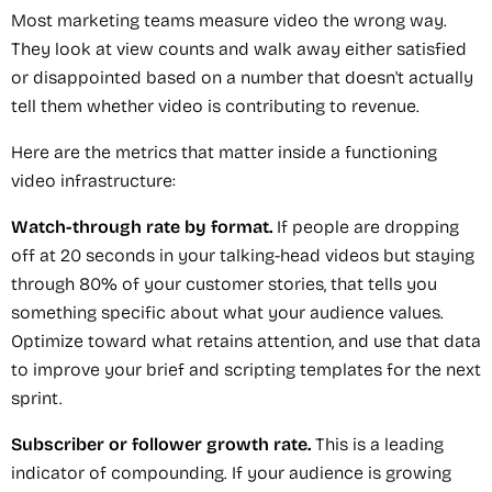
Most marketing teams measure video the wrong way.
They look at view counts and walk away either satisfied
or disappointed based on a number that doesn't actually
tell them whether video is contributing to revenue.
Here are the metrics that matter inside a functioning
video infrastructure:
Watch-through rate by format.
If people are dropping
off at 20 seconds in your talking-head videos but staying
through 80% of your customer stories, that tells you
something specific about what your audience values.
Optimize toward what retains attention, and use that data
to improve your brief and scripting templates for the next
sprint.
Subscriber or follower growth rate.
This is a leading
indicator of compounding. If your audience is growing