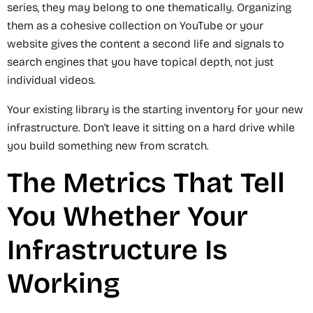
series, they may belong to one thematically. Organizing
them as a cohesive collection on YouTube or your
website gives the content a second life and signals to
search engines that you have topical depth, not just
individual videos.
Your existing library is the starting inventory for your new
infrastructure. Don't leave it sitting on a hard drive while
you build something new from scratch.
The Metrics That Tell
You Whether Your
Infrastructure Is
Working