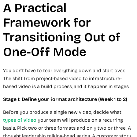
A Practical
Framework for
Transitioning Out of
One-Off Mode
You don't have to tear everything down and start over.
The shift from project-based video to infrastructure-
based video is a build process, and it happens in stages.
Stage 1: Define your format architecture (Week 1 to 2)
Before you produce a single new video, decide what
types of video
your team will produce on a recurring
basis. Pick two or three formats and only two or three. A
thought leadership talking-head series. A customer story