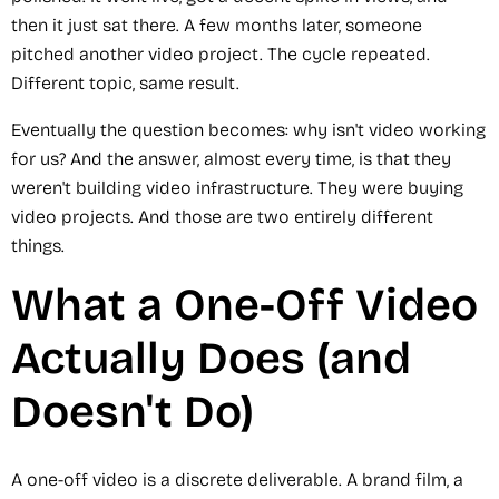
then it just sat there. A few months later, someone
pitched another video project. The cycle repeated.
Different topic, same result.
Eventually the question becomes: why isn't video working
for us? And the answer, almost every time, is that they
weren't building video infrastructure. They were buying
video projects. And those are two entirely different
things.
What a One-Off Video
Actually Does (and
Doesn't Do)
A one-off video is a discrete deliverable. A brand film, a