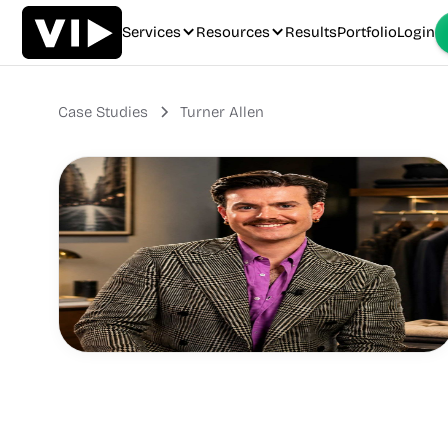
Services
Resources
Results
Portfolio
Login
Case Studies
Turner Allen