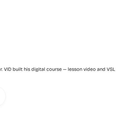
r. VID built his digital course — lesson video and VSL