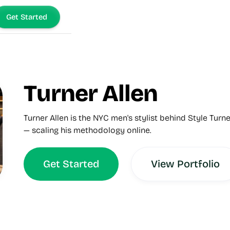
Get Started
Turner Allen
Turner Allen is the NYC men's stylist behind Style Turne
— scaling his methodology online.
Get Started
View Portfolio