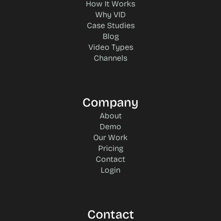
How It Works
Why VID
Case Studies
Blog
Video Types
Channels
Company
About
Demo
Our Work
Pricing
Contact
Login
Contact