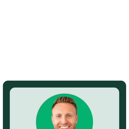
Sell Ready Course Video Sales Letter with
Briana Berg
North Kendrick