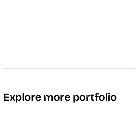
Explore more portfolio