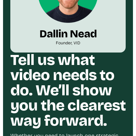
Dallin Nead
Founder, VID
Tell us what
video needs to
do. We’ll show
you the clearest
way forward.
Whether you need to launch one strategic