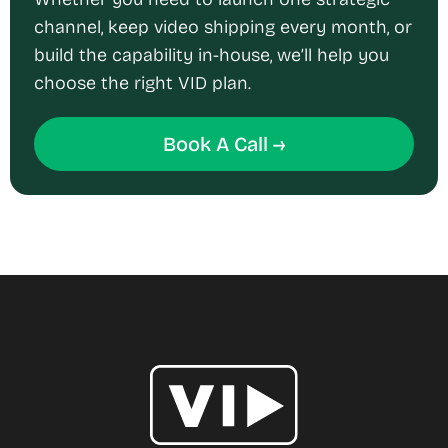
channel, keep video shipping every month, or
build the capability in-house, we’ll help you
choose the right VID plan.
Book A Call →