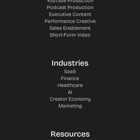
YouTube Production
Podcast Production
Executive Content
Performance Creative
Sales Enablement
Short-Form Video
Industries
SaaS
Finance
Healthcare
AI
Creator Economy
Marketing
Resources