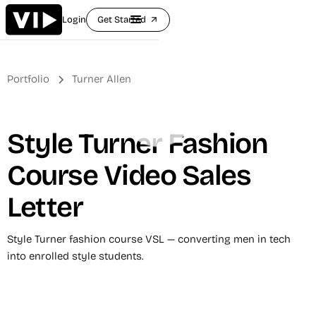
Login
Get Started
arrow_outward
Portfolio
Turner Allen
Style Turner Fashion
Course Video Sales
Letter
Style Turner fashion course VSL — converting men in tech
into enrolled style students.