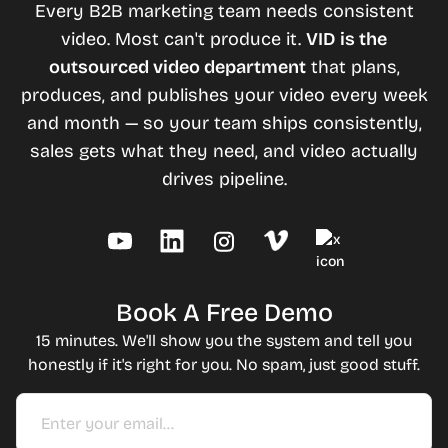
Every B2B marketing team needs consistent
video. Most can't produce it.
VID is the
outsourced video department
that plans,
produces, and publishes your video every week
and month — so your team ships consistently,
sales gets what they need, and video actually
drives pipeline.
Book A Free Demo
15 minutes. We'll show you the system and tell you
honestly if it's right for you. No spam, just good stuff.