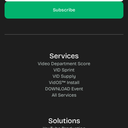
Services
Video Department Score
VID Sprint
VID Supply
VidOS™ Install
DOWNLOAD Event
All Services
Solutions