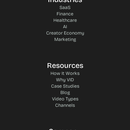
SaaS
Finance
Healthcare
AI
Creator Economy
Marketing
Resources
How It Works
Why VID
Case Studies
Blog
Video Types
Channels