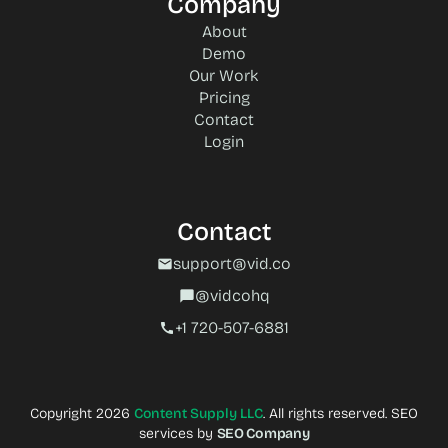
Company
About
Demo
Our Work
Pricing
Contact
Login
Contact
support@vid.co
mail
@vidcohq
chat_bubble
+1 720-507-6881‬
call
Copyright 2026
Content Supply LLC
. All rights reserved. SEO
services by
SEO Company