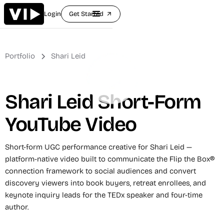
Login
Get Started
arrow_outward
Portfolio
Shari Leid
Shari Leid Short-Form
YouTube Video
Short-form UGC performance creative for Shari Leid —
platform-native video built to communicate the Flip the Box®
connection framework to social audiences and convert
discovery viewers into book buyers, retreat enrollees, and
keynote inquiry leads for the TEDx speaker and four-time
author.