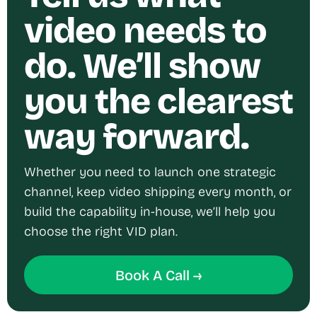
video needs to
do. We’ll show
you the clearest
way forward.
Whether you need to launch one strategic
channel, keep video shipping every month, or
build the capability in-house, we’ll help you
choose the right VID plan.
Book A Call →