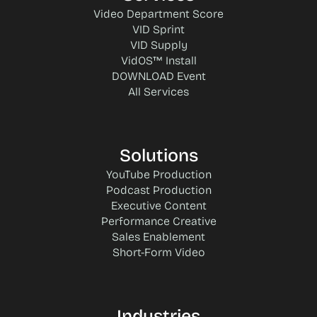
Video Department Score
VID Sprint
VID Supply
VidOS™ Install
DOWNLOAD Event
All Services
Solutions
YouTube Production
Podcast Production
Executive Content
Performance Creative
Sales Enablement
Short-Form Video
Industries