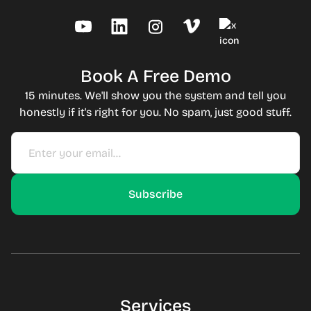
Book A Free Demo
15 minutes. We'll show you the system and tell you
honestly if it's right for you. No spam, just good stuff.
Services