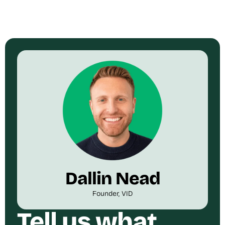
Dallin Nead
Founder, VID
Tell us what