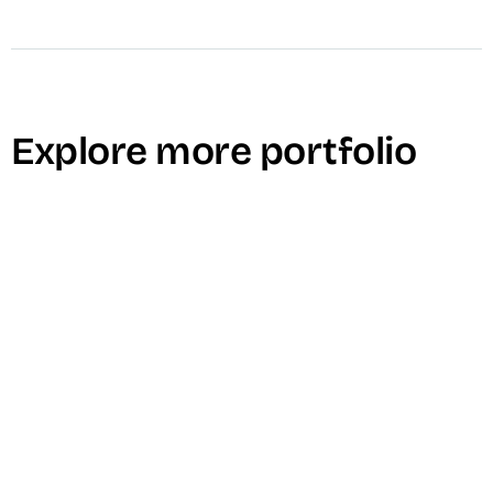
Explore more portfolio