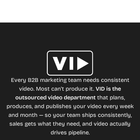
Every B2B marketing team needs consistent
video. Most can't produce it.
VID is the
outsourced video department
that plans,
produces, and publishes your video every week
and month — so your team ships consistently,
sales gets what they need, and video actually
drives pipeline.