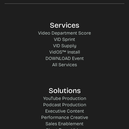
Services
Video Department Score
VID Sprint
VID Supply
VidOS™ Install
DOWNLOAD Event
All Services
Solutions
YouTube Production
Podcast Production
Executive Content
Performance Creative
Sales Enablement