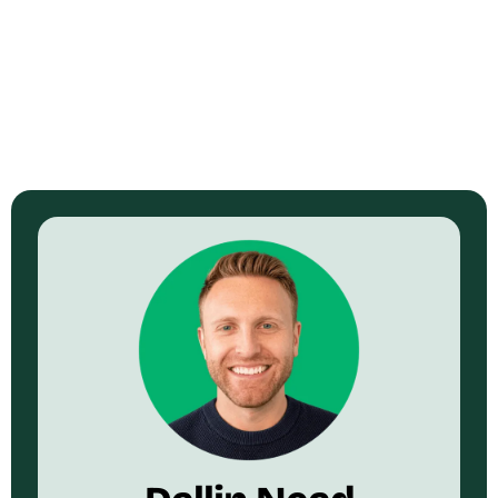
Watch Now →