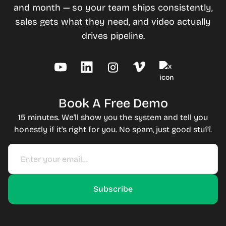
and month — so your team ships consistently,
sales gets what they need, and video actually
drives pipeline.
Book A Free Demo
15 minutes. We'll show you the system and tell you
honestly if it's right for you. No spam, just good stuff.