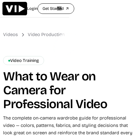
Login
Get Started
arrow_outward
Videos
Video Production
Video Training
What to Wear on
Camera for
Professional Video
The complete on-camera wardrobe guide for professional
video — colors, patterns, fabrics, and styling decisions that
look great on screen and reinforce the brand standard every