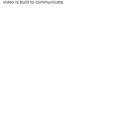
video is built to communicate.