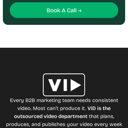
Book A Call →
Every B2B marketing team needs consistent
video. Most can't produce it.
VID is the
outsourced video department
that plans,
produces, and publishes your video every week