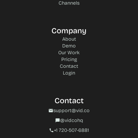
Channels
Company
About
Demo
Our Work
Pricing
Contact
Login
Contact
support@vid.co
mail
@vidcohq
chat_bubble
+1 720-507-6881‬
call