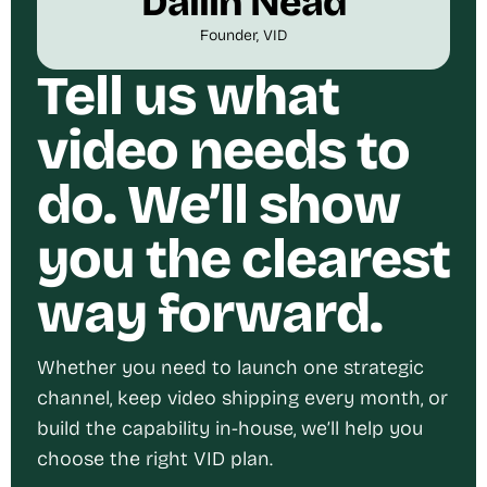
Dallin Nead
Founder, VID
Tell us what
video needs to
do. We’ll show
you the clearest
way forward.
Whether you need to launch one strategic
channel, keep video shipping every month, or
build the capability in-house, we’ll help you
choose the right VID plan.