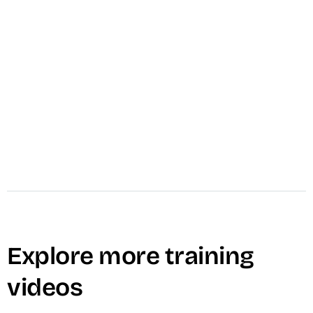
play_circle
Watch & Subscribe on YouTube
Dallin Nead
CEO
Explore more training
videos