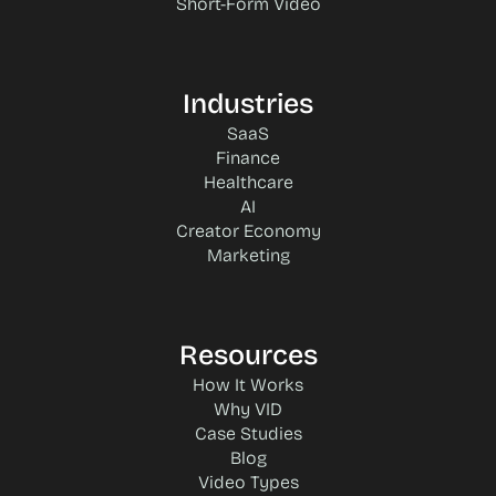
Short-Form Video
Industries
SaaS
Finance
Healthcare
AI
Creator Economy
Marketing
Resources
How It Works
Why VID
Case Studies
Blog
Video Types