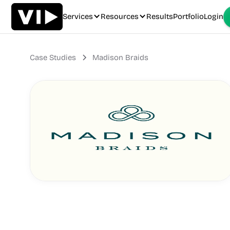
Services
Resources
Results
Portfolio
Login
Case Studies
Madison Braids