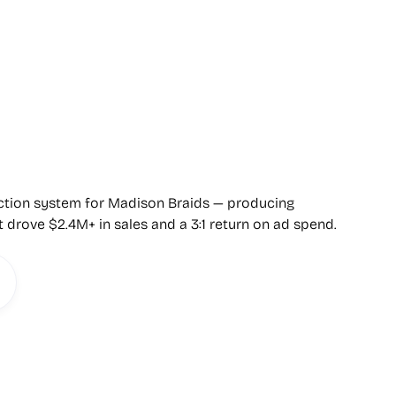
uction system for Madison Braids — producing
t drove $2.4M+ in sales and a 3:1 return on ad spend.