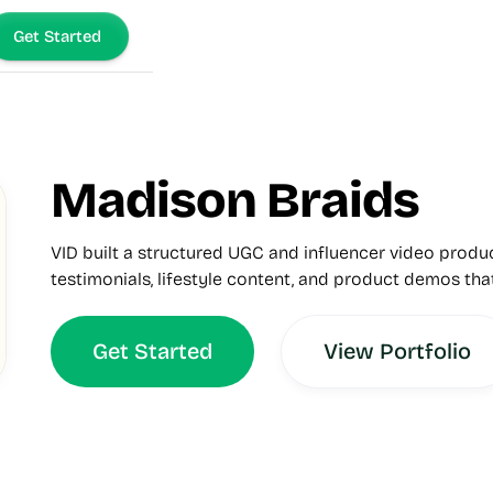
Get Started
Madison Braids
VID built a structured UGC and influencer video prod
testimonials, lifestyle content, and product demos tha
Get Started
View Portfolio