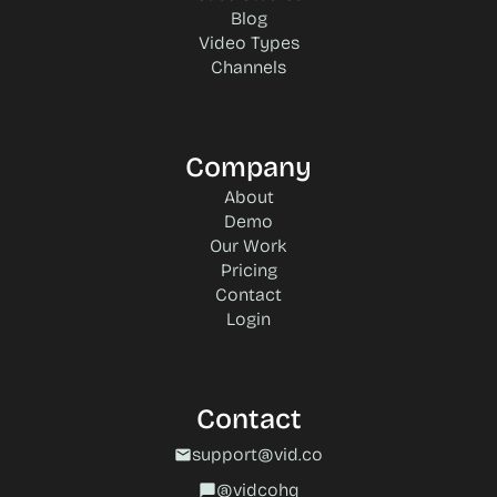
Blog
Video Types
Channels
Company
About
Demo
Our Work
Pricing
Contact
Login
Contact
support@vid.co
mail
@vidcohq
chat_bubble