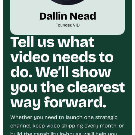
Dallin Nead
Founder, VID
Tell us what
video needs to
do. We’ll show
you the clearest
way forward.
Whether you need to launch one strategic
channel, keep video shipping every month, or
build the capability in-house, we’ll help you