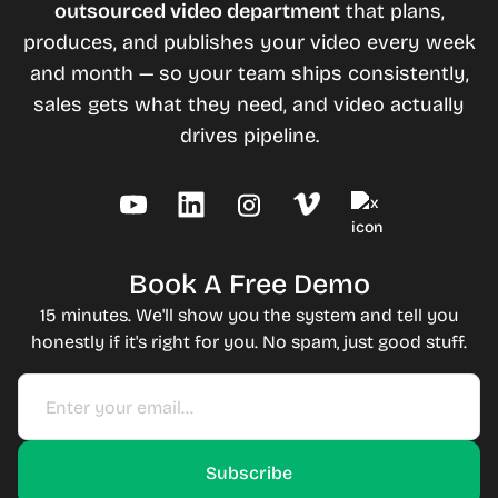
outsourced video department
that plans,
produces, and publishes your video every week
and month — so your team ships consistently,
sales gets what they need, and video actually
drives pipeline.
Book A Free Demo
15 minutes. We'll show you the system and tell you
honestly if it's right for you. No spam, just good stuff.