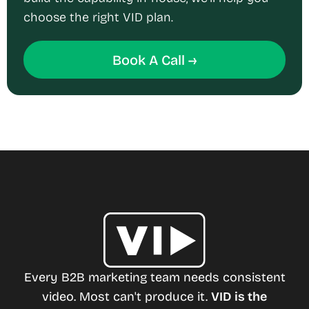
choose the right VID plan.
Book A Call →
Every B2B marketing team needs consistent
video. Most can't produce it.
VID is the