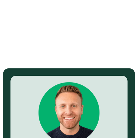
How to Build a B2B Video Sales
Funnel That Actually Converts
View Episode →