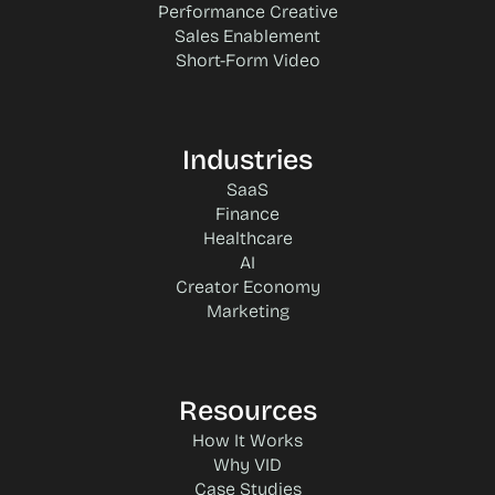
Performance Creative
Sales Enablement
Short-Form Video
Industries
SaaS
Finance
Healthcare
AI
Creator Economy
Marketing
Resources
How It Works
Why VID
Case Studies