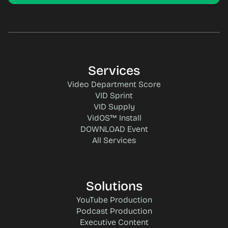
Services
Video Department Score
VID Sprint
VID Supply
VidOS™ Install
DOWNLOAD Event
All Services
Solutions
YouTube Production
Podcast Production
Executive Content