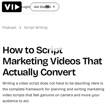
Login
Get Started
arrow_outward
Podcast
Script Writing
How to Script
Marketing Videos That
Actually Convert
Writing a video script does not have to be daunting. Here is
the complete framework for planning and writing marketing
video scripts that feel genuine on camera and move your
audience to act.