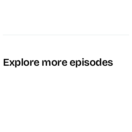
Explore more episodes