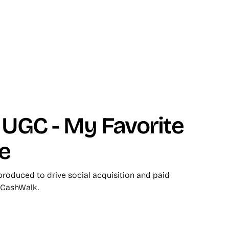
UGC - My Favorite
e
roduced to drive social acquisition and paid
 CashWalk.