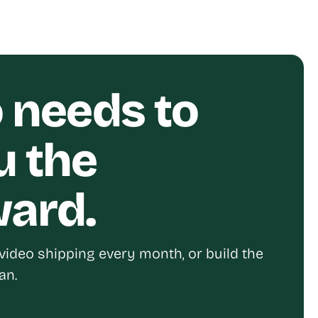
o needs to
u the
ward.
video shipping every month, or build the
an.