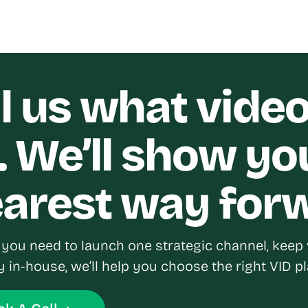
ll us what vide
. We’ll show yo
earest way for
you need to launch one strategic channel, keep 
y in-house, we’ll help you choose the right VID pl