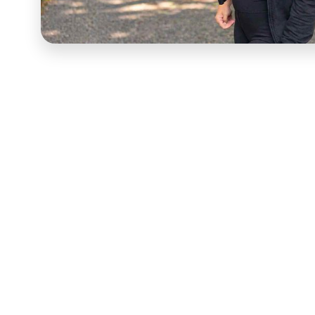
This is a short-form and
UGC video
produced by VID 
built to perform in paid and organic social environ
a prospective buyer stops scrolling or keeps going.
available in most consumer and B2B social channels.
VID sourced, directed, and delivered this short-for
System — managing creator selection, content briefi
editing to ensure every asset performs to the qualit
and audiences both reward. Every asset was built for
Short-form and UGC content at this level is a scalab