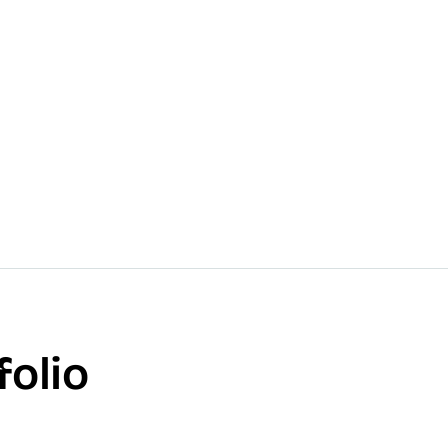
folio