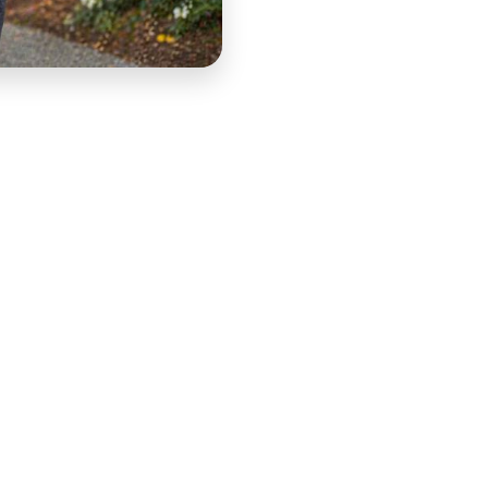
for CashWalk — authentic, platform-native content
ments where the first three seconds determine whether
 Short-form UGC is the highest-converting ad format
m content through a structured Performance Creative
ng, production direction, and platform-optimized
y and authenticity standard that paid social algorithms
 a specific conversion objective.
le acquisition system for CashWalk. Each video serves