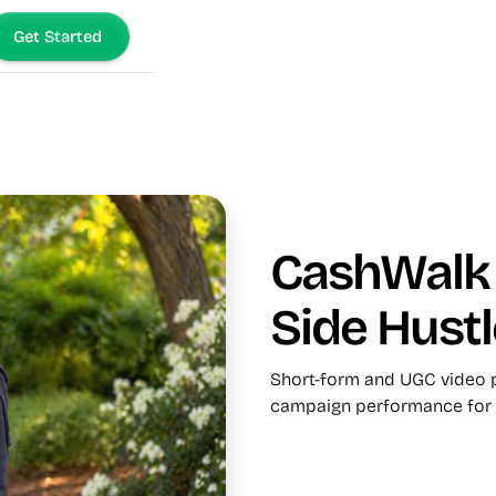
Get Started
CashWalk 
Side Hustl
Short-form and UGC video p
campaign performance for