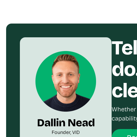
Te
do
cl
Whether 
capabilit
Dallin Nead
Founder, VID