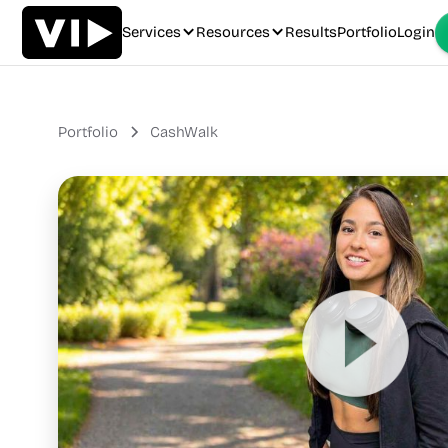
Services
Resources
Results
Portfolio
Login
Portfolio
CashWalk