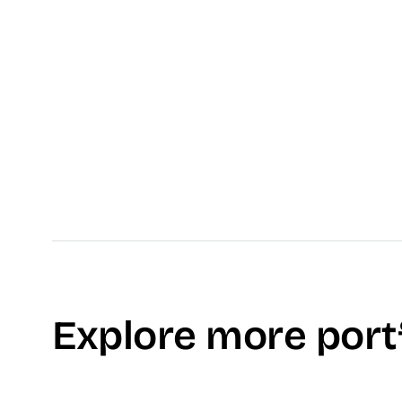
No testimonial available, yet.
Explore more port