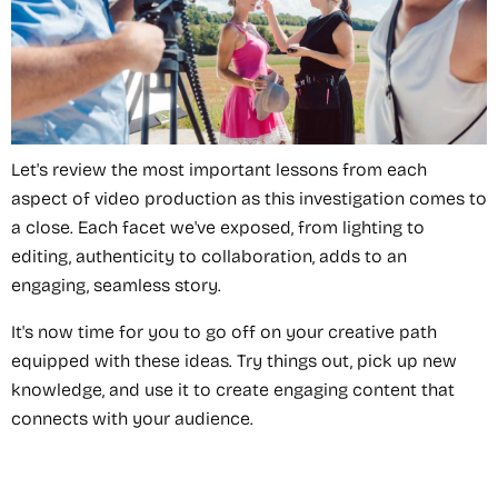
Let's review the most important lessons from each
aspect of video production as this investigation comes to
a close. Each facet we've exposed, from lighting to
editing, authenticity to collaboration, adds to an
engaging, seamless story.
It's now time for you to go off on your creative path
equipped with these ideas. Try things out, pick up new
knowledge, and use it to create engaging content that
connects with your audience.