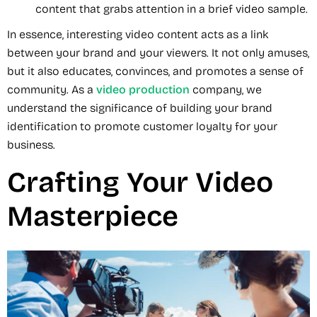
content that grabs attention in a brief video sample.
In essence, interesting video content acts as a link
between your brand and your viewers. It not only amuses,
but it also educates, convinces, and promotes a sense of
community. As a
video production
company, we
understand the significance of building your brand
identification to promote customer loyalty for your
business.
Crafting Your Video
Masterpiece