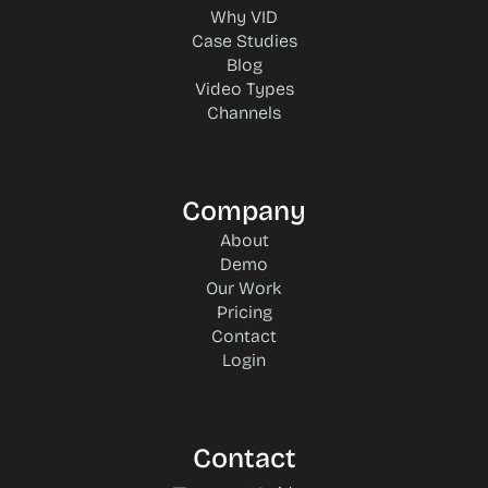
Why VID
Case Studies
Blog
Video Types
Channels
Company
About
Demo
Our Work
Pricing
Contact
Login
Contact