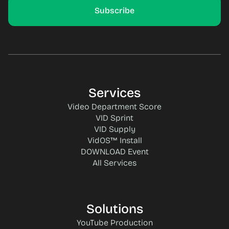
Services
Video Department Score
VID Sprint
VID Supply
VidOS™ Install
DOWNLOAD Event
All Services
Solutions
YouTube Production