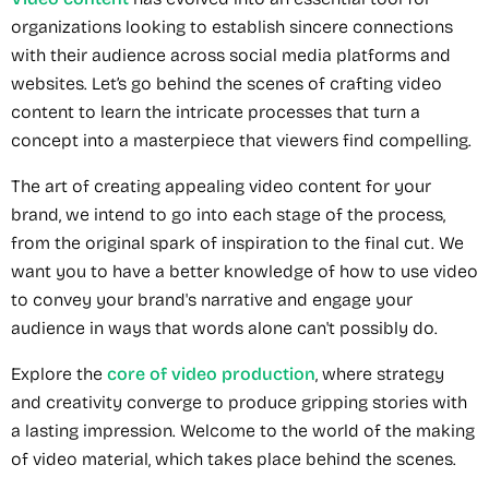
organizations looking to establish sincere connections
with their audience across social media platforms and
websites. Let’s go behind the scenes of crafting video
content to learn the intricate processes that turn a
concept into a masterpiece that viewers find compelling.
The art of creating appealing video content for your
brand, we intend to go into each stage of the process,
from the original spark of inspiration to the final cut. We
want you to have a better knowledge of how to use video
to convey your brand's narrative and engage your
audience in ways that words alone can't possibly do.
Explore the
core of video production
, where strategy
and creativity converge to produce gripping stories with
a lasting impression. Welcome to the world of the making
of video material, which takes place behind the scenes.