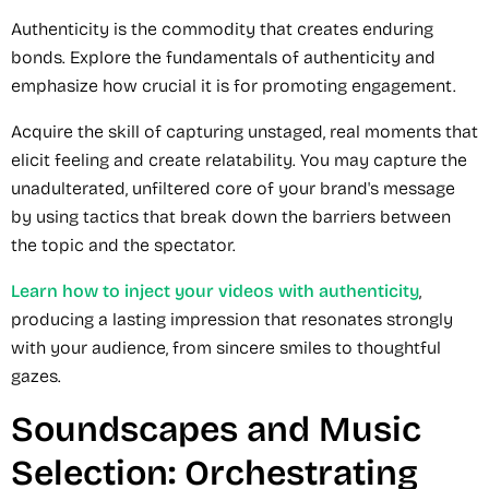
Authenticity is the commodity that creates enduring
bonds. Explore the fundamentals of authenticity and
emphasize how crucial it is for promoting engagement.
Acquire the skill of capturing unstaged, real moments that
elicit feeling and create relatability. You may capture the
unadulterated, unfiltered core of your brand's message
by using tactics that break down the barriers between
the topic and the spectator.
Learn how to inject your videos with authenticity
,
producing a lasting impression that resonates strongly
with your audience, from sincere smiles to thoughtful
gazes.
Soundscapes and Music
Selection: Orchestrating