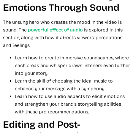
Emotions Through Sound
The unsung hero who creates the mood in the video is
sound. The
powerful effect of audio
is explored in this
section, along with how it affects viewers' perceptions
and feelings.
Learn how to create immersive soundscapes, where
each creak and whisper draws listeners even further
into your story.
Learn the skill of choosing the ideal music to
enhance your message with a symphony.
Learn how to use audio aspects to elicit emotions
and strengthen your brand's storytelling abilities
with these pro recommendations.
Editing and Post-