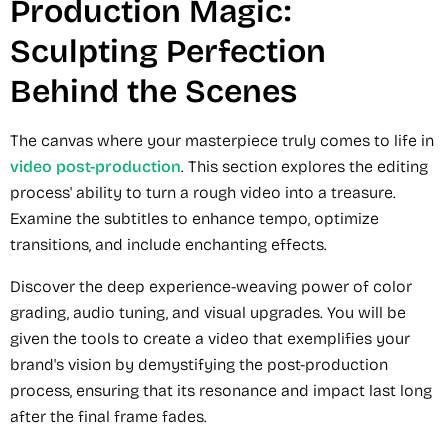
Production Magic:
Sculpting Perfection
Behind the Scenes
The canvas where your masterpiece truly comes to life in
video post-production
. This section explores the editing
process' ability to turn a rough video into a treasure.
Examine the subtitles to enhance tempo, optimize
transitions, and include enchanting effects.
Discover the deep experience-weaving power of color
grading, audio tuning, and visual upgrades. You will be
given the tools to create a video that exemplifies your
brand's vision by demystifying the post-production
process, ensuring that its resonance and impact last long
after the final frame fades.