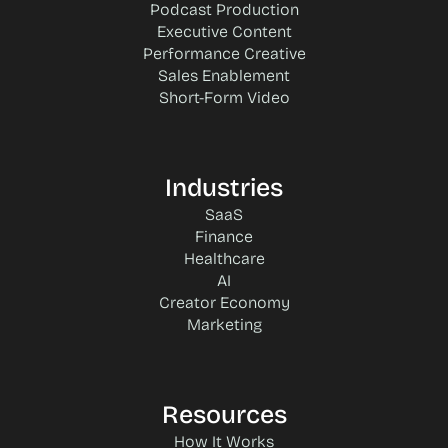
Podcast Production
Executive Content
Performance Creative
Sales Enablement
Short-Form Video
Industries
SaaS
Finance
Healthcare
AI
Creator Economy
Marketing
Resources
How It Works