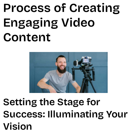
Process of Creating
Engaging Video
Content
Setting the Stage for
Success: Illuminating Your
Vision