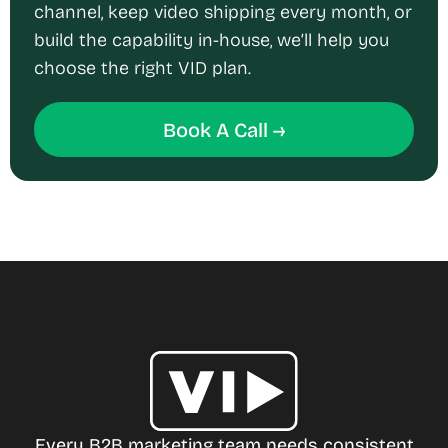
channel, keep video shipping every month, or
build the capability in-house, we’ll help you
choose the right VID plan.
Book A Call →
Every B2B marketing team needs consistent