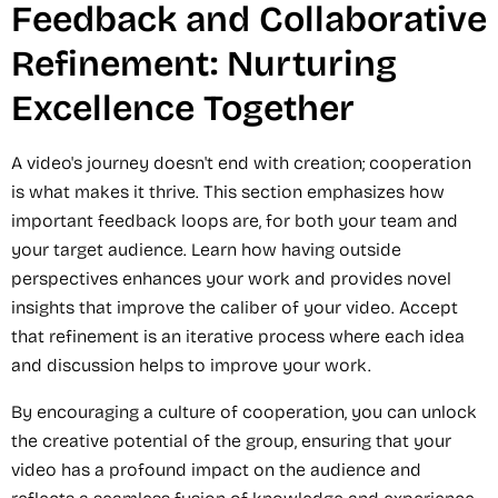
Feedback and Collaborative
Refinement: Nurturing
Excellence Together
A video's journey doesn't end with creation; cooperation
is what makes it thrive. This section emphasizes how
important feedback loops are, for both your team and
your target audience. Learn how having outside
perspectives enhances your work and provides novel
insights that improve the caliber of your video. Accept
that refinement is an iterative process where each idea
and discussion helps to improve your work.
By encouraging a culture of cooperation, you can unlock
the creative potential of the group, ensuring that your
video has a profound impact on the audience and