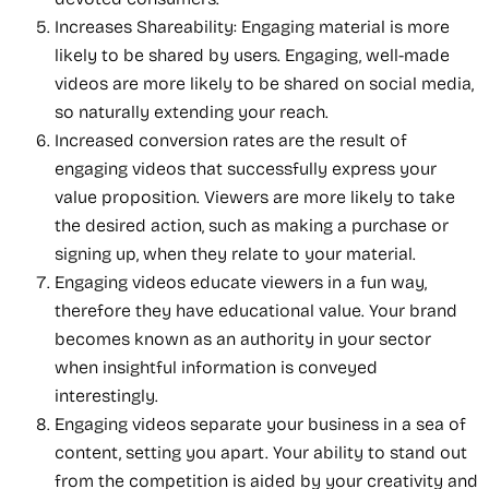
Increases Shareability: Engaging material is more
likely to be shared by users. Engaging, well-made
videos are more likely to be shared on social media,
so naturally extending your reach.
Increased conversion rates are the result of
engaging videos that successfully express your
value proposition. Viewers are more likely to take
the desired action, such as making a purchase or
signing up, when they relate to your material.
Engaging videos educate viewers in a fun way,
therefore they have educational value. Your brand
becomes known as an authority in your sector
when insightful information is conveyed
interestingly.
Engaging videos separate your business in a sea of
content, setting you apart. Your ability to stand out
from the competition is aided by your creativity and