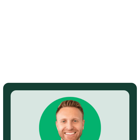
How Blockchain Is (Supposedly)
Revolutionizing Video Content
Ownership
Read Now →