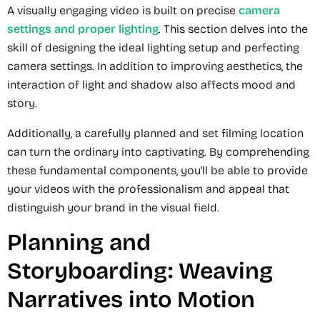
A visually engaging video is built on precise
camera
settings and proper lighting
. This section delves into the
skill of designing the ideal lighting setup and perfecting
camera settings. In addition to improving aesthetics, the
interaction of light and shadow also affects mood and
story.
Additionally, a carefully planned and set filming location
can turn the ordinary into captivating. By comprehending
these fundamental components, you'll be able to provide
your videos with the professionalism and appeal that
distinguish your brand in the visual field.
Planning and
Storyboarding: Weaving
Narratives into Motion