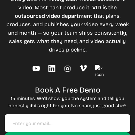
video. Most can't produce it.
VID is the
outsourced video department
that plans,
produces, and publishes your video every week
and month — so your team ships consistently,
sales gets what they need, and video actually
drives pipeline.
Book A Free Demo
15 minutes. We'll show you the system and tell you
honestly if it's right for you. No spam, just good stuff.