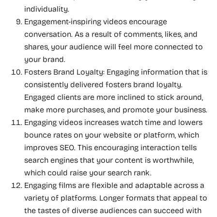
individuality.
Engagement-inspiring videos encourage
conversation. As a result of comments, likes, and
shares, your audience will feel more connected to
your brand.
Fosters Brand Loyalty: Engaging information that is
consistently delivered fosters brand loyalty.
Engaged clients are more inclined to stick around,
make more purchases, and promote your business.
Engaging videos increases watch time and lowers
bounce rates on your website or platform, which
improves SEO. This encouraging interaction tells
search engines that your content is worthwhile,
which could raise your search rank.
Engaging films are flexible and adaptable across a
variety of platforms. Longer formats that appeal to
the tastes of diverse audiences can succeed with