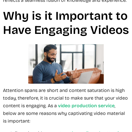
reflects a seamless fusion of knowledge and experience.
Why is it Important to
Have Engaging Videos
Attention spans are short and content saturation is high
today, therefore, it is crucial to make sure that your video
content is engaging. As a
video production service
,
below are some reasons why captivating video material
is important: