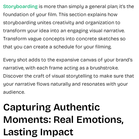
Storyboarding
is more than simply a general plan; it's the
foundation of your film. This section explains how
storyboarding unites creativity and organization to
transform your idea into an engaging visual narrative.
Transform vague concepts into concrete sketches so
that you can create a schedule for your filming.
Every shot adds to the expansive canvas of your brand's
narrative, with each frame acting as a brushstroke.
Discover the craft of visual storytelling to make sure that
your narrative flows naturally and resonates with your
audience.
Capturing Authentic
Moments: Real Emotions,
Lasting Impact