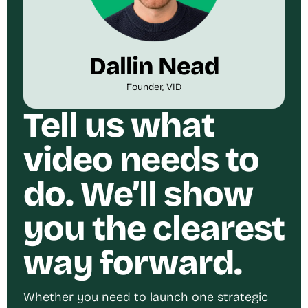
Dallin Nead
Founder, VID
Tell us what
video needs to
do. We’ll show
you the clearest
way forward.
Whether you need to launch one strategic