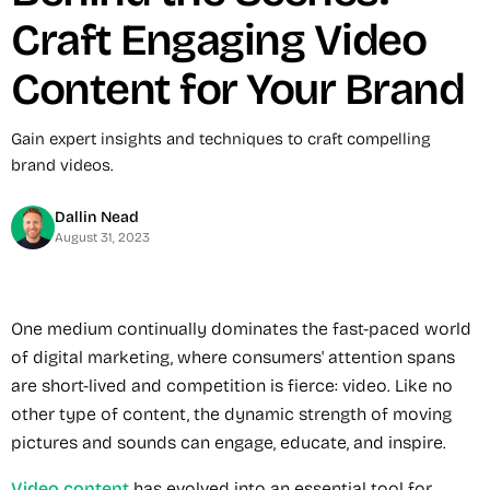
Craft Engaging Video
Content for Your Brand
Gain expert insights and techniques to craft compelling
brand videos.
Dallin Nead
August 31, 2023
One medium continually dominates the fast-paced world
of digital marketing, where consumers' attention spans
are short-lived and competition is fierce: video. Like no
other type of content, the dynamic strength of moving
pictures and sounds can engage, educate, and inspire.
Video content
has evolved into an essential tool for