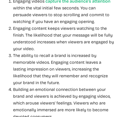
Engaging videos
capture the audience's attention
within the vital initial few seconds. You can
persuade viewers to stop scrolling and commit to
watching if you have an engaging opening.
Engaging content keeps viewers watching to the
finish. The likelihood that your message will be fully
understood increases when viewers are engaged by
your video.
The ability to recall a brand is increased by
memorable videos. Engaging content leaves a
lasting impression on viewers, increasing the
likelihood that they will remember and recognize
your brand in the future.
Building an emotional connection between your
brand and viewers is achieved by engaging videos,
which arouse viewers' feelings. Viewers who are
emotionally immersed are more likely to become
devoted consumers.