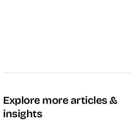
marketing, branding, training, and content
needs — built to match your exact goals with
high-quality execution.
Learn More →
Explore more articles &
insights