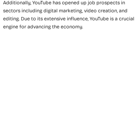
Additionally, YouTube has opened up job prospects in
sectors including digital marketing, video creation, and
editing. Due to its extensive influence, YouTube is a crucial
engine for advancing the economy.
Recommended Service