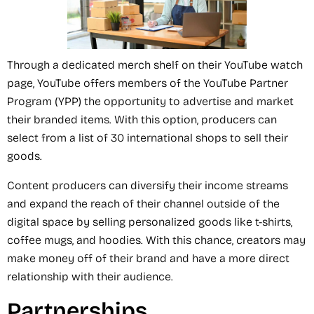
Through a dedicated merch shelf on their YouTube watch
page, YouTube offers members of the YouTube Partner
Program (YPP) the opportunity to advertise and market
their branded items. With this option, producers can
select from a list of 30 international shops to sell their
goods.
Content producers can diversify their income streams
and expand the reach of their channel outside of the
digital space by selling personalized goods like t-shirts,
coffee mugs, and hoodies. With this chance, creators may
make money off of their brand and have a more direct
relationship with their audience.
Partnerships