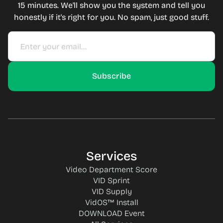
15 minutes. We'll show you the system and tell you
honestly if it's right for you. No spam, just good stuff.
Services
Video Department Score
VID Sprint
VID Supply
VidOS™ Install
DOWNLOAD Event