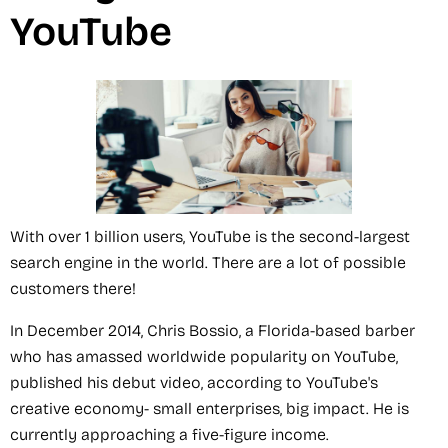
YouTube
With over 1 billion users, YouTube is the second-largest
search engine in the world. There are a lot of possible
customers there!
In December 2014, Chris Bossio, a Florida-based barber
who has amassed worldwide popularity on YouTube,
published his debut video, according to YouTube's
creative economy- small enterprises, big impact. He is
currently approaching a five-figure income.