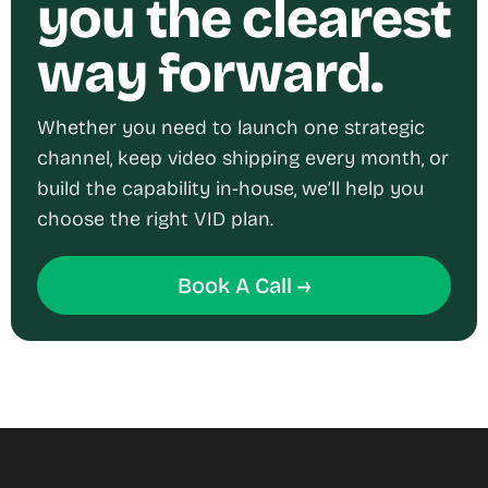
you the clearest
way forward.
Whether you need to launch one strategic
channel, keep video shipping every month, or
build the capability in-house, we’ll help you
choose the right VID plan.
Book A Call →