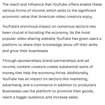
The reach and influence that YouTube offers enable these
various forms of income, which adds to the significant
economic value that American video creators enjoy.
YouTube's enormous impact on numerous sectors has
been crucial in boosting the economy. As the most
popular video-sharing website, YouTube has given users a
platform to share their knowledge, show off their skills,
and grow their businesses.
Through sponsorships, brand partnerships, and ad
income, content creators create substantial sums of
money that help the economy thrive. Additionally,
YouTube has an impact on sectors like marketing,
advertising, and e-commerce in addition to producers.
Businesses use the platform to promote their goods,
reach a bigger audience, and increase sales.