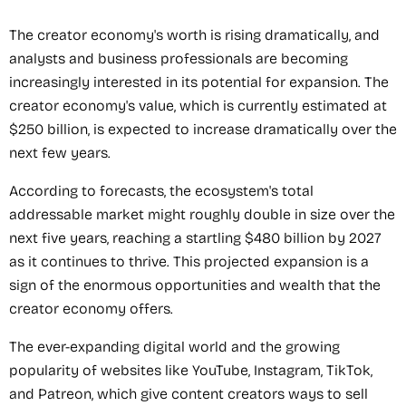
The creator economy's worth is rising dramatically, and
analysts and business professionals are becoming
increasingly interested in its potential for expansion. The
creator economy's value, which is currently estimated at
$250 billion, is expected to increase dramatically over the
next few years.
According to forecasts, the ecosystem's total
addressable market might roughly double in size over the
next five years, reaching a startling $480 billion by 2027
as it continues to thrive. This projected expansion is a
sign of the enormous opportunities and wealth that the
creator economy offers.
The ever-expanding digital world and the growing
popularity of websites like YouTube, Instagram, TikTok,
and Patreon, which give content creators ways to sell