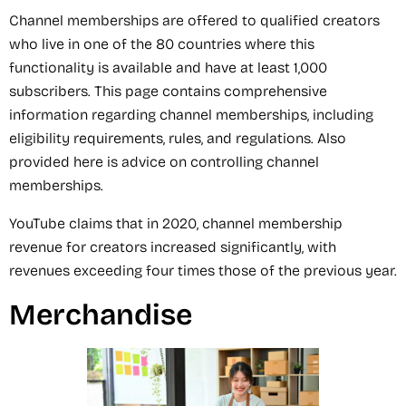
Channel memberships are offered to qualified creators
who live in one of the 80 countries where this
functionality is available and have at least 1,000
subscribers. This page contains comprehensive
information regarding channel memberships, including
eligibility requirements, rules, and regulations. Also
provided here is advice on controlling channel
memberships.
YouTube claims that in 2020, channel membership
revenue for creators increased significantly, with
revenues exceeding four times those of the previous year.
Merchandise