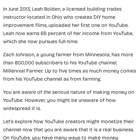
In June 2013, Leah Bolden, a licensed building trades
instructor located in Ohio who creates DIY home
improvement films, uploaded her first one on YouTube.
Leah now earns 65 percent of her income from YouTube,
which she now pursues full-time.
Zach Johnson, a young farmer from Minnesota, has more
than 800,000 subscribers to his YouTube channel,
Millennial Farmer. Up to five times as much money comes
from his YouTube channel as from farming.
You are aware of the serious nature of making money on
YouTube. However, you might be unaware of how
widespread it is.
Let's explore how YouTube creators might monetize their
channel now that you are aware that it is a real business.
On YouTube, you have many ways to make money: