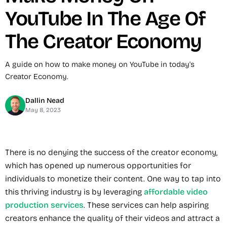
YouTube In The Age Of
The Creator Economy
A guide on how to make money on YouTube in today's
Creator Economy.
Dallin Nead
May 8, 2023
There is no denying the success of the creator economy,
which has opened up numerous opportunities for
individuals to monetize their content. One way to tap into
this thriving industry is by leveraging
affordable video
production services
. These services can help aspiring
creators enhance the quality of their videos and attract a