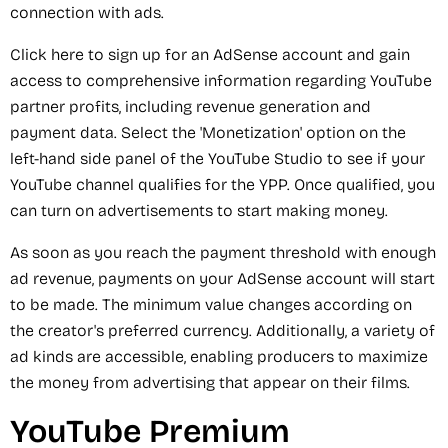
connection with ads.
Click here to sign up for an AdSense account and gain
access to comprehensive information regarding YouTube
partner profits, including revenue generation and
payment data. Select the 'Monetization' option on the
left-hand side panel of the YouTube Studio to see if your
YouTube channel qualifies for the YPP. Once qualified, you
can turn on advertisements to start making money.
As soon as you reach the payment threshold with enough
ad revenue, payments on your AdSense account will start
to be made. The minimum value changes according on
the creator's preferred currency. Additionally, a variety of
ad kinds are accessible, enabling producers to maximize
the money from advertising that appear on their films.
YouTube Premium