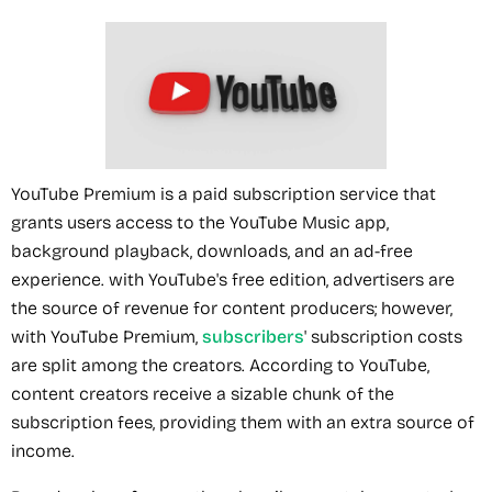
YouTube Premium is a paid subscription service that
grants users access to the YouTube Music app,
background playback, downloads, and an ad-free
experience. with YouTube's free edition, advertisers are
the source of revenue for content producers; however,
with YouTube Premium,
subscribers
' subscription costs
are split among the creators. According to YouTube,
content creators receive a sizable chunk of the
subscription fees, providing them with an extra source of
income.