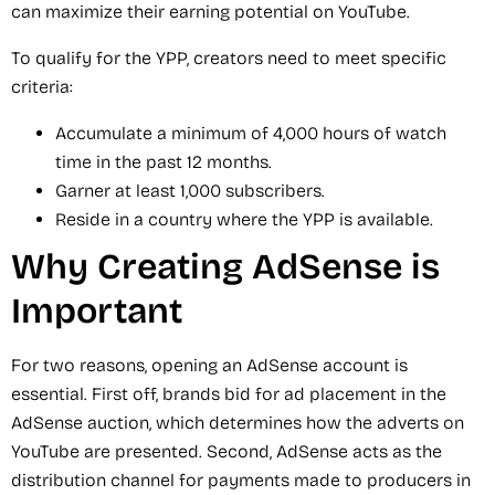
can maximize their earning potential on YouTube.
To qualify for the YPP, creators need to meet specific
criteria:
Accumulate a minimum of 4,000 hours of watch
time in the past 12 months.
Garner at least 1,000 subscribers.
Reside in a country where the YPP is available.
Why Creating AdSense is
Important
For two reasons, opening an AdSense account is
essential. First off, brands bid for ad placement in the
AdSense auction, which determines how the adverts on
YouTube are presented. Second, AdSense acts as the
distribution channel for payments made to producers in