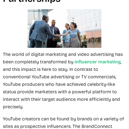
The world of digital marketing and video advertising has
been completely transformed by
influencer marketing
,
and this impact is here to stay. In contrast to
conventional YouTube advertising or TV commercials,
YouTube producers who have achieved celebrity-like
status provide marketers with a powerful platform to
interact with their target audience more efficiently and
precisely.
YouTube creators can be found by brands on a variety of
sites as prospective influencers. The BrandConnect