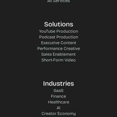
All Services
Solutions
YouTube Production
Podcast Production
Executive Content
Performance Creative
Sales Enablement
Short-Form Video
Industries
SaaS
Finance
Healthcare
AI
Creator Economy