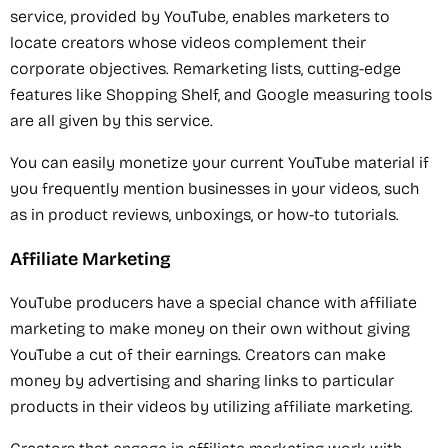
service, provided by YouTube, enables marketers to
locate creators whose videos complement their
corporate objectives. Remarketing lists, cutting-edge
features like Shopping Shelf, and Google measuring tools
are all given by this service.
You can easily monetize your current YouTube material if
you frequently mention businesses in your videos, such
as in product reviews, unboxings, or how-to tutorials.
Affiliate Marketing
YouTube producers have a special chance with affiliate
marketing to make money on their own without giving
YouTube a cut of their earnings. Creators can make
money by advertising and sharing links to particular
products in their videos by utilizing affiliate marketing.