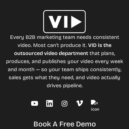
Every B2B marketing team needs consistent
video. Most can't produce it.
VID is the
outsourced video department
that plans,
produces, and publishes your video every week
and month — so your team ships consistently,
sales gets what they need, and video actually
drives pipeline.
Book A Free Demo