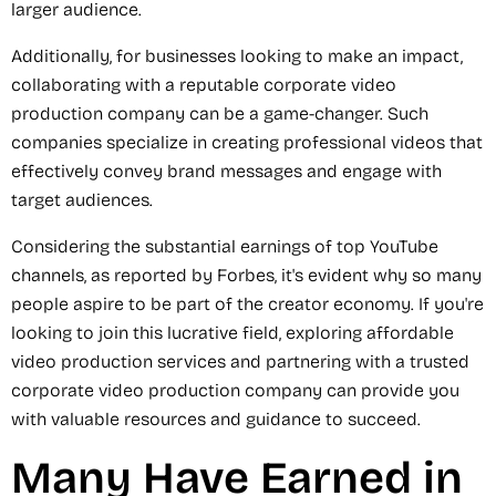
larger audience.
Additionally, for businesses looking to make an impact,
collaborating with a reputable corporate video
production company can be a game-changer. Such
companies specialize in creating professional videos that
effectively convey brand messages and engage with
target audiences.
Considering the substantial earnings of top YouTube
channels, as reported by Forbes, it's evident why so many
people aspire to be part of the creator economy. If you're
looking to join this lucrative field, exploring affordable
video production services and partnering with a trusted
corporate video production company can provide you
with valuable resources and guidance to succeed.
Many Have Earned in