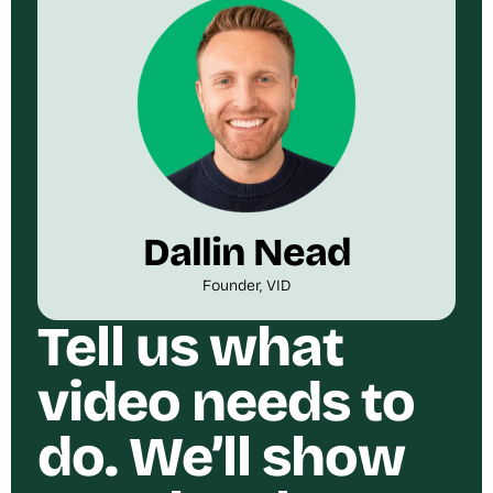
Dallin Nead
Founder, VID
Tell us what
video needs to
do. We’ll show