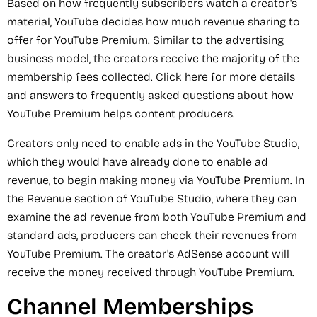
Based on how frequently subscribers watch a creator's
material, YouTube decides how much revenue sharing to
offer for YouTube Premium. Similar to the advertising
business model, the creators receive the majority of the
membership fees collected. Click here for more details
and answers to frequently asked questions about how
YouTube Premium helps content producers.
Creators only need to enable ads in the YouTube Studio,
which they would have already done to enable ad
revenue, to begin making money via YouTube Premium. In
the Revenue section of YouTube Studio, where they can
examine the ad revenue from both YouTube Premium and
standard ads, producers can check their revenues from
YouTube Premium. The creator's AdSense account will
receive the money received through YouTube Premium.
Channel Memberships