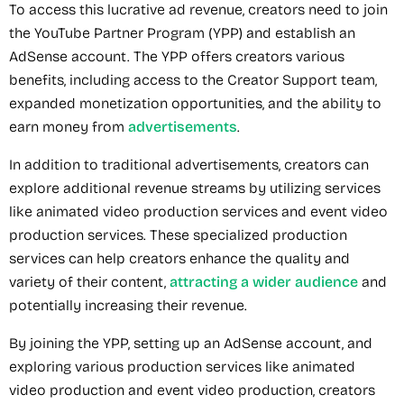
To access this lucrative ad revenue, creators need to join
the YouTube Partner Program (YPP) and establish an
AdSense account. The YPP offers creators various
benefits, including access to the Creator Support team,
expanded monetization opportunities, and the ability to
earn money from
advertisements
.
In addition to traditional advertisements, creators can
explore additional revenue streams by utilizing services
like animated video production services and event video
production services. These specialized production
services can help creators enhance the quality and
variety of their content,
attracting a wider audience
and
potentially increasing their revenue.
By joining the YPP, setting up an AdSense account, and
exploring various production services like animated
video production and event video production, creators