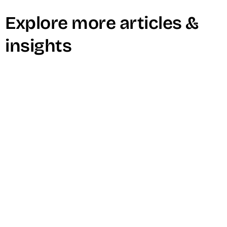
Explore more articles &
insights
Learn How To Host A Winning Live
Stream Event