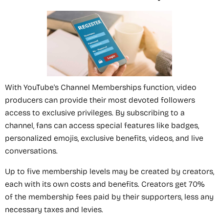
With YouTube's Channel Memberships function, video
producers can provide their most devoted followers
access to exclusive privileges. By subscribing to a
channel, fans can access special features like badges,
personalized emojis, exclusive benefits, videos, and live
conversations.
Up to five membership levels may be created by creators,
each with its own costs and benefits. Creators get 70%
of the membership fees paid by their supporters, less any
necessary taxes and levies.