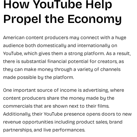
How YouTube Help
Propel the Economy
American content producers may connect with a huge
audience both domestically and internationally on
YouTube, which gives them a strong platform. As a result,
there is substantial financial potential for creators, as
they can make money through a variety of channels
made possible by the platform.
One important source of income is advertising, where
content producers share the money made by the
commercials that are shown next to their films.
Additionally, their YouTube presence opens doors to new
revenue opportunities including product sales, brand
partnerships, and live performances.