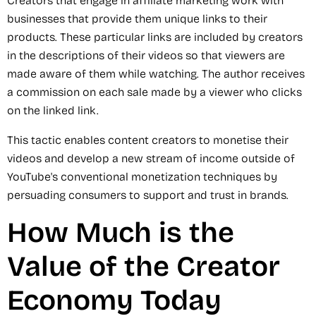
Creators that engage in affiliate marketing work with
businesses that provide them unique links to their
products. These particular links are included by creators
in the descriptions of their videos so that viewers are
made aware of them while watching. The author receives
a commission on each sale made by a viewer who clicks
on the linked link.
This tactic enables content creators to monetise their
videos and develop a new stream of income outside of
YouTube's conventional monetization techniques by
persuading consumers to support and trust in brands.
How Much is the
Value of the Creator
Economy Today