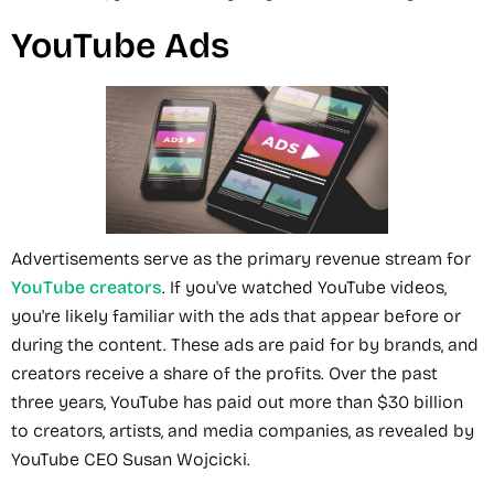
YouTube Ads
Advertisements serve as the primary revenue stream for
YouTube creators
. If you've watched YouTube videos,
you're likely familiar with the ads that appear before or
during the content. These ads are paid for by brands, and
creators receive a share of the profits. Over the past
three years, YouTube has paid out more than $30 billion
to creators, artists, and media companies, as revealed by
YouTube CEO Susan Wojcicki.