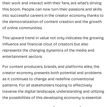
their work and interact with their fans, are what's driving
this boom. People can now turn their passions and skills
into successful careers in the creator economy thanks to
the democratization of content creation and the growth
of online communities.
This upward trend in value not only indicates the growing
influence and financial clout of creators but also
represents the changing dynamics of the media and
entertainment sectors.
For content producers, brands, and platforms alike, the
creator economy presents both potential and problems
as it continues to change and redefine conventional
patterns. For all stakeholders hoping to effectively
traverse the digital landscape, understanding and utilizing
the possibilities of this developing economy is essential.