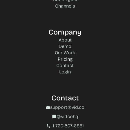
Channels
Company
About
Demo
Our Work
Pricing
Contact
Login
Contact
support@vid.co
mail
@vidcohq
chat_bubble
+1 720-507-6881‬
call