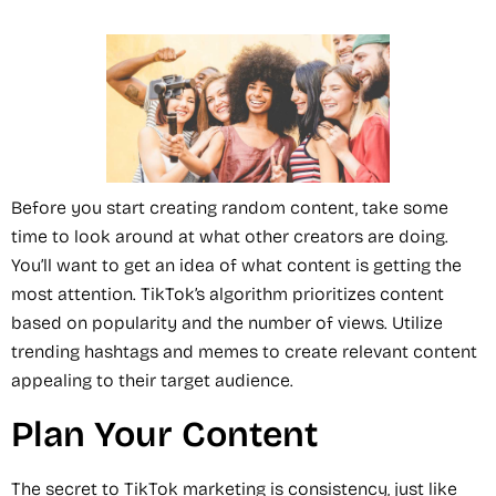
Before you start creating random content, take some
time to look around at what other creators are doing.
You’ll want to get an idea of what content is getting the
most attention. TikTok’s algorithm prioritizes content
based on popularity and the number of views. Utilize
trending hashtags and memes to create relevant content
appealing to their target audience.
Plan Your Content
The secret to TikTok marketing is consistency, just like