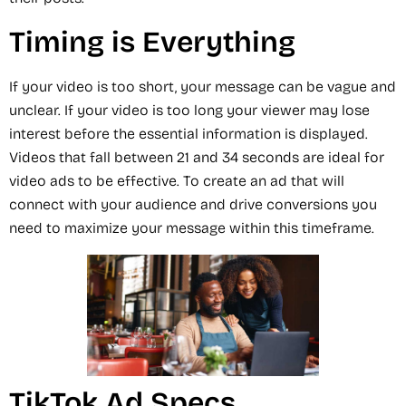
Timing is Everything
If your video is too short, your message can be vague and
unclear. If your video is too long your viewer may lose
interest before the essential information is displayed.
Videos that fall between 21 and 34 seconds are ideal for
video ads to be effective. To create an ad that will
connect with your audience and drive conversions you
need to maximize your message within this timeframe.
TikTok Ad Specs