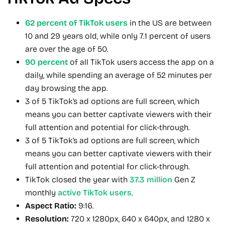
62 percent of TikTok users
in the US are between
10 and 29 years old, while only 7.1 percent of users
are over the age of 50.
90 percent
of all TikTok users access the app on a
daily, while spending an average of 52 minutes per
day browsing the app.
3 of 5 TikTok’s ad options are full screen, which
means you can better captivate viewers with their
full attention and potential for click-through.
3 of 5 TikTok’s ad options are full screen, which
means you can better captivate viewers with their
full attention and potential for click-through.
TikTok closed the year with
37.3 million
Gen Z
monthly
active TikTok users
.
Aspect Ratio:
9:16.
Resolution:
720 x 1280px, 640 x 640px, and 1280 x