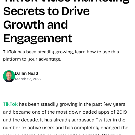
Secrets to Drive
Growth and
Engagement
TikTok has been steadily growing, learn how to use this
platform to your advantage.
Dallin Nead
March 23, 2022
TikTok
has been steadily growing in the past few years
and became one of the most downloaded apps of 2019
and the decade. It has already surpassed Twitter in the
number of active users and has completely changed the