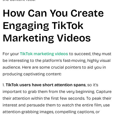
How Can You Create
Engaging TikTok
Marketing Videos
For your
TikTok marketing videos
to succeed, they must
be interesting to the platform's fast-moving, highly visual
audience. Here are some crucial pointers to aid you in
producing captivating content:
1.
TikTok users have short attention spans
, so it's
important to grab them from the very beginning. Capture
their attention within the first few seconds. To peak their
interest and persuade them to watch the entire film, use
attention-grabbing images, compelling captions, or