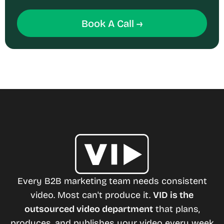
Book A Call →
Every B2B marketing team needs consistent
video. Most can't produce it.
VID is the
outsourced video department
that plans,
produces, and publishes your video every week