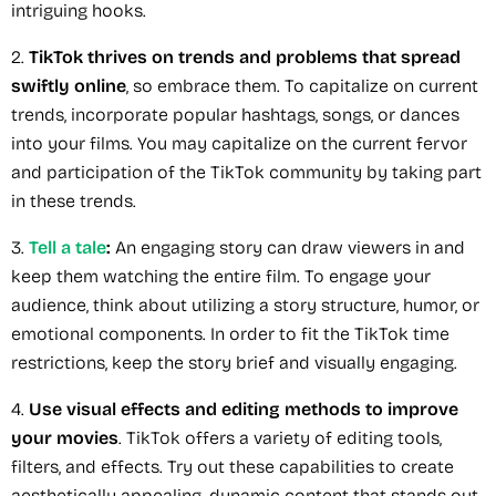
intriguing hooks.
2.
TikTok thrives on trends and problems that spread
swiftly online
, so embrace them. To capitalize on current
trends, incorporate popular hashtags, songs, or dances
into your films. You may capitalize on the current fervor
and participation of the TikTok community by taking part
in these trends.
3.
Tell a tale
:
An engaging story can draw viewers in and
keep them watching the entire film. To engage your
audience, think about utilizing a story structure, humor, or
emotional components. In order to fit the TikTok time
restrictions, keep the story brief and visually engaging.
4.
Use visual effects and editing methods to improve
your movies
. TikTok offers a variety of editing tools,
filters, and effects. Try out these capabilities to create
aesthetically appealing, dynamic content that stands out