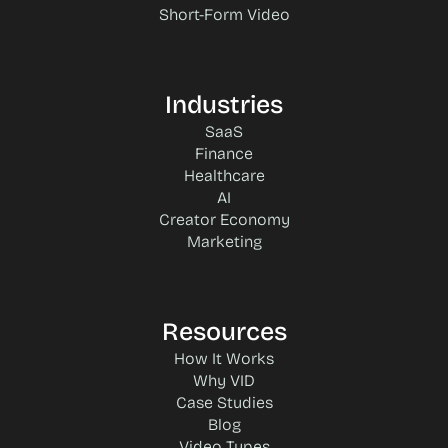
Short-Form Video
Industries
SaaS
Finance
Healthcare
AI
Creator Economy
Marketing
Resources
How It Works
Why VID
Case Studies
Blog
Video Types