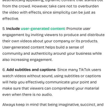
from the crowd. However, take care not to overburden
the video with effects, since simplicity can be just as
effective.
5.
Include
user-generated content
: Promote user
engagement by inviting viewers to produce and distribute
their own videos about your company or its products.
User-generated content helps build a sense of
community and authenticity around your business while
also increasing engagement.
6.
Add subtitles and captions
: Since many TikTok users
watch videos without sound, using subtitles or captions
will help you effectively communicate your point and
make sure that viewers can comprehend your material
even when there is no audio.
Always keep in mind that being imaginative, succinct, and