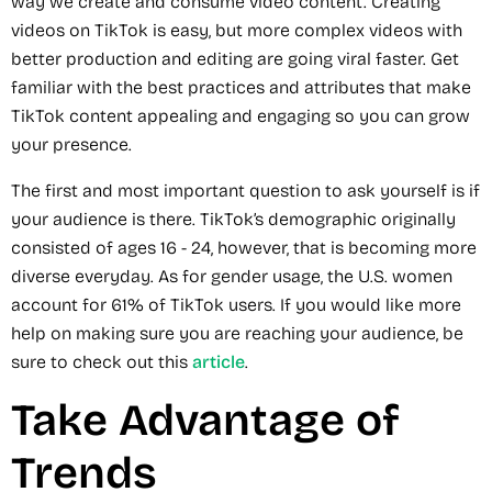
way we create and consume video content. Creating
videos on TikTok is easy, but more complex videos with
better production and editing are going viral faster. Get
familiar with the best practices and attributes that make
TikTok content appealing and engaging so you can grow
your presence.
The first and most important question to ask yourself is if
your audience is there. TikTok’s demographic originally
consisted of ages 16 - 24, however, that is becoming more
diverse everyday. As for gender usage, the U.S. women
account for 61% of TikTok users. If you would like more
help on making sure you are reaching your audience, be
sure to check out this
article
.
Take Advantage of
Trends