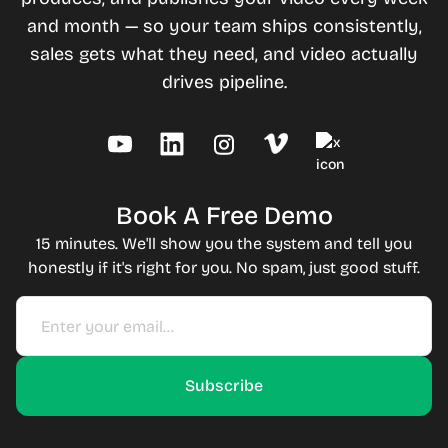
and month — so your team ships consistently,
sales gets what they need, and video actually
drives pipeline.
Book A Free Demo
15 minutes. We'll show you the system and tell you
honestly if it's right for you. No spam, just good stuff.