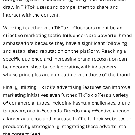
draw in TikTok users and compel them to share and
interact with the content.
Working together with TikTok influencers might be an
effective marketing tactic. Influencers are powerful brand
ambassadors because they have a significant following
and established reputation on the platform. Reaching a
specific audience and increasing brand recognition can
be accomplished by collaborating with influencers
whose principles are compatible with those of the brand.
Finally, utilizing TikTok's advertising features can improve
marketing initiatives even further. TikTok offers a variety
of commercial types, including hashtag challenges, brand
takeovers, and in-feed ads. Brands may effectively reach
a larger audience and increase traffic to their websites or
products by strategically integrating these adverts into
the content feed.