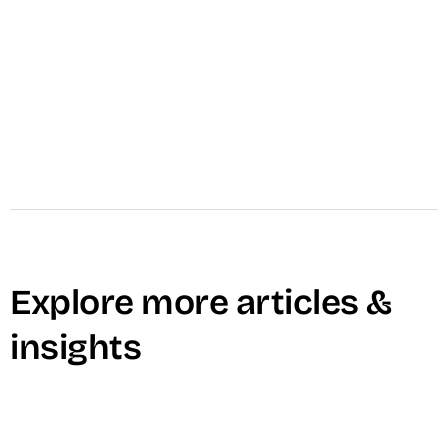
increase reach, and drive conversions through
structured creative systems.
Learn More →
Explore more articles &
insights