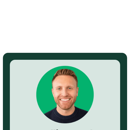
Read Now →