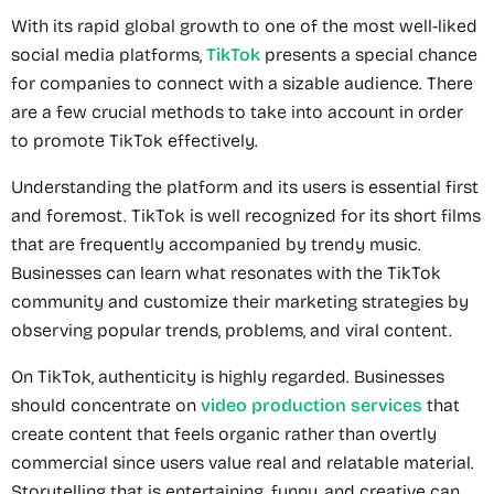
With its rapid global growth to one of the most well-liked
social media platforms,
TikTok
presents a special chance
for companies to connect with a sizable audience. There
are a few crucial methods to take into account in order
to promote TikTok effectively.
Understanding the platform and its users is essential first
and foremost. TikTok is well recognized for its short films
that are frequently accompanied by trendy music.
Businesses can learn what resonates with the TikTok
community and customize their marketing strategies by
observing popular trends, problems, and viral content.
On TikTok, authenticity is highly regarded. Businesses
should concentrate on
video production services
that
create content that feels organic rather than overtly
commercial since users value real and relatable material.
Storytelling that is entertaining, funny, and creative can