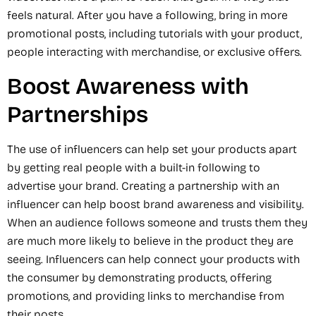
feels natural. After you have a following, bring in more
promotional posts, including tutorials with your product,
people interacting with merchandise, or exclusive offers.
Boost Awareness with
Partnerships
The use of influencers can help set your products apart
by getting real people with a built-in following to
advertise your brand. Creating a partnership with an
influencer can help boost brand awareness and visibility.
When an audience follows someone and trusts them they
are much more likely to believe in the product they are
seeing. Influencers can help connect your products with
the consumer by demonstrating products, offering
promotions, and providing links to merchandise from
their posts.