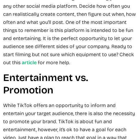
any other social media platform. Decide how often you
can realistically create content, then figure out when, how
often and what you’ll post. One of the most important
things to remember is this platform is intended to be fun
and entertaining. It is the perfect opportunity to let your
audience see different sides of your company. Ready to
start filming but not sure which equipment to use? Check
out this
article
for more help.
Entertainment vs.
Promotion
While TikTok offers an opportunity to inform and
entertain your target audience, there is also the necessity
to promote your brand. TikTok is about fun and
entertainment, however, it’s ok to have a goal for each
video. Just have a plan to reach that goal in a way that