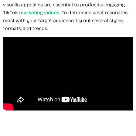
visually appealing are essential to producing engaging
TikTok
marketing videos
. To determine what resonates
most with your target audience, try out several styles,
formats, and trends.