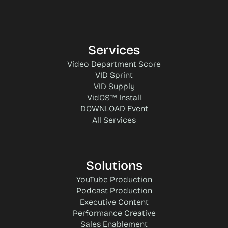
Services
Video Department Score
VID Sprint
VID Supply
VidOS™ Install
DOWNLOAD Event
All Services
Solutions
YouTube Production
Podcast Production
Executive Content
Performance Creative
Sales Enablement