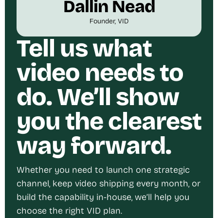
Dallin Nead
Founder, VID
Tell us what
video needs to
do. We’ll show
you the clearest
way forward.
Whether you need to launch one strategic
channel, keep video shipping every month, or
build the capability in-house, we’ll help you
choose the right VID plan.