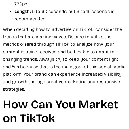
720px.
Length:
5 to 60 seconds, but 9 to 15 seconds is
recommended.
When deciding how to advertise on TikTok, consider the
trends that are making waves. Be sure to utilize the
metrics offered through TikTok to analyze how your
content is being received and be flexible to adapt to
changing trends. Always try to keep your content light
and fun because that is the main goal of this social media
platform. Your brand can experience increased visibility
and growth through creative marketing and responsive
strategies.
How Can You Market
on TikTok