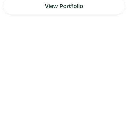
View Portfolio