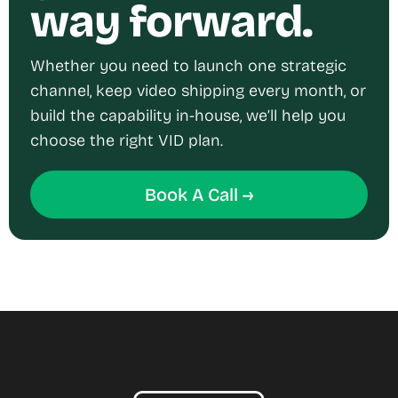
way forward.
Whether you need to launch one strategic
channel, keep video shipping every month, or
build the capability in-house, we’ll help you
choose the right VID plan.
Book A Call →