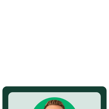
Madison Braids
$2.4M+ in sales. 9.2M+ views. 3:1 ROAS. 35,000+ leads
generated.
View Full Story →