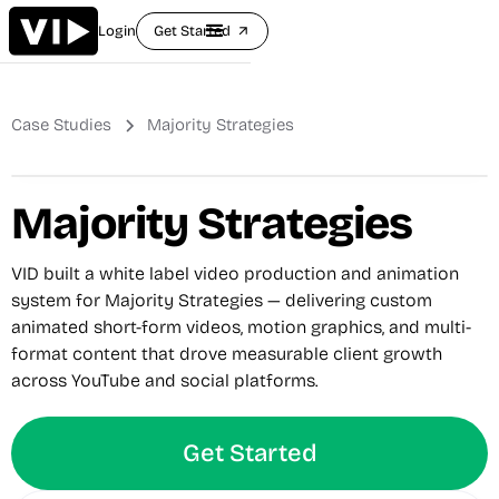
Login
Get Started
arrow_outward
Case Studies
Majority Strategies
Majority Strategies
VID built a white label video production and animation
system for Majority Strategies — delivering custom
animated short-form videos, motion graphics, and multi-
format content that drove measurable client growth
across YouTube and social platforms.
Get Started