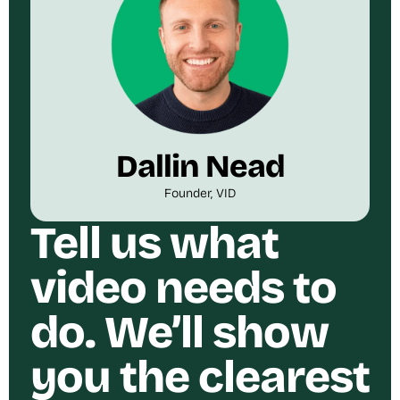
Dallin Nead
Founder, VID
Tell us what
video needs to
do. We’ll show
you the clearest