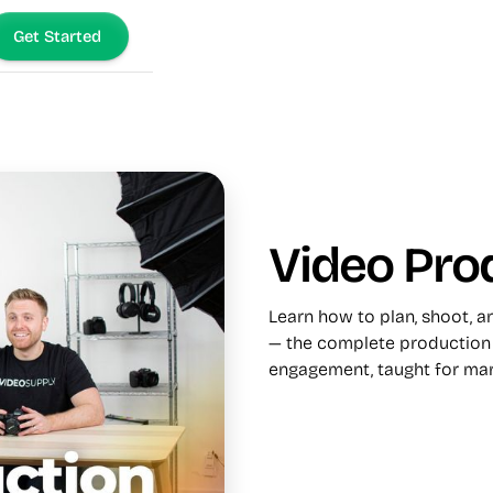
Get Started
Video Pro
Learn how to plan, shoot, 
— the complete production 
engagement, taught for mar