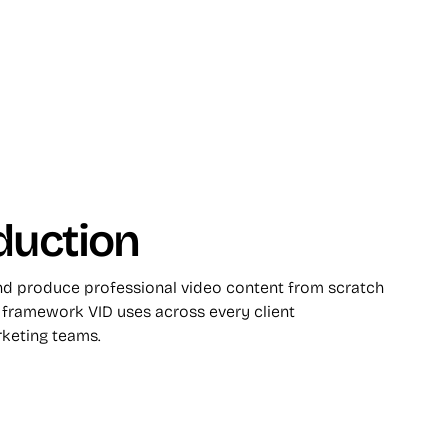
duction
and produce professional video content from scratch
framework VID uses across every client
keting teams.