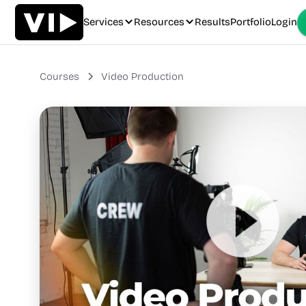
Services
Resources
Results
Portfolio
Login
Courses
Video Production