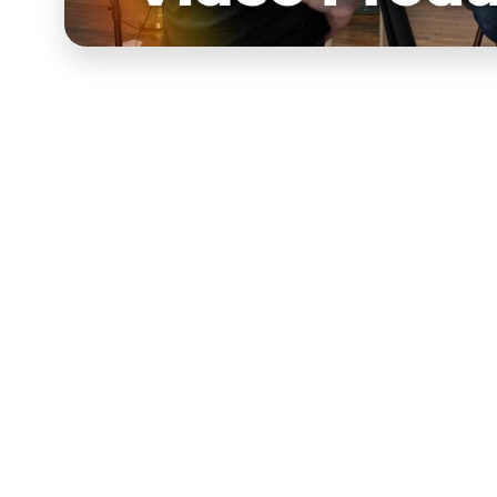
Make better videos w
video production cou