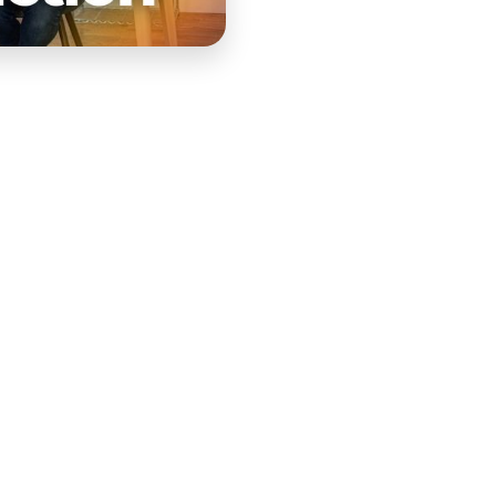
ith the ultimate
rse.