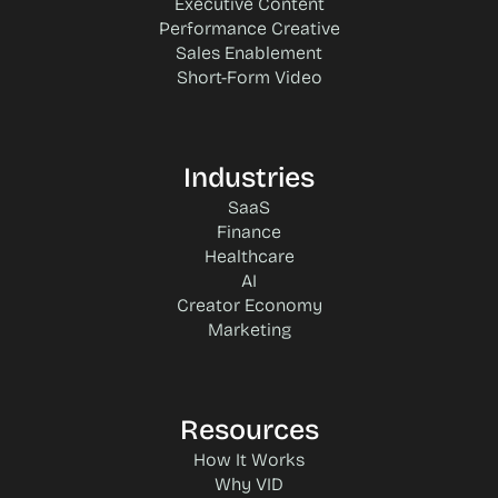
Executive Content
Performance Creative
Sales Enablement
Short-Form Video
Industries
SaaS
Finance
Healthcare
AI
Creator Economy
Marketing
Resources
How It Works
Why VID