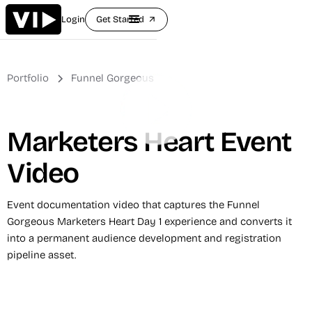
Login
Get Started
arrow_outward
Portfolio
Funnel Gorgeous
Marketers Heart Event
Video
Event documentation video that captures the Funnel
Gorgeous Marketers Heart Day 1 experience and converts it
into a permanent audience development and registration
pipeline asset.