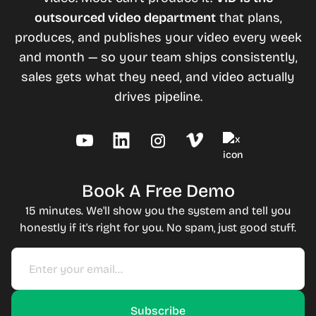
outsourced video department
that plans,
produces, and publishes your video every week
and month — so your team ships consistently,
sales gets what they need, and video actually
drives pipeline.
Book A Free Demo
15 minutes. We'll show you the system and tell you
honestly if it's right for you. No spam, just good stuff.