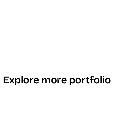
Explore more portfolio