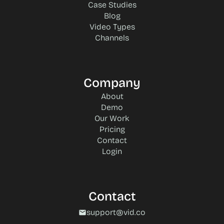
Case Studies
Blog
Video Types
Channels
Company
About
Demo
Our Work
Pricing
Contact
Login
Contact
support@vid.co
mail