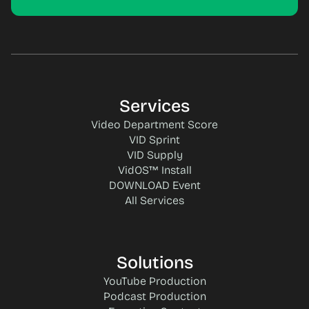
Services
Video Department Score
VID Sprint
VID Supply
VidOS™ Install
DOWNLOAD Event
All Services
Solutions
YouTube Production
Podcast Production