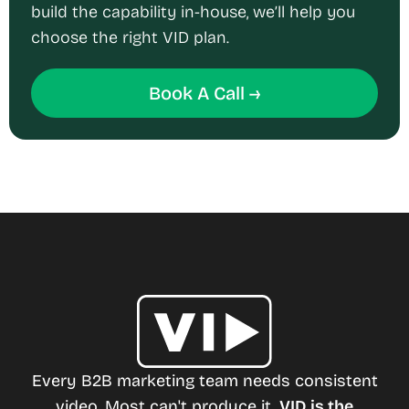
build the capability in-house, we’ll help you
choose the right VID plan.
Book A Call →
Every B2B marketing team needs consistent
video. Most can't produce it.
VID is the