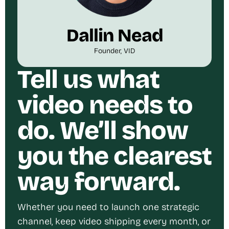
Dallin Nead
Founder, VID
Tell us what
video needs to
do. We’ll show
you the clearest
way forward.
Whether you need to launch one strategic
channel, keep video shipping every month, or