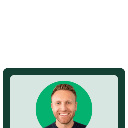
Match Group