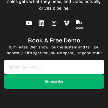
sales gets what they need, and video actually
drives pipeline.
Book A Free Demo
15 minutes. We'll show you the system and tell you
honestly if it's right for you. No spam, just good stuff.