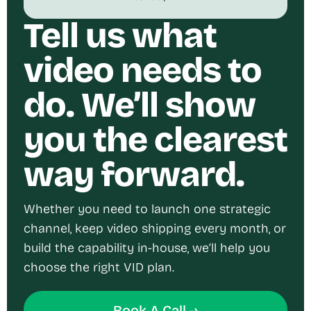
Tell us what
video needs to
do. We’ll show
you the clearest
way forward.
Whether you need to launch one strategic
channel, keep video shipping every month, or
build the capability in-house, we’ll help you
choose the right VID plan.
Book A Call →