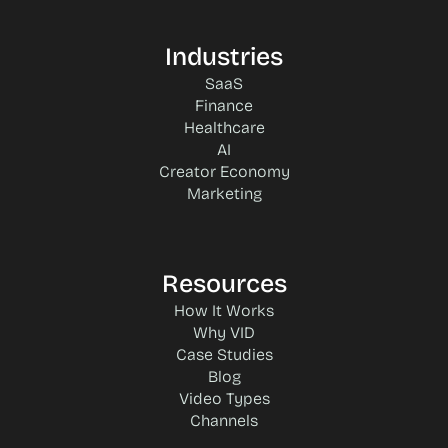
Industries
SaaS
Finance
Healthcare
AI
Creator Economy
Marketing
Resources
How It Works
Why VID
Case Studies
Blog
Video Types
Channels