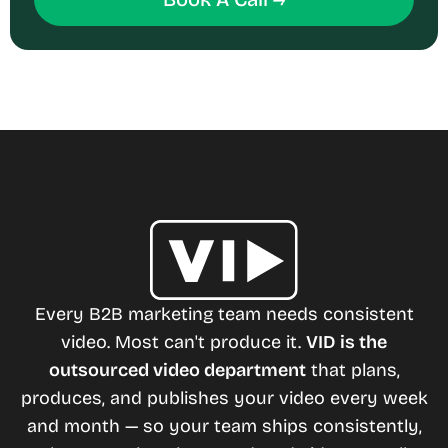
Every B2B marketing team needs consistent
video. Most can't produce it.
VID is the
outsourced video department
that plans,
produces, and publishes your video every week
and month — so your team ships consistently,