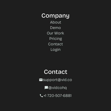
Company
About
Demo
Our Work
Pricing
Contact
Login
Contact
support@vid.co
mail
@vidcohq
chat_bubble
+1 720-507-6881‬
call