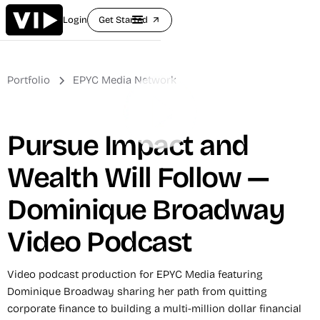
Login
Get Started
arrow_outward
Portfolio
EPYC Media Network
Pursue Impact and
Wealth Will Follow —
Dominique Broadway
Video Podcast
Video podcast production for EPYC Media featuring
Dominique Broadway sharing her path from quitting
corporate finance to building a multi-million dollar financial