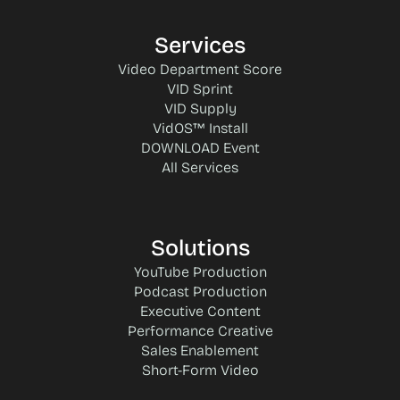
Services
Video Department Score
VID Sprint
VID Supply
VidOS™ Install
DOWNLOAD Event
All Services
Solutions
YouTube Production
Podcast Production
Executive Content
Performance Creative
Sales Enablement
Short-Form Video