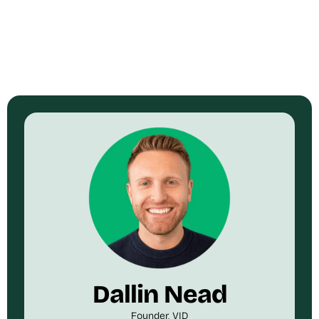
Dallin Nead
Founder, VID