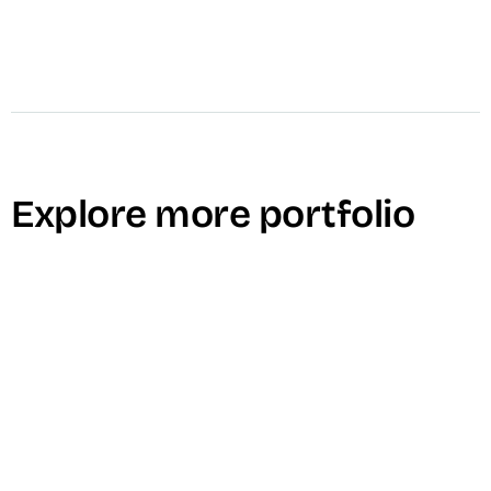
Explore more portfolio