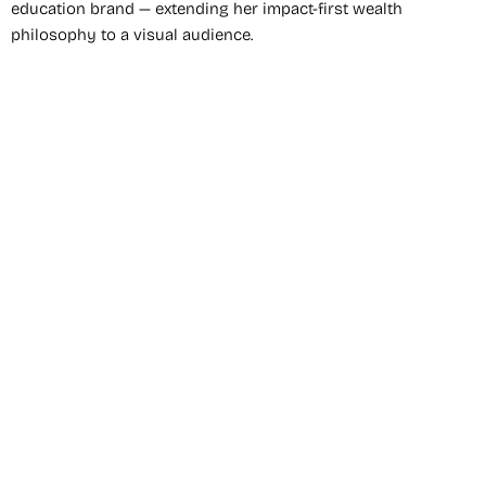
education brand — extending her impact-first wealth
philosophy to a visual audience.
Dominique Broadway
is one of the most distinctive