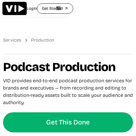
Login
Get Started
arrow_outward
Services
Production
Podcast Production
VID provides end-to-end podcast production services for
brands and executives — from recording and editing to
distribution-ready assets built to scale your audience and
authority.
Get This Done