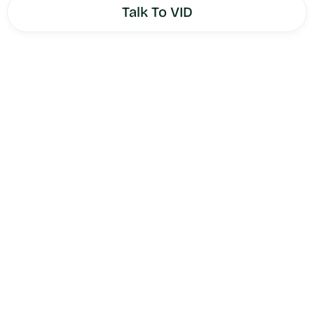
Talk To VID