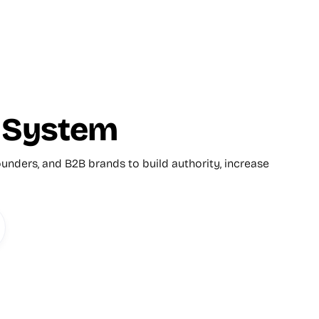
y System
unders, and B2B brands to build authority, increase