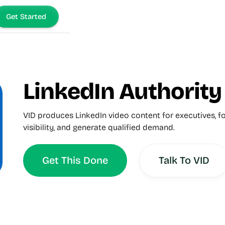
Get Started
LinkedIn Authorit
VID produces LinkedIn video content for executives, fo
visibility, and generate qualified demand.
Get This Done
Talk To VID