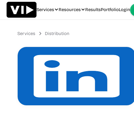
Services
Resources
Results
Portfolio
Login
Services
Distribution