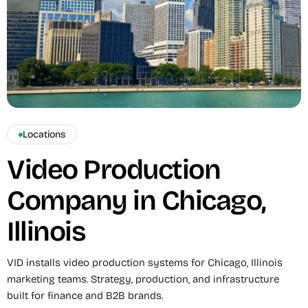
Locations
Video Production
Company in Chicago,
Illinois
VID installs video production systems for Chicago, Illinois
marketing teams. Strategy, production, and infrastructure
built for finance and B2B brands.