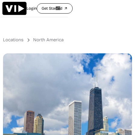
Login
Get Started
arrow_outward
Locations
North America