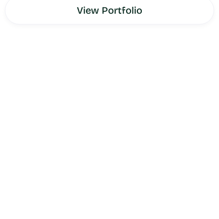
View Portfolio
Jaquish Biomedical
is the company behind the X3 Bar
and OsteoStrong — science-backed fitness and bone