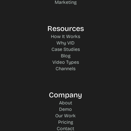
Marketing
Resources
How It Works
Why VID
Case Studies
Blog
Video Types
Channels
Company
About
Demo
Our Work
Pricing
Contact