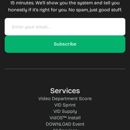
15 minutes. We'll show you the system and tell you
honestly if it's right for you. No spam, just good stuff.
Services
Video Department Score
VID Sprint
VID Supply
VidOS™ Install
DOWNLOAD Event