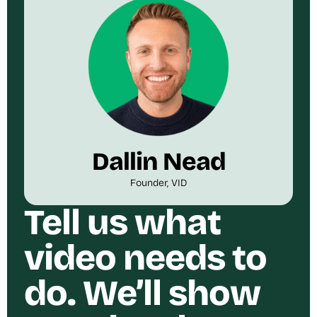
Dallin Nead
Founder, VID
Tell us what
video needs to
do. We’ll show