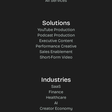
All Services
Solutions
YouTube Production
Podcast Production
Executive Content
Performance Creative
Sales Enablement
Short-Form Video
Industries
SaaS
Finance
Healthcare
AI
Creator Economy