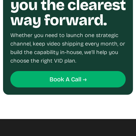
you the clearest
way forward.
Whether you need to launch one strategic
channel, keep video shipping every month, or
build the capability in-house, we’ll help you
choose the right VID plan.
Book A Call →