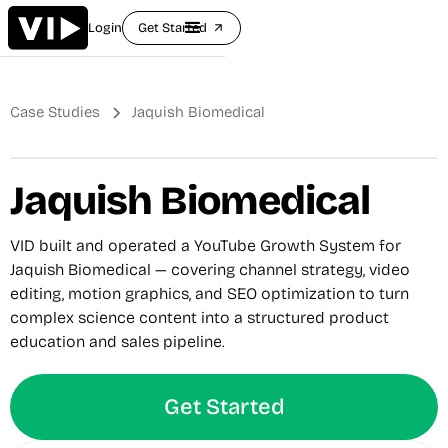
Login
Get Started
arrow_outward
Case Studies
Jaquish Biomedical
Jaquish Biomedical
VID built and operated a YouTube Growth System for
Jaquish Biomedical — covering channel strategy, video
editing, motion graphics, and SEO optimization to turn
complex science content into a structured product
education and sales pipeline.
Get Started