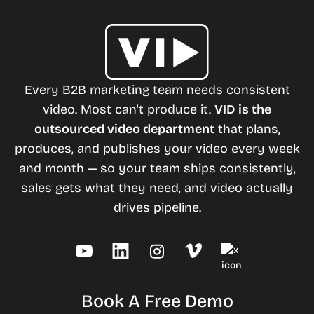
Every B2B marketing team needs consistent
video. Most can't produce it.
VID is the
outsourced video department
that plans,
produces, and publishes your video every week
and month — so your team ships consistently,
sales gets what they need, and video actually
drives pipeline.
Book A Free Demo