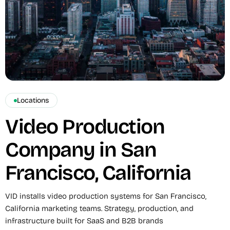
Locations
Video Production
Company in San
Francisco, California
VID installs video production systems for San Francisco,
California marketing teams. Strategy, production, and
infrastructure built for SaaS and B2B brands