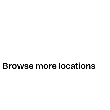
Browse more locations