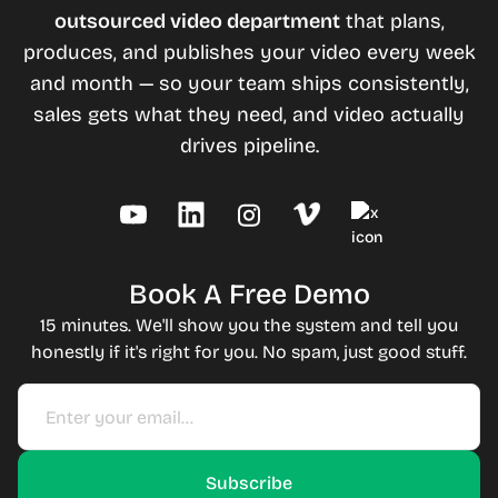
outsourced video department
that plans,
produces, and publishes your video every week
and month — so your team ships consistently,
sales gets what they need, and video actually
drives pipeline.
Book A Free Demo
15 minutes. We'll show you the system and tell you
honestly if it's right for you. No spam, just good stuff.