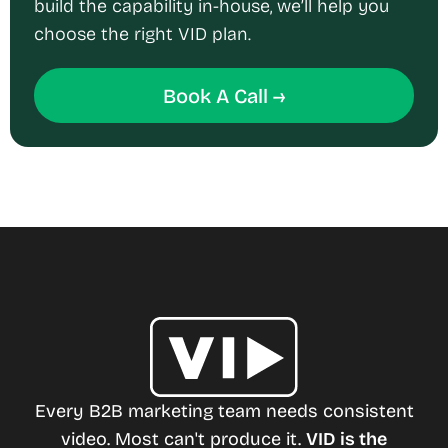
build the capability in-house, we’ll help you
choose the right VID plan.
Book A Call →
Every B2B marketing team needs consistent
video. Most can't produce it.
VID is the