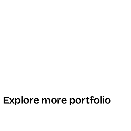
video_settings
Public Relations
Explore more portfolio