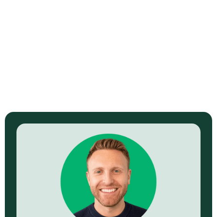
ViziSites