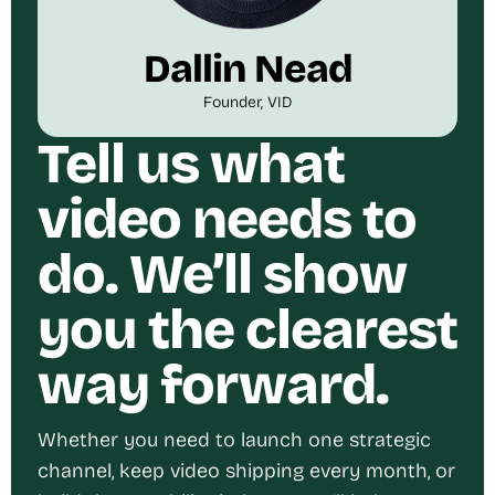
Dallin Nead
Founder, VID
Tell us what
video needs to
do. We’ll show
you the clearest
way forward.
Whether you need to launch one strategic
channel, keep video shipping every month, or