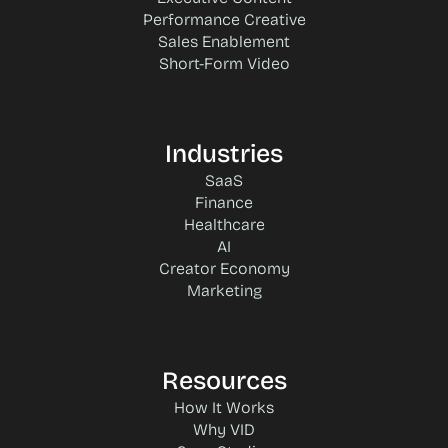
Performance Creative
Sales Enablement
Short-Form Video
Industries
SaaS
Finance
Healthcare
AI
Creator Economy
Marketing
Resources
How It Works
Why VID