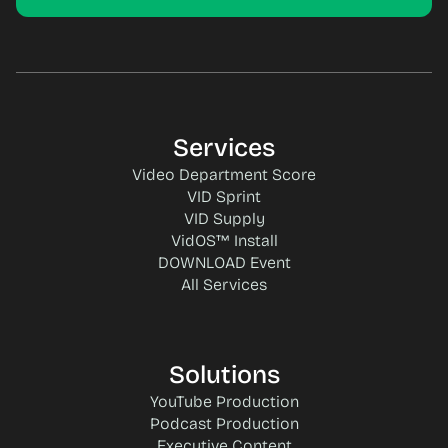
Services
Video Department Score
VID Sprint
VID Supply
VidOS™ Install
DOWNLOAD Event
All Services
Solutions
YouTube Production
Podcast Production
Executive Content