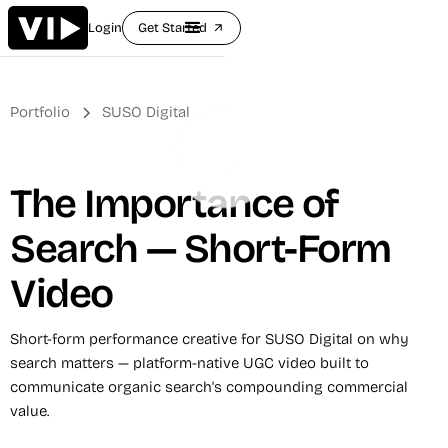
Login
Get Started
arrow_outward
Portfolio
SUSO Digital
The Importance of
Search — Short-Form
Video
Short-form performance creative for SUSO Digital on why
search matters — platform-native UGC video built to
communicate organic search's compounding commercial
value.