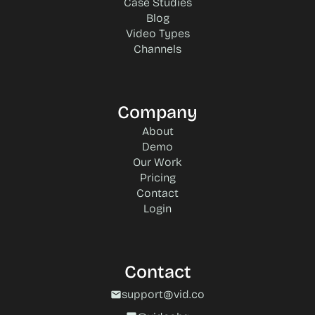
Case Studies
Blog
Video Types
Channels
Company
About
Demo
Our Work
Pricing
Contact
Login
Contact
support@vid.co
mail