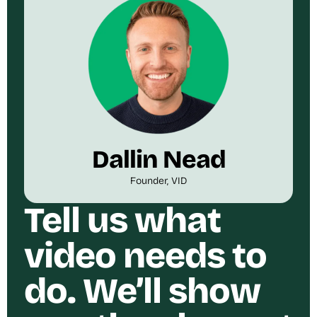
Dallin Nead
Founder, VID
Tell us what
video needs to
do. We’ll show