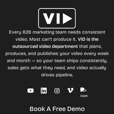
Every B2B marketing team needs consistent
video. Most can't produce it.
VID is the
outsourced video department
that plans,
produces, and publishes your video every week
and month — so your team ships consistently,
sales gets what they need, and video actually
drives pipeline.
Book A Free Demo