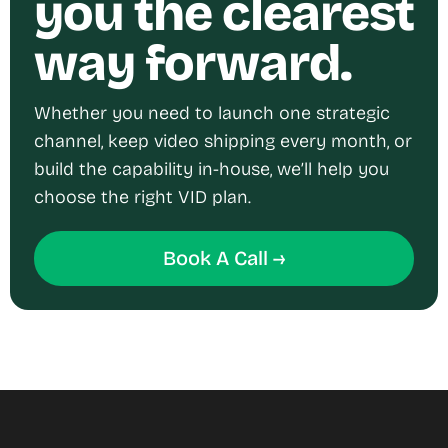
you the clearest
way forward.
Whether you need to launch one strategic
channel, keep video shipping every month, or
build the capability in-house, we’ll help you
choose the right VID plan.
Book A Call →