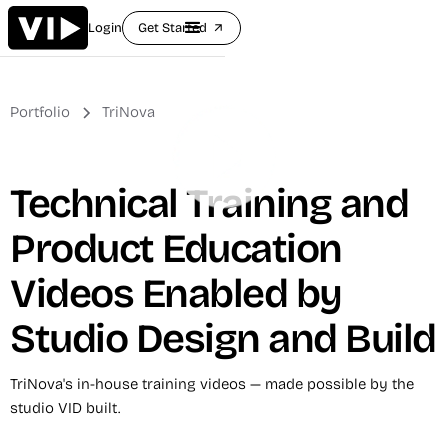
Login
Get Started
arrow_outward
Portfolio
TriNova
Technical Training and
Product Education
Videos Enabled by
Studio Design and Build
TriNova's in-house training videos — made possible by the
studio VID built.