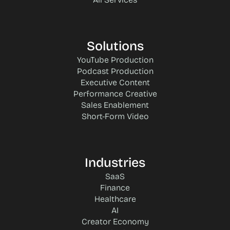
Solutions
YouTube Production
Podcast Production
Executive Content
Performance Creative
Sales Enablement
Short-Form Video
Industries
SaaS
Finance
Healthcare
AI
Creator Economy