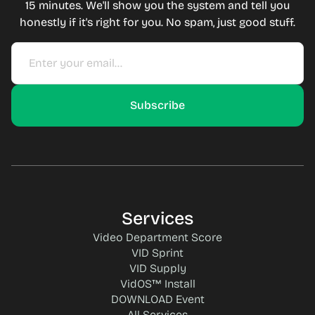
15 minutes. We'll show you the system and tell you
honestly if it's right for you. No spam, just good stuff.
Services
Video Department Score
VID Sprint
VID Supply
VidOS™ Install
DOWNLOAD Event
All Services