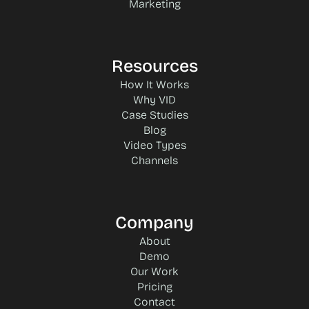
Marketing
Resources
How It Works
Why VID
Case Studies
Blog
Video Types
Channels
Company
About
Demo
Our Work
Pricing
Contact