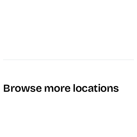
Browse more locations