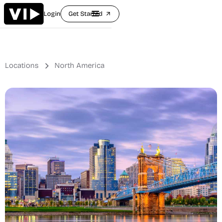
Login
Get Started
arrow_outward
Locations
North America