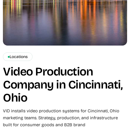
Locations
Video Production
Company in Cincinnati,
Ohio
VID installs video production systems for Cincinnati, Ohio
marketing teams. Strategy, production, and infrastructure
built for consumer goods and B2B brand