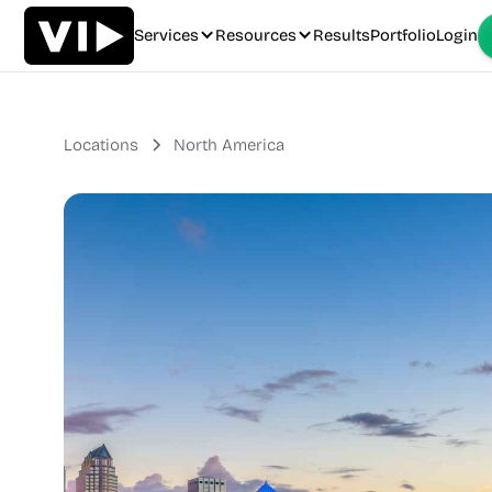
Services
Resources
Results
Portfolio
Login
Locations
North America