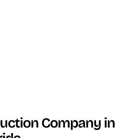
duction Company in