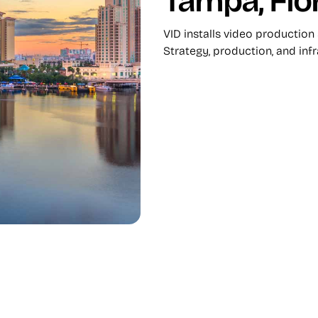
Tampa, Flo
VID installs video production
Strategy, production, and inf