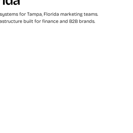
rida
 systems for Tampa, Florida marketing teams.
rastructure built for finance and B2B brands.