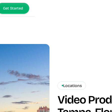
Get Started
Locations
Video Pro