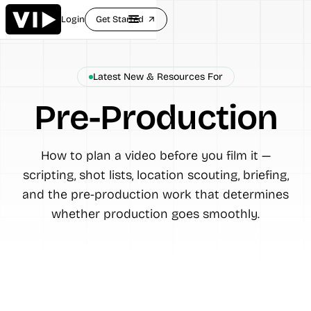
Login
Get Started
arrow_outward
Latest New & Resources For
Pre-Production
How to plan a video before you film it —
scripting, shot lists, location scouting, briefing,
and the pre-production work that determines
whether production goes smoothly.