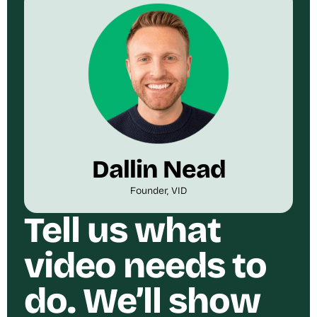
Dallin Nead
Founder, VID
Tell us what
video needs to
do. We’ll show