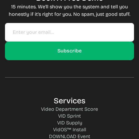
15 minutes. We'll show you the system and tell you
honestly if it's right for you. No spam, just good stuff.
Services
Video Department Score
VID Sprint
VID Supply
VidOS™ Install
DOWNLOAD Event