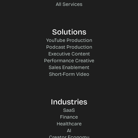
All Services
Solutions
YouTube Production
Podcast Production
Executive Content
Performance Creative
Sales Enablement
Short-Form Video
Industries
SaaS
Finance
Healthcare
AI
Creator Economy