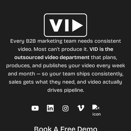
Every B2B marketing team needs consistent
video. Most can't produce it.
VID is the
outsourced video department
that plans,
produces, and publishes your video every week
and month — so your team ships consistently,
sales gets what they need, and video actually
drives pipeline.
Book A Free Demo