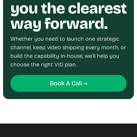
you the clearest
way forward.
Whether you need to launch one strategic
channel, keep video shipping every month, or
build the capability in-house, we’ll help you
choose the right VID plan.
Book A Call →