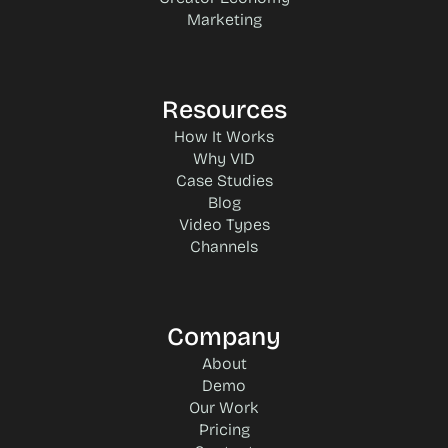
Marketing
Resources
How It Works
Why VID
Case Studies
Blog
Video Types
Channels
Company
About
Demo
Our Work
Pricing